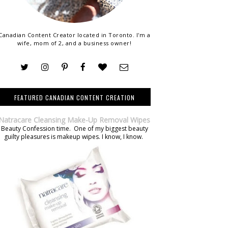
Canadian Content Creator located in Toronto. I'm a
wife, mom of 2, and a business owner!
FEATURED CANADIAN CONTENT CREATION
Natracare Cleansing Make-Up Removal Wipes
Beauty Confession time. One of my biggest beauty
guilty pleasures is makeup wipes. I know, I know.