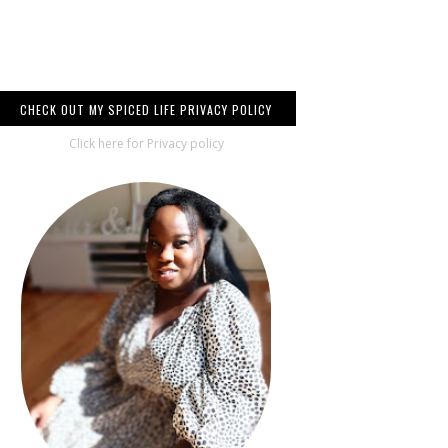
CHECK OUT MY SPICED LIFE PRIVACY POLICY
Click here for Privacy policy