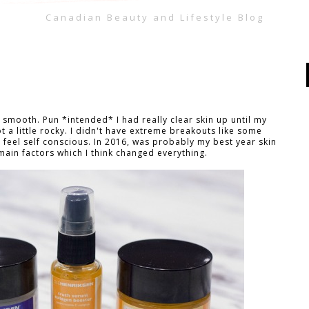
Canadian Beauty and Lifestyle Blog
 smooth. Pun *intended* I had really clear skin up until my
ot a little rocky. I didn't have extreme breakouts like some
feel self conscious. In 2016, was probably my best year skin
main factors which I think changed everything.