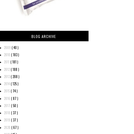
BLOG ARCHIVE
2009
( 40 )
►
2010
( 183 )
►
2011
( 181 )
►
2012
( 188 )
►
2013
( 208 )
►
2014
( 125 )
►
2015
( 74 )
►
2016
( 87 )
►
2017
( 50 )
►
2018
( 37 )
►
2019
( 37 )
►
2020
( 67 )
►