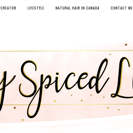
 CREATOR
LIFESTYLE
NATURAL HAIR IN CANADA
CONTACT ME