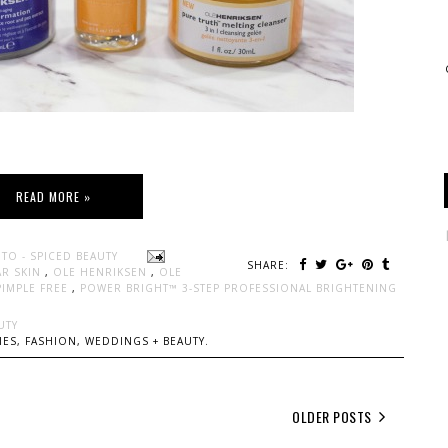
READ MORE »
TO - SPICED BEAUTY
SHARE:
AR SKIN
,
OLE HENRIKSEN
,
OLE
PIMPLE FREE
,
POWER BRIGHT™ 3-STEP PROFESSIONAL BRIGHTENING
UTY
ES, FASHION, WEDDINGS + BEAUTY.
OLDER POSTS