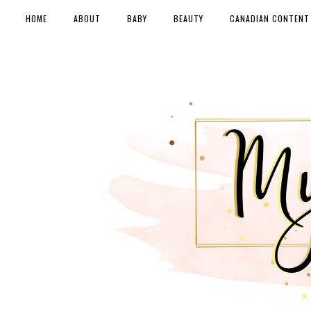
HOME
ABOUT
BABY
BEAUTY
CANADIAN CONTENT