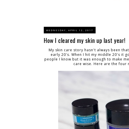
WEDNESDAY, APRIL 12, 2017
How I cleared my skin up last year!
My skin care story hasn't always been that
early 20's. When I hit my middle 20's it g
people I know but it was enough to make me 
care wise. Here are the four 