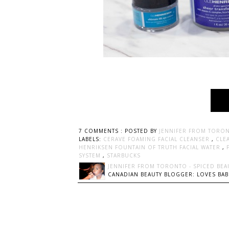
7 COMMENTS :
POSTED BY
JENNIFER FROM TORON
LABELS:
CERAVE FOAMING FACIAL CLEANSER
,
CLE
HENRIKSEN FOUNTAIN OF TRUTH FACIAL WATER
,
SYSTEM
,
STARBUCKS
JENNIFER FROM TORONTO - SPICED BEA
CANADIAN BEAUTY BLOGGER: LOVES BABI