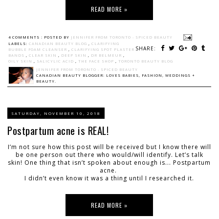
READ MORE »
4 COMMENTS :
POSTED BY
JENNIFER FROM TORONTO - SPICED BEAUTY
LABELS:
CANADIAN BEAUTY BLOG
,
CLARIFYING
SHARE:
BUBBLE FOAM CLEANSER
,
CLARIFYING SPOT PLASTER
BANDS
,
CLEAR SKIN
,
DEEP SKIN
,
DR BELMEUR
,
OILY SKIN
,
SALICYLIC ACID
,
THE FACE SHOP
,
TORONTO BEAUTY BLOG
JENNIFER FROM TORONTO - SPICED BEAUTY
CANADIAN BEAUTY BLOGGER: LOVES BABIES, FASHION, WEDDINGS +
BEAUTY.
SATURDAY, NOVEMBER 10, 2018
Postpartum acne is REAL!
I’m not sure how this post will be received but I know there will
be one person out there who would/will identify. Let’s talk
skin! One thing that isn’t spoken about enough is... Postpartum
acne.
I didn’t even know it was a thing until I researched it.
READ MORE »