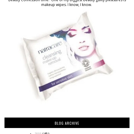
makeup wipes. I know, I know.
BLOG ARCHIVE