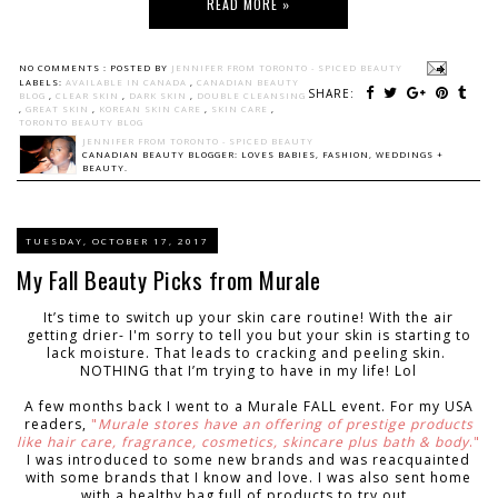
READ MORE »
NO COMMENTS :
POSTED BY
JENNIFER FROM TORONTO - SPICED BEAUTY
LABELS:
AVAILABLE IN CANADA
,
CANADIAN BEAUTY
SHARE:
BLOG
,
CLEAR SKIN
,
DARK SKIN
,
DOUBLE CLEANSING
,
GREAT SKIN
,
KOREAN SKIN CARE
,
SKIN CARE
,
TORONTO BEAUTY BLOG
JENNIFER FROM TORONTO - SPICED BEAUTY
CANADIAN BEAUTY BLOGGER: LOVES BABIES, FASHION, WEDDINGS +
BEAUTY.
TUESDAY, OCTOBER 17, 2017
My Fall Beauty Picks from Murale
It’s time to switch up your skin care routine! With the air
getting drier- I'm sorry to tell you but your skin is starting to
lack moisture. That leads to cracking and peeling skin.
NOTHING that I’m trying to have in my life! Lol
A few months back I went to a Murale FALL event. For my USA
readers,
"
Murale stores have an offering of prestige products
like hair care, fragrance, cosmetics, skincare plus bath & body
."
I was introduced to some new brands and was reacquainted
with some brands that I know and love. I was also sent home
with a healthy bag full of products to try out.