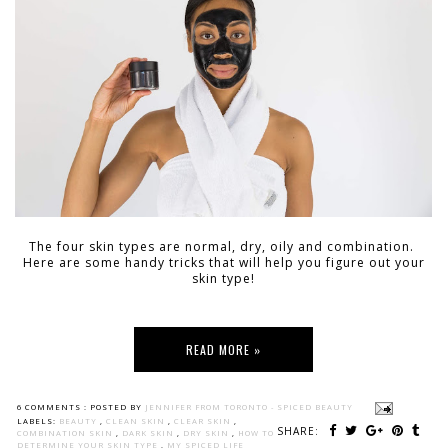
The four skin types are normal, dry, oily and combination.
Here are some handy tricks that will help you figure out your
skin type!
READ MORE »
6 COMMENTS :
POSTED BY
JENNIFER FROM TORONTO - SPICED BEAUTY
LABELS:
BEAUTY
,
CLEAN SKIN
,
CLEAR SKIN
,
SHARE:
COMBINATION SKIN
,
DARK SKIN
,
DRY SKIN
,
HOW TO
DETERMINE YOUR SKIN TYPE
,
MY SPICED LIFE