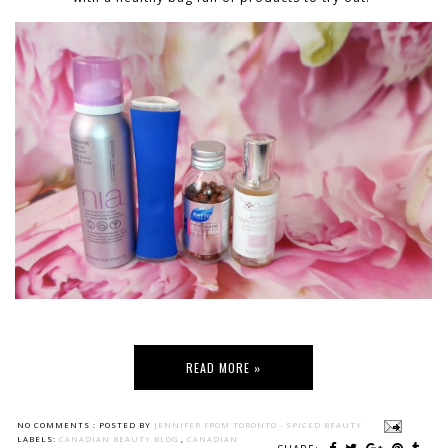
READ MORE »
NO COMMENTS :
POSTED BY
JENNIFER FROM TORONTO - SPICED BEAUTY
LABELS:
CANADIAN BEAUTY BLOG
,
CANADIAN