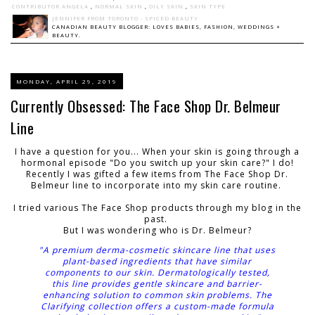
CONTRIBUTOR ANGELA
,
NORMAL SKIN
,
OILY SKIN
,
SKIN TYPE
JENNIFER FROM TORONTO - SPICED BEAUTY
CANADIAN BEAUTY BLOGGER: LOVES BABIES, FASHION, WEDDINGS +
BEAUTY.
MONDAY, APRIL 29, 2019
Currently Obsessed: The Face Shop Dr. Belmeur
Line
I have a question for you... When your skin is going through a
hormonal episode "Do you switch up your skin care?" I do!
Recently I was gifted a few items from The Face Shop Dr.
Belmeur line to incorporate into my skin care routine.
I tried various The Face Shop products through my blog in the
past.
But I was wondering who is
Dr. Belmeur?
"A premium derma-cosmetic skincare line that uses
plant-based ingredients that have similar
components to our skin. Dermatologically tested,
this line provides gentle skincare and barrier-
enhancing solution to common skin problems. The
Clarifying collection offers a custom-made formula