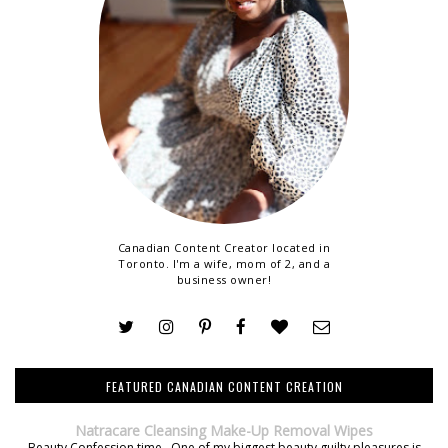
Canadian Content Creator located in
Toronto. I'm a wife, mom of 2, and a
business owner!
FEATURED CANADIAN CONTENT CREATION
Natracare Cleansing Make-Up Removal Wipes
Beauty Confession time. One of my biggest beauty guilty pleasures is