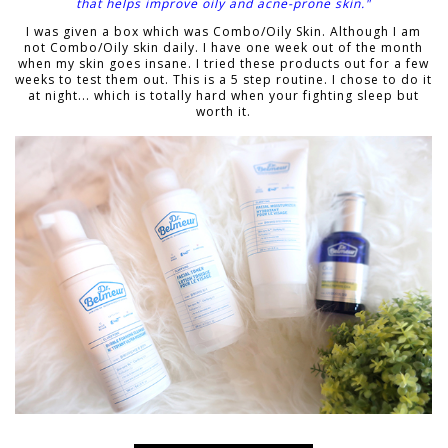
that helps improve oily and acne-prone skin."
I was given a box which was Combo/Oily Skin. Although I am
not Combo/Oily skin daily. I have one week out of the month
when my skin goes insane. I tried these products out for a few
weeks to test them out. This is a 5 step routine. I chose to do it
at night... which is totally hard when your fighting sleep but
worth it.