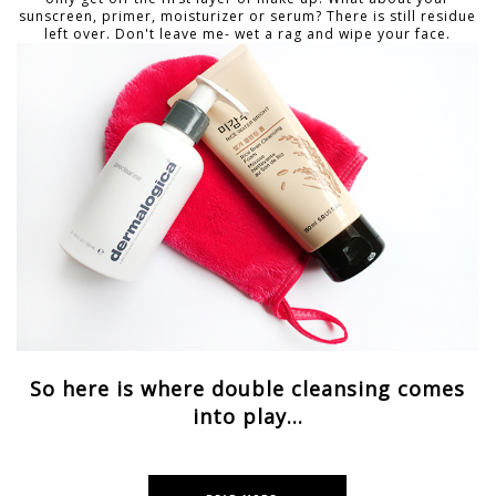
sunscreen, primer, moisturizer or serum? There is still residue
left over. Don't leave me- wet a rag and wipe your face.
So here is where double cleansing comes
into play...