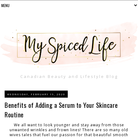
Canadian Beauty and Lifestyle Blog
WEDNESDAY, FEBRUARY 19, 2020
Benefits of Adding a Serum to Your Skincare
Routine
We all want to look younger and stay away from those
unwanted wrinkles and frown lines! There are so many old
wives tales that fuel our passion for that beautiful smooth