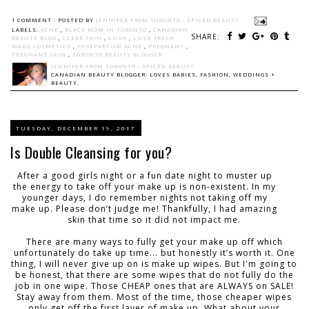
1 COMMENT :
POSTED BY
JENNIFER FROM TORONTO - SPICED BEAUTY
LABELS:
ACNE
,
BLACK MOM IN TORONTO
,
CANADIAN
SHARE:
BEAUTY BLOG
,
CLEAR SKIN
,
LUSH
,
LUSH FRESH
MADE COSMETICS
,
POSTPARTUM ACNE
,
PREGNANT
,
PREGNANT SKIN
,
TORONTO BEAUTY BLOGGER
JENNIFER FROM TORONTO - SPICED BEAUTY
CANADIAN BEAUTY BLOGGER: LOVES BABIES, FASHION, WEDDINGS +
BEAUTY.
TUESDAY, DECEMBER 19, 2017
Is Double Cleansing for you?
After a good girls night or a fun date night to muster up
the energy to take off your make up is non-existent. In my
younger days, I do remember nights not taking off my
make up. Please don’t judge me! Thankfully, I had amazing
skin that time so it did not impact me.
There are many ways to fully get your make up off which
unfortunately do take up time... but honestly it’s worth it. One
thing, I will never give up on is make up wipes. But I'm going to
be honest, that there are some wipes that do not fully do the
job in one wipe. Those CHEAP ones that are ALWAYS on SALE!
Stay away from them. Most of the time, those cheaper wipes
only get off the first layer of make up. What about your