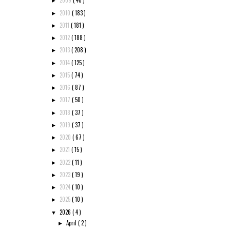
2009
( 40 )
►
2010
( 183 )
►
2011
( 181 )
►
2012
( 188 )
►
2013
( 208 )
►
2014
( 125 )
►
2015
( 74 )
►
2016
( 87 )
►
2017
( 50 )
►
2018
( 37 )
►
2019
( 37 )
►
2020
( 67 )
►
2021
( 15 )
►
2022
( 11 )
►
2023
( 19 )
►
2024
( 10 )
►
2025
( 10 )
►
2026
( 4 )
▼
April
( 2 )
►