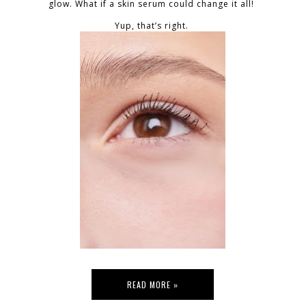
glow. What if a skin serum could change it all!
Yup, that’s right.
READ MORE »