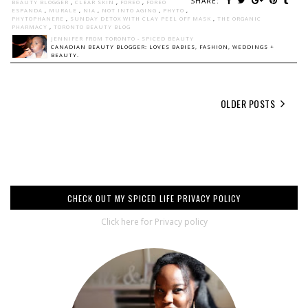
SHARE:
BEAUTY BLOGGER
,
CLEAR SKIN
,
FOREO
,
FOREO
ESPANDA
,
MURALE
,
NIA
,
NOT INTO AGING
,
PHYTO
,
PHYTOPHANERE
,
SUNDAY DETOX WITH CLAY PEEL OFF MASK
,
THE ORGANIC
PHARMACY
,
TORONTO BEAUTY BLOG
JENNIFER FROM TORONTO - SPICED BEAUTY
CANADIAN BEAUTY BLOGGER: LOVES BABIES, FASHION, WEDDINGS +
BEAUTY.
OLDER POSTS
CHECK OUT MY SPICED LIFE PRIVACY POLICY
Click here for Privacy policy