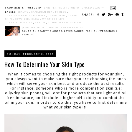
5 COMMENTS :
POSTED BY
JENNIFER FROM TORONTO - SPICED BEAUTY
LABELS:
BEAUTY
,
CANADIAN BEAUTY BLOG
,
SHARE:
CANADIAN BEAUTY BLOGGER
,
CLEAN SKIN
,
CLEAR
SKIN
,
DEWY SKIN GLOW
,
MY SPICED LIFE
CONTRIBUTOR LISA
,
SERUM
,
TORONTO BEAUTY BLOG
JENNIFER FROM TORONTO - SPICED BEAUTY
CANADIAN BEAUTY BLOGGER: LOVES BABIES, FASHION, WEDDINGS +
BEAUTY.
SUNDAY, FEBRUARY 2, 2020
How To Determine Your Skin Type
When it comes to choosing the right products for your skin,
you always want to make sure that you are choosing the ones
which will serve your skin best and produce the best results.
For instance, someone who is more combination skin (i.e:
oily/dry skin prone), will opt for products that are light and oil
free in nature, and include a higher pH acidity to combat the
oil in your skin. In order to do this, you have to first determine
what your skin type is.