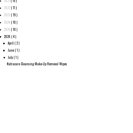
2021
( 15 )
►
2022
( 11 )
►
2023
( 19 )
►
2024
( 10 )
►
2025
( 10 )
►
2026
( 4 )
▼
April
( 2 )
►
June
( 1 )
►
July
( 1 )
▼
Natracare Cleansing Make-Up Removal Wipes