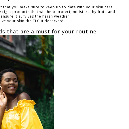
nt that you make sure to keep up to date with your skin care
 right products that will help protect, moisture, hydrate and
 ensure it survives the harsh weather.
give your skin the TLC it deserves!
ids that are a must for your routine