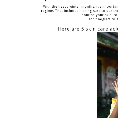
With the heavy winter months, it’s importa
regime. That includes making sure to use the
nourish your skin, to
Don’t neglect to 
Here are 5 skin care ac