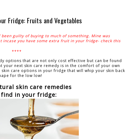
r Fridge: Fruits and Vegetables
l been guilty of buying to much of something. Mine was
 incase you have some extra fruit in your fridge- check this
++++
 options that are not only cost effective but can be found
at your next skin care remedy is in the comfort of your own
skin care options in your fridge that will whip your skin back
hape for the low low!
tural skin care remedies
find in your fridge: