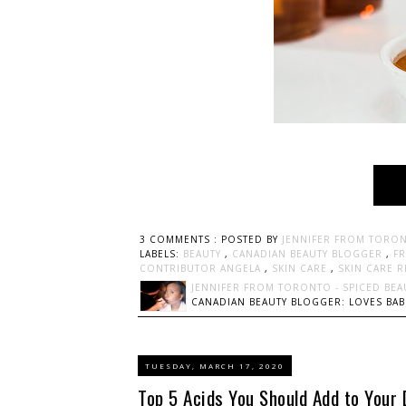
3 COMMENTS :
POSTED BY
JENNIFER FROM TORON
LABELS:
BEAUTY
,
CANADIAN BEAUTY BLOGGER
,
F
CONTRIBUTOR ANGELA
,
SKIN CARE
,
SKIN CARE 
JENNIFER FROM TORONTO - SPICED BEA
CANADIAN BEAUTY BLOGGER: LOVES BABI
TUESDAY, MARCH 17, 2020
Top 5 Acids You Should Add to Your 