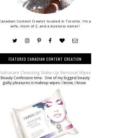
Canadian Content Creator located in Toronto. I'm a
wife, mom of 2, and a business owner!
FEATURED CANADIAN CONTENT CREATION
Natracare Cleansing Make-Up Removal Wipes
Beauty Confession time. One of my biggest beauty
guilty pleasures is makeup wipes. I know, I know.