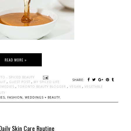
READ MORE »
TO - SPICED BEAUTY
SHARE:
RUIT
,
GUEST POST
,
MY SPICED LIFE
REMEDIES
,
TORONTO BEAUTY BLOGGER
,
VEGAN
,
VEGETABLE
UTY
ES, FASHION, WEDDINGS + BEAUTY.
Daily Skin Care Routine