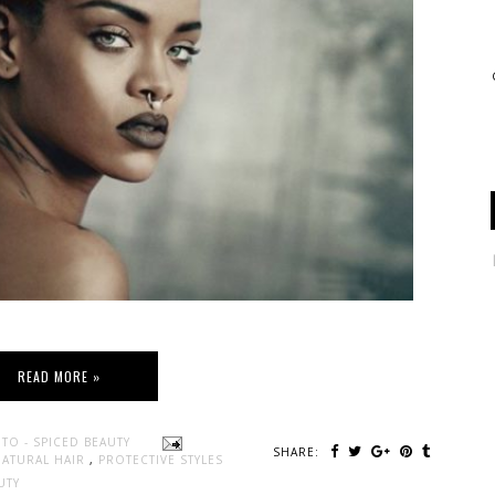
READ MORE »
TO - SPICED BEAUTY
SHARE:
NATURAL HAIR
,
PROTECTIVE STYLES
UTY