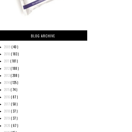
BLOG ARCHIVE
2009
( 40 )
►
2010
( 183 )
►
2011
( 181 )
►
2012
( 188 )
►
2013
( 208 )
►
2014
( 125 )
►
2015
( 74 )
►
2016
( 87 )
►
2017
( 50 )
►
2018
( 37 )
►
2019
( 37 )
►
2020
( 67 )
►