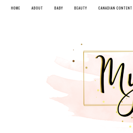
HOME
ABOUT
BABY
BEAUTY
CANADIAN CONTENT