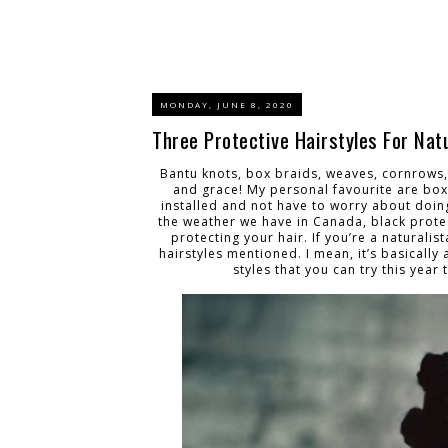
MONDAY, JUNE 8, 2020
Three Protective Hairstyles For Nat
Bantu knots, box braids, weaves, cornrows, 
and grace! My personal favourite are box
installed and not have to worry about doing
the weather we have in Canada, black protect
protecting your hair. If you’re a naturalis
hairstyles mentioned. I mean, it’s basically 
styles that you can try this yea