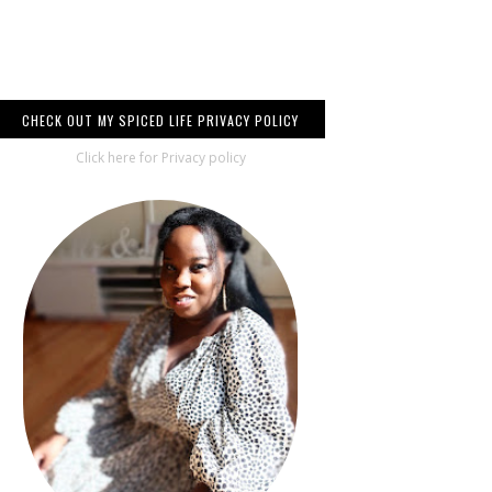
CHECK OUT MY SPICED LIFE PRIVACY POLICY
Click here for Privacy policy