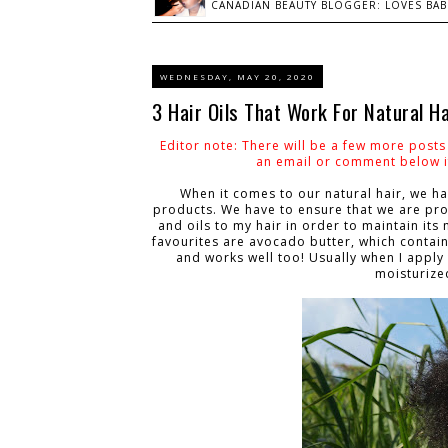
CANADIAN BEAUTY BLOGGER: LOVES BABI
WEDNESDAY, MAY 20, 2020
3 Hair Oils That Work For Natural Ha
Editor note: There will be a few more post
an email or comment below if
When it comes to our natural hair, we ha
products. We have to ensure that we are pro
and oils to my hair in order to maintain it
favourites are avocado butter, which contain
and works well too! Usually when I apply
moisturize