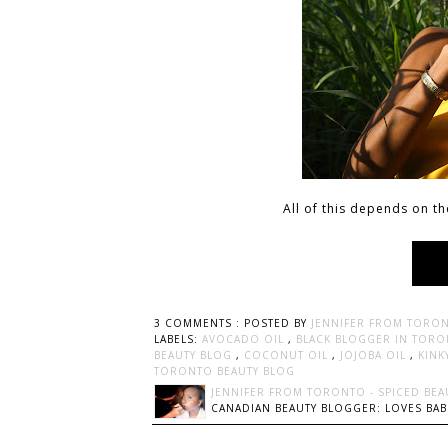
All of this depends on th
3 COMMENTS :
POSTED BY
JENNIFER FROM TORON
LABELS:
AVOCADO OIL
,
BLACK BLOGGER IN TOR
BEAUTY BLOG
,
COCONUT OIL
,
JOJOBA OIL
,
KINK
TORONTO BEAUTY BLOG
JENNIFER FROM TORONTO - SPICED BEA
CANADIAN BEAUTY BLOGGER: LOVES BABI