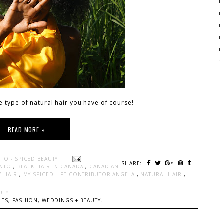
e type of natural hair you have of course!
READ MORE »
TO - SPICED BEAUTY
SHARE:
ONTO
,
BLACK HAIR IN CANADA
,
CANADIAN
Y HAIR
,
MY SPICED LIFE CONTRIBUTOR ANGELA
,
NATURAL HAIR
,
UTY
ES, FASHION, WEDDINGS + BEAUTY.