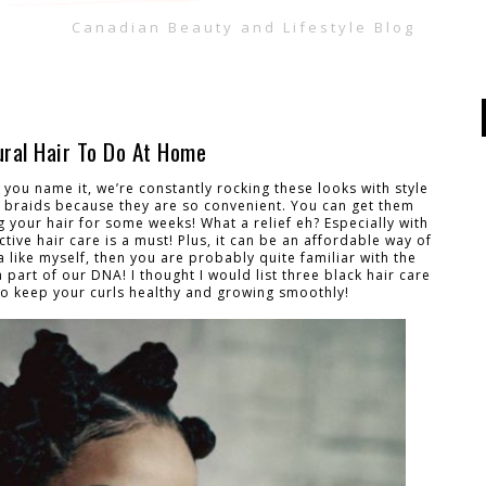
Canadian Beauty and Lifestyle Blog
ural Hair To Do At Home
you name it, we’re constantly rocking these looks with style
 braids because they are so convenient. You can get them
 your hair for some weeks! What a relief eh? Especially with
ive hair care is a must! Plus, it can be an affordable way of
ta like myself, then you are probably quite familiar with the
a part of our DNA! I thought I would list three black hair care
r to keep your curls healthy and growing smoothly!