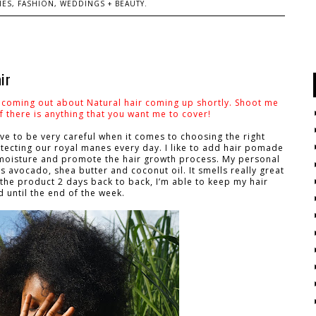
ES, FASHION, WEDDINGS + BEAUTY.
ir
s coming out about Natural hair coming up shortly. Shoot me
 there is anything that you want me to cover!
ve to be very careful when it comes to choosing the right
tecting our royal manes every day. I like to add hair pomade
s moisture and promote the hair growth process. My personal
s avocado, shea butter and coconut oil. It smells really great
 the product 2 days back to back, I’m able to keep my hair
d until the end of the week.