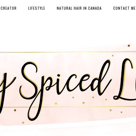
 CREATOR
LIFESTYLE
NATURAL HAIR IN CANADA
CONTACT ME