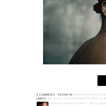
3 COMMENTS :
POSTED BY
JENNIFER FROM TORON
LABELS:
MY SPICED LIFE CONTRIBUTOR ANGELA
,
JENNIFER FROM TORONTO - SPICED BEA