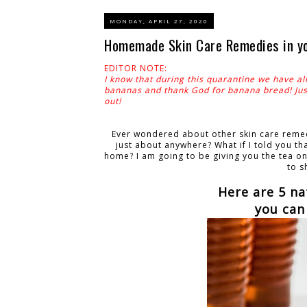
MONDAY, APRIL 27, 2020
Homemade Skin Care Remedies in you
EDITOR NOTE:
I know that during this quarantine we have al
bananas and thank God for banana bread! Just
out!
Ever wondered about other skin care remedy
just about anywhere? What if I told you th
home? I am going to be giving you the tea on 
to s
Here are 5 na
you can 