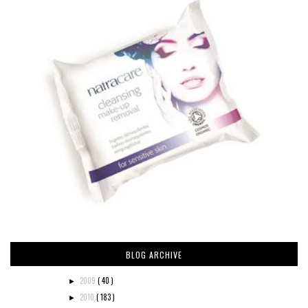
BLOG ARCHIVE
2009
( 40 )
►
2010
( 183 )
►