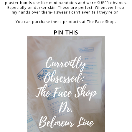
plaster bands use like mini bandaids and were SUPER obvious.
Especially on darker skin! These are perfect. Whenever I rub
my hands over them- I swear I can’t even tell they’re on.
You can purchase these products at The Face Shop.
PIN THIS