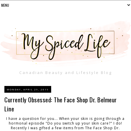
Canadian Beauty and Lifestyle Blog
MONDAY, APRIL 29, 2019
Currently Obsessed: The Face Shop Dr. Belmeur
Line
I have a question for you... When your skin is going through a
hormonal episode "Do you switch up your skin care?" I do!
Recently I was gifted a few items from The Face Shop Dr.