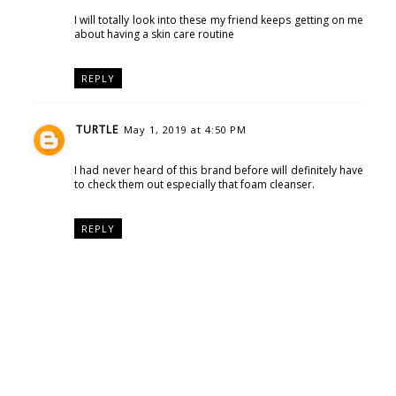
I will totally look into these my friend keeps getting on me
about having a skin care routine
REPLY
TURTLE
May 1, 2019 at 4:50 PM
I had never heard of this brand before will definitely have
to check them out especially that foam cleanser.
REPLY