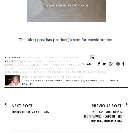
POSTED BY
JENNIFER FROM TORONTO - SPICED BEAUTY
LABELS:
CANADIAN BEAUTY BLOG
,
CLARIFYING
SHARE:
BUBBLE FOAM CLEANSER
,
CLARIFYING SPOT PLASTER
BANDS
,
CLEAR SKIN
,
DEEP SKIN
,
DR BELMEUR
,
OILY SKIN
,
SALICYLIC ACID
,
THE FACE SHOP
,
TORONTO BEAUTY BLOG
JENNIFER FROM TORONTO - SPICED BEAUTY
CANADIAN BEAUTY BLOGGER: LOVES BABIES, FASHION, WEDDINGS +
BEAUTY.
NEXT POST
PREVIOUS POST
TRYING OUT ALEVA NATURALS
HOW TO TAKE YOUR BABY'S
TEMPERATURE: NEWBORN | SIX
MONTHS | NINE MONTHS