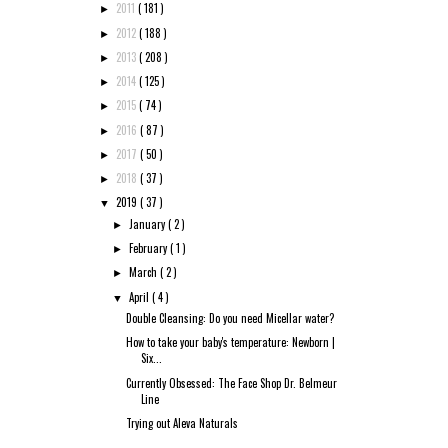
2011
( 181 )
►
2012
( 188 )
►
2013
( 208 )
►
2014
( 125 )
►
2015
( 74 )
►
2016
( 87 )
►
2017
( 50 )
►
2018
( 37 )
►
2019
( 37 )
▼
January
( 2 )
►
February
( 1 )
►
March
( 2 )
►
April
( 4 )
▼
Double Cleansing: Do you need Micellar water?
How to take your baby's temperature: Newborn |
Six...
Currently Obsessed: The Face Shop Dr. Belmeur
Line
Trying out Aleva Naturals