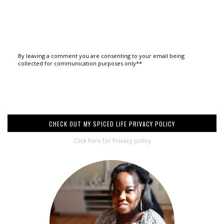
By leaving a comment you are consenting to your email being
collected for communication purposes only**
CHECK OUT MY SPICED LIFE PRIVACY POLICY
Click here for Privacy policy