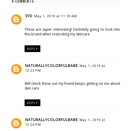
4 COMMENTS :
SYD
May 1, 2019 at 11:18 AM
These are super interesting! Definitely going to look into
this brand when restocking my skincare
REPLY
NATURALLYCOLORFULBABE
May 1, 2019 at
12:23 PM
Will check these out my friend keeps getting on me about
skin care
REPLY
NATURALLYCOLORFULBABE
May 1, 2019 at
12:24 PM