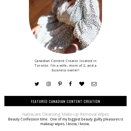
Canadian Content Creator located in
Toronto. I'm a wife, mom of 2, and a
business owner!
FEATURED CANADIAN CONTENT CREATION
Natracare Cleansing Make-Up Removal Wipes
Beauty Confession time. One of my biggest beauty guilty pleasures is
makeup wipes. I know, I know.