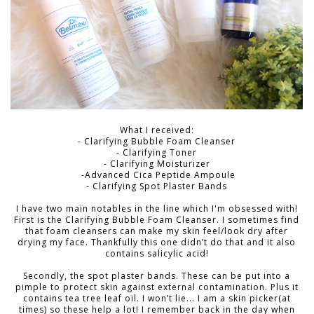
What I received:
- Clarifying Bubble Foam Cleanser
- Clarifying Toner
- Clarifying Moisturizer
-Advanced Cica Peptide Ampoule
- Clarifying Spot Plaster Bands
I have two main notables in the line which I'm obsessed with!
First is the
Clarifying Bubble Foam Cleanser.
I sometimes find
that foam cleansers can make my skin feel/look dry after
drying my face. Thankfully this one didn’t do that and it also
contains salicylic acid!
Secondly, the spot plaster bands. These can be put into a
pimple to protect skin against external contamination. Plus it
contains tea tree leaf oil. I won’t lie... I am a skin picker(at
times) so these help a lot! I remember back in the day when