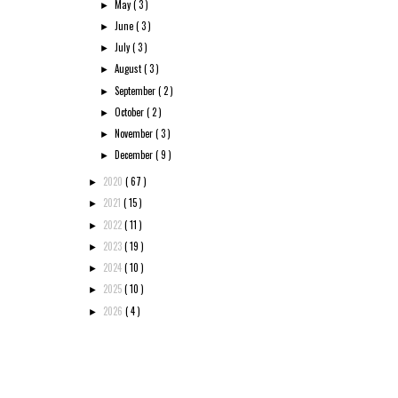
May
( 3 )
►
June
( 3 )
►
July
( 3 )
►
August
( 3 )
►
September
( 2 )
►
October
( 2 )
►
November
( 3 )
►
December
( 9 )
►
2020
( 67 )
►
2021
( 15 )
►
2022
( 11 )
►
2023
( 19 )
►
2024
( 10 )
►
2025
( 10 )
►
2026
( 4 )
►