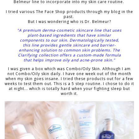
Belmeur line to incorporate into my skin care routine.
I tried various The Face Shop products through my blog in the
past.
But I was wondering who is
Dr. Belmeur?
"A premium derma-cosmetic skincare line that uses
plant-based ingredients that have similar
components to our skin. Dermatologically tested,
this line provides gentle skincare and barrier-
enhancing solution to common skin problems. The
Clarifying collection offers a custom-made formula
that helps improve oily and acne-prone skin."
I was given a box which was Combo/Oily Skin. Although I am
not Combo/Oily skin daily. I have one week out of the month
when my skin goes insane. I tried these products out for a few
weeks to test them out. This is a 5 step routine. I chose to do it
at night... which is totally hard when your fighting sleep but
worth it.