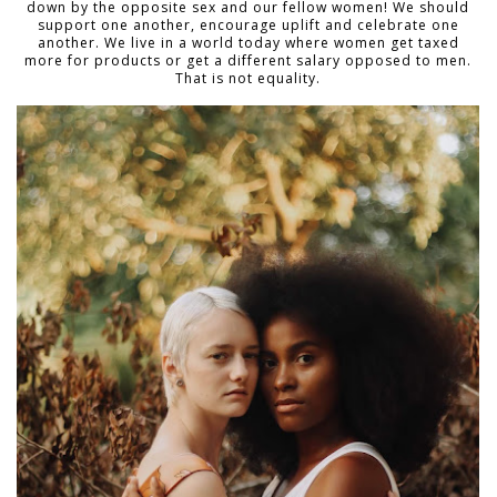
down by the opposite sex and our fellow women! We should
support one another, encourage uplift and celebrate one
another. We live in a world today where women get taxed
more for products or get a different salary opposed to men.
That is not equality.