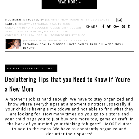
READ MORE »
5 COMMENTS :
POSTED BY
JENNIFER FROM TORONTO - SPICED BEAUTY
LABELS:
BEAUTY
,
CANADIAN BEAUTY BLOG
,
SHARE:
CANADIAN BEAUTY BLOGGER
,
CLEAN SKIN
,
CLEAR
SKIN
,
DEWY SKIN GLOW
,
MY SPICED LIFE
CONTRIBUTOR LISA
,
SERUM
,
TORONTO BEAUTY BLOG
JENNIFER FROM TORONTO - SPICED BEAUTY
CANADIAN BEAUTY BLOGGER: LOVES BABIES, FASHION, WEDDINGS +
BEAUTY.
FRIDAY, FEBRUARY 7, 2020
Decluttering Tips that you Need to Know if You're
a New Mom
A mother’s job is hard enough! We have to stay organized and
know where everything is at a moment's notice! Especially if
your child is having a meltdown and not able to find what they
are looking for. How many times do you go to a store and
your child begs you to just buy one more toy, game or craft. In
the back of your mind your thinking “oh geez”… MORE clutter
to add to the mess. We have to constantly organize and
declutter their spaces!