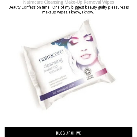
Natracare Cleansing Make-Up Removal Wipes
Beauty Confession time. One of my biggest beauty guilty pleasures is
makeup wipes. I know, I know.
BLOG ARCHIVE