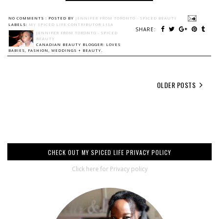
NO COMMENTS :
POSTED BY
JENNIFER FROM TORONTO - SPICED BEAUTY
LABELS:
MY SPICED LIFE CONTRIBUTOR LISA
SHARE:
JENNIFER FROM TORONTO - SPICED
BEAUTY
CANADIAN BEAUTY BLOGGER: LOVES
BABIES, FASHION, WEDDINGS + BEAUTY.
OLDER POSTS
CHECK OUT MY SPICED LIFE PRIVACY POLICY
Click here for Privacy policy