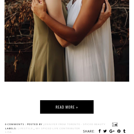
READ MORE »
6 COMMENTS :
POSTED BY
JENNIFER FROM TORONTO - SPICED BEAUTY
LABELS:
LIFESTYLE
,
MY SPICED LIFE CONTRIBUTOR
SHARE:
LISA