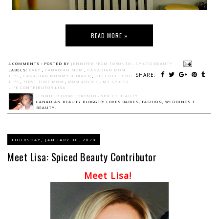
READ MORE »
4 COMMENTS :
POSTED BY
JENNIFER FROM TORONTO - SPICED BEAUTY
LABELS:
BABY
,
CANADIAN MOM
,
CANADIAN MOM
SHARE:
TIPS
,
CANADIAN MOMMY BLOGGER
,
DECLUTTERING
TIPS
,
FIRST TIME MOM
,
MOM ADVICE
,
MY SPICED
LIFE CONTRIBUTOR LISA
JENNIFER FROM TORONTO - SPICED BEAUTY
CANADIAN BEAUTY BLOGGER: LOVES BABIES, FASHION, WEDDINGS +
BEAUTY.
THURSDAY, JANUARY 30, 2020
Meet Lisa: Spiced Beauty Contributor
Meet Lisa!