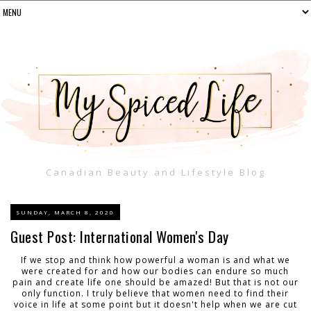
Canadian Beauty and Lifestyle Blog
SUNDAY, MARCH 8, 2020
Guest Post: International Women's Day
If we stop and think how powerful a woman is and what we
were created for and how our bodies can endure so much
pain and create life one should be amazed! But that is not our
only function. I truly believe that women need to find their
voice in life at some point but it doesn't help when we are cut