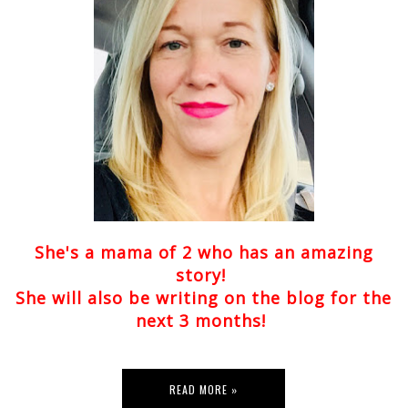
She's a mama of 2 who has an amazing
story!
She will also be writing on the blog for the
next 3 months!
READ MORE »