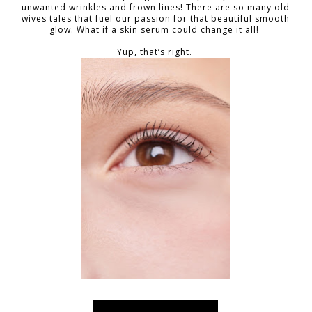
unwanted wrinkles and frown lines! There are so many old
wives tales that fuel our passion for that beautiful smooth
glow. What if a skin serum could change it all!
Yup, that’s right.