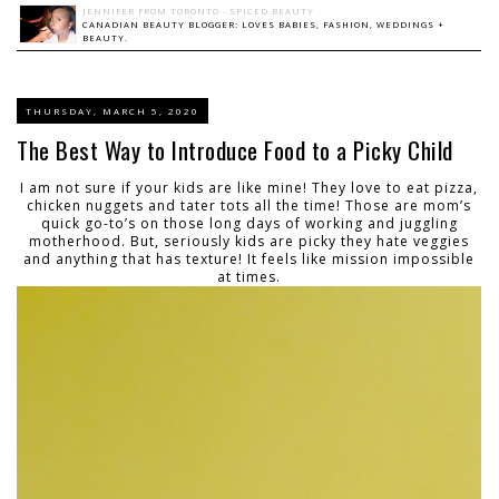
JENNIFER FROM TORONTO - SPICED BEAUTY
CANADIAN BEAUTY BLOGGER: LOVES BABIES, FASHION, WEDDINGS +
BEAUTY.
THURSDAY, MARCH 5, 2020
The Best Way to Introduce Food to a Picky Child
I am not sure if your kids are like mine! They love to eat pizza,
chicken nuggets and tater tots all the time! Those are mom’s
quick go-to’s on those long days of working and juggling
motherhood. But, seriously kids are picky they hate veggies
and anything that has texture! It feels like mission impossible
at times.