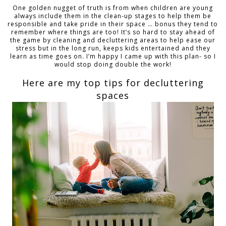
One golden nugget of truth is from when children are young
always include them in the clean-up stages to help them be
responsible and take pride in their space … bonus they tend to
remember where things are too! It’s so hard to stay ahead of
the game by cleaning and decluttering areas to help ease our
stress but in the long run, keeps kids entertained and they
learn as time goes on. I’m happy I came up with this plan- so I
would stop doing double the work!
Here are my top tips for decluttering
spaces