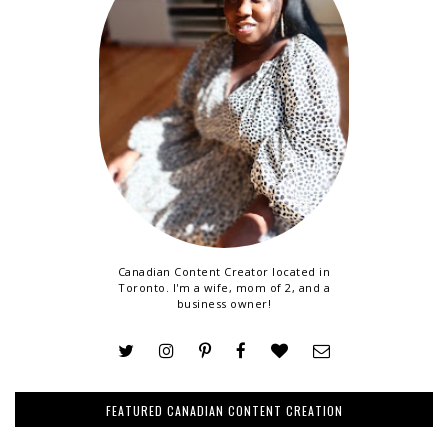
Canadian Content Creator located in
Toronto. I'm a wife, mom of 2, and a
business owner!
FEATURED CANADIAN CONTENT CREATION