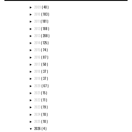
2009
( 40 )
►
2010
( 183 )
►
2011
( 181 )
►
2012
( 188 )
►
2013
( 208 )
►
2014
( 125 )
►
2015
( 74 )
►
2016
( 87 )
►
2017
( 50 )
►
2018
( 37 )
►
2019
( 37 )
►
2020
( 67 )
►
2021
( 15 )
►
2022
( 11 )
►
2023
( 19 )
►
2024
( 10 )
►
2025
( 10 )
►
2026
( 4 )
▼