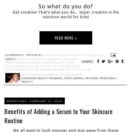
So what do you do?
Get creative! That’s what you do… super creative in the
nutrition world for kids!
READ MORE »
5 COMMENTS :
POSTED BY
JENNIFER FROM TORONTO - SPICED BEAUTY
LABELS:
BABY
,
BLACK CANADIAN MOM
,
CANADIAN
SHARE:
MOM
,
CANADIAN MOMMY BLOGGER
,
FIRST TIME
MOM
,
MOM ADVICE
,
MY SPICED LIFE CONTRIBUTOR
LISA
,
THE BEST WAY TO INTRODUCE FOOD TO A PICKY CHILD
JENNIFER FROM TORONTO - SPICED BEAUTY
CANADIAN BEAUTY BLOGGER: LOVES BABIES, FASHION, WEDDINGS +
BEAUTY.
WEDNESDAY, FEBRUARY 19, 2020
Benefits of Adding a Serum to Your Skincare
Routine
We all want to look younger and stay away from those