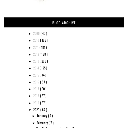
BLOG ARCHIVE
2009
( 40 )
►
2010
( 183 )
►
2011
( 181 )
►
2012
( 188 )
►
2013
( 208 )
►
2014
( 125 )
►
2015
( 74 )
►
2016
( 87 )
►
2017
( 50 )
►
2018
( 37 )
►
2019
( 37 )
►
2020
( 67 )
▼
January
( 4 )
►
February
( 7 )
▼