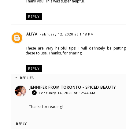
Thank you! This was super helpful.
REPLY
ALIYA
February 12, 2020 at 1:18 PM
These are very helpful tips. I will definitely be putting
these to use. Thanks, for sharing.
REPLY
REPLIES
JENNIFER FROM TORONTO - SPICED BEAUTY
February 14, 2020 at 12:44 AM
Thanks for reading!
REPLY