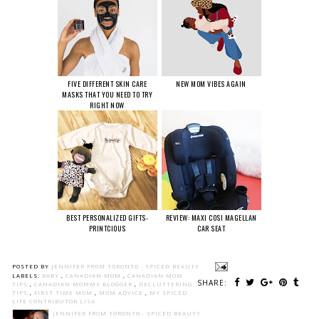
FIVE DIFFERENT SKIN CARE
NEW MOM VIBES AGAIN
MASKS THAT YOU NEED TO TRY
RIGHT NOW
BEST PERSONALIZED GIFTS-
REVIEW: MAXI COSI MAGELLAN
PRINTCIOUS
CAR SEAT
POSTED BY
JENNIFER FROM TORONTO - SPICED BEAUTY
LABELS:
BABY
,
CANADIAN MOM
,
CANADIAN MOM
SHARE:
TIPS
,
CANADIAN MOMMY BLOGGER
,
DECLUTTERING
TIPS
,
FIRST TIME MOM
,
MOM ADVICE
,
MY SPICED
LIFE CONTRIBUTOR LISA
JENNIFER FROM TORONTO - SPICED BEAUTY