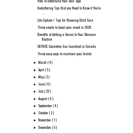
How To Determine Your Skin Type
Decluttering Tips that you Need to Know if You're
...
Life Update + Tips for Choosing Child Care
Three scents to boost your mood in 2020
Benefits of Adding a Serum to Your Skincare
Routine
CATRICE Cosmetics has launched in Canada
Three easy ways to maintain your braids
March
( 4 )
►
April
( 5 )
►
May
( 3 )
►
June
( 4 )
►
July
( 22 )
►
August
( 6 )
►
September
( 4 )
►
October
( 2 )
►
November
( 1 )
►
December
( 5 )
►