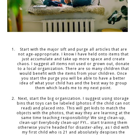
Start with the major sift and purge all articles that are
not age-appropriate. I know I have held onto items that
just accumulate and take up more space and create
chaos. I suggest all items not used or grown out, donate
to a local organization. There are so many children that
would benefit with the items from your children. Once
you start the purge you will be able to have a better
idea of what your child has and the best way to group
them which leads me to my next point.
Next, start the big organization. I suggest using storage
bins that toys can be labeled (photos if the child can not
read) and placed into. This will get kids to match the
objects with the photos, that way they are learning at the
same time teaching responsibility! We sing clean-up,
clean-up! Everybody clean-up! FYI… start training them
otherwise you’re headed for disaster-alley, as I did with
my first child who is 21 and absolutely despises the