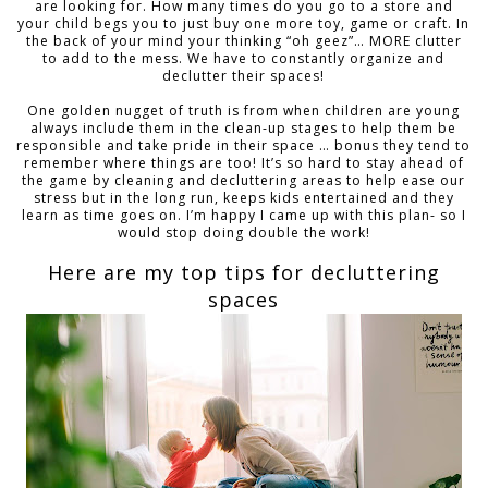
are looking for. How many times do you go to a store and
your child begs you to just buy one more toy, game or craft. In
the back of your mind your thinking “oh geez”… MORE clutter
to add to the mess. We have to constantly organize and
declutter their spaces!
One golden nugget of truth is from when children are young
always include them in the clean-up stages to help them be
responsible and take pride in their space … bonus they tend to
remember where things are too! It’s so hard to stay ahead of
the game by cleaning and decluttering areas to help ease our
stress but in the long run, keeps kids entertained and they
learn as time goes on. I’m happy I came up with this plan- so I
would stop doing double the work!
Here are my top tips for decluttering
spaces