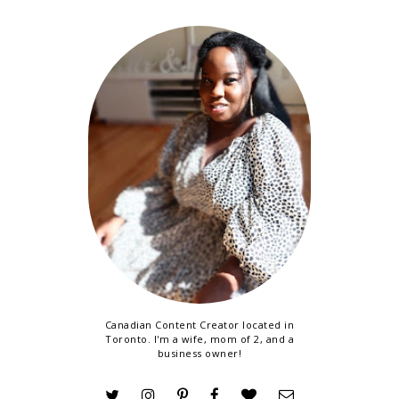
Canadian Content Creator located in
Toronto. I'm a wife, mom of 2, and a
business owner!