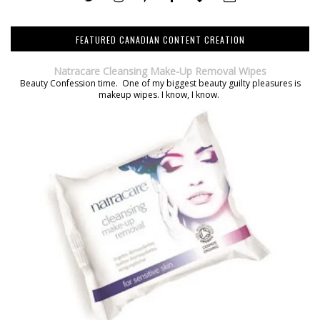
FEATURED CANADIAN CONTENT CREATION
Natracare Cleansing Make-Up Removal Wipes
Beauty Confession time. One of my biggest beauty guilty pleasures is
makeup wipes. I know, I know.