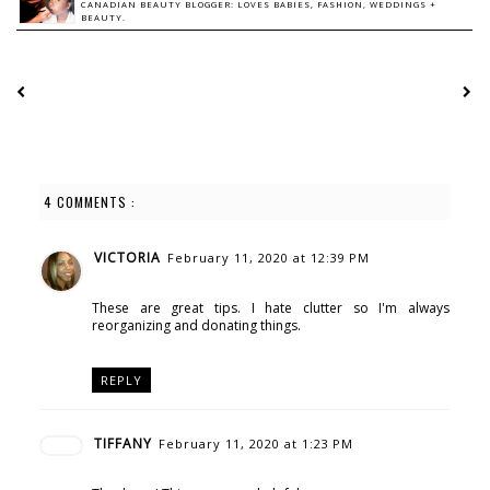
CANADIAN BEAUTY BLOGGER: LOVES BABIES, FASHION, WEDDINGS +
BEAUTY.
4 COMMENTS :
VICTORIA
February 11, 2020 at 12:39 PM
These are great tips. I hate clutter so I'm always
reorganizing and donating things.
REPLY
TIFFANY
February 11, 2020 at 1:23 PM