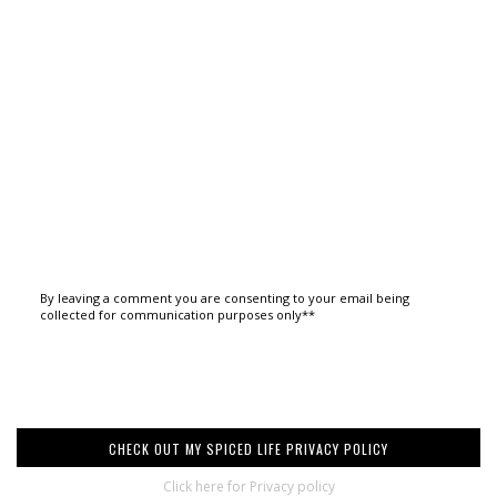
By leaving a comment you are consenting to your email being
collected for communication purposes only**
CHECK OUT MY SPICED LIFE PRIVACY POLICY
Click here for Privacy policy