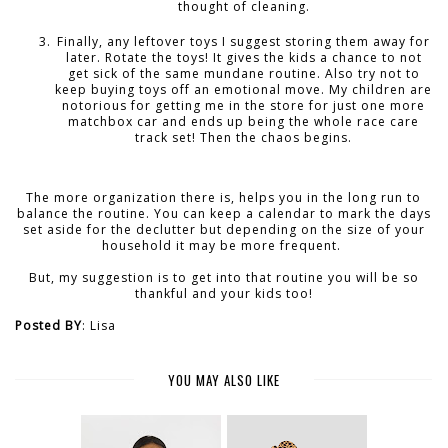
thought of cleaning.
Finally, any leftover toys I suggest storing them away for
later. Rotate the toys! It gives the kids a chance to not
get sick of the same mundane routine. Also try not to
keep buying toys off an emotional move. My children are
notorious for getting me in the store for just one more
matchbox car and ends up being the whole race care
track set! Then the chaos begins.
The more organization there is, helps you in the long run to
balance the routine. You can keep a calendar to mark the days
set aside for the declutter but depending on the size of your
household it may be more frequent.
But, my suggestion is to get into that routine you will be so
thankful and your kids too!
Posted BY
: Lisa
YOU MAY ALSO LIKE