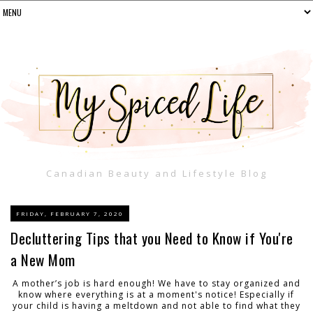
Canadian Beauty and Lifestyle Blog
FRIDAY, FEBRUARY 7, 2020
Decluttering Tips that you Need to Know if You're
a New Mom
A mother’s job is hard enough! We have to stay organized and
know where everything is at a moment's notice! Especially if
your child is having a meltdown and not able to find what they