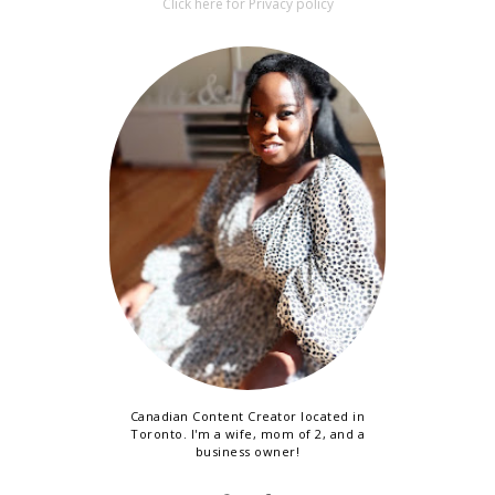
Click here for Privacy policy
Canadian Content Creator located in
Toronto. I'm a wife, mom of 2, and a
business owner!