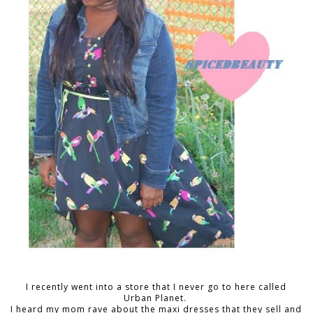
I recently went into a store that I never go to here called
Urban Planet.
I heard my mom rave about the maxi dresses that they sell and