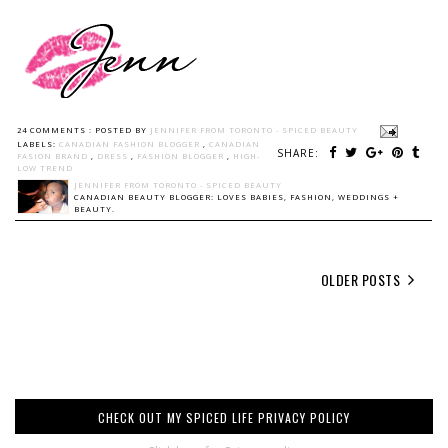
24 COMMENTS :
POSTED BY
JENNIFER FROM TORONTO - SPICED BEAUTY
LABELS:
CANADIAN FASHION BLOGGER
,
CANADIAN
SHARE:
FASION BRAND
,
DRESS
,
FASHION BLOGGER
,
HIGH-
LOW TREND
JENNIFER FROM TORONTO - SPICED BEAUTY
CANADIAN BEAUTY BLOGGER: LOVES BABIES, FASHION, WEDDINGS +
BEAUTY.
OLDER POSTS
CHECK OUT MY SPICED LIFE PRIVACY POLICY