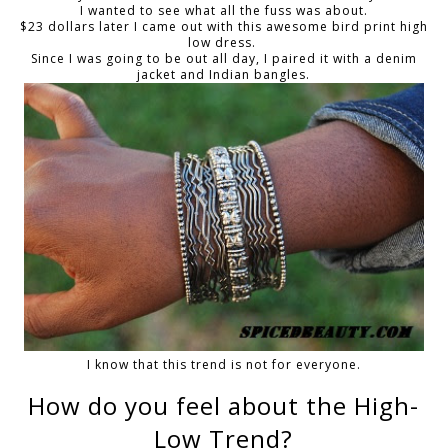
I wanted to see what all the fuss was about.
$23 dollars later I came out with this awesome bird print high
low dress.
Since I was going to be out all day, I paired it with a denim
jacket and Indian bangles.
I know that this trend is not for everyone.
How do you feel about the High-
Low Trend?