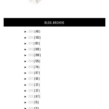
BLOG ARCHIVE
2009
( 40 )
►
2010
( 183 )
►
2011
( 181 )
►
2012
( 188 )
►
2013
( 208 )
►
2014
( 125 )
►
2015
( 74 )
►
2016
( 87 )
►
2017
( 50 )
►
2018
( 37 )
►
2019
( 37 )
►
2020
( 67 )
►
2021
( 15 )
►
2022
( 11 )
►