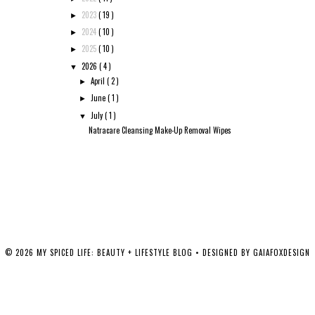
2023
( 19 )
►
2024
( 10 )
►
2025
( 10 )
►
2026
( 4 )
▼
April
( 2 )
►
June
( 1 )
►
July
( 1 )
▼
Natracare Cleansing Make-Up Removal Wipes
©
2026
MY SPICED LIFE: BEAUTY + LIFESTYLE BLOG
• DESIGNED BY
GAIAFOXDESIGN