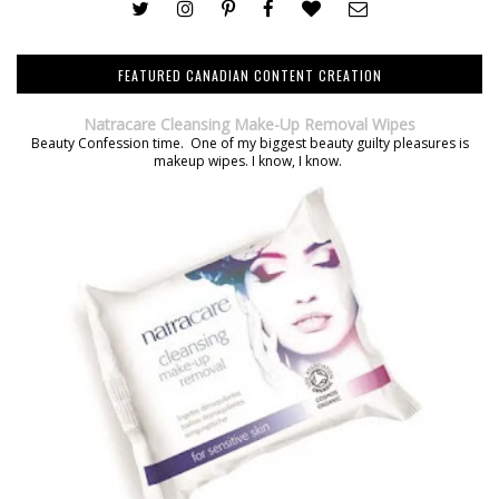
FEATURED CANADIAN CONTENT CREATION
Natracare Cleansing Make-Up Removal Wipes
Beauty Confession time. One of my biggest beauty guilty pleasures is
makeup wipes. I know, I know.