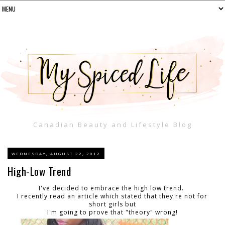
Canadian Beauty and Lifestyle Blog
WEDNESDAY, AUGUST 22, 2012
High-Low Trend
I've decided to embrace the high low trend.
I recently read an article which stated that they're not for
short girls but
I'm going to prove that "theory" wrong!