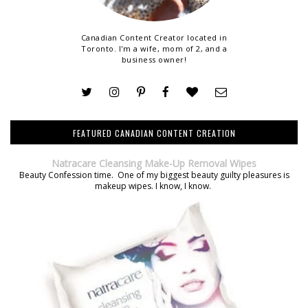
Canadian Content Creator located in
Toronto. I'm a wife, mom of 2, and a
business owner!
FEATURED CANADIAN CONTENT CREATION
Natracare Cleansing Make-Up Removal Wipes
Beauty Confession time. One of my biggest beauty guilty pleasures is
makeup wipes. I know, I know.