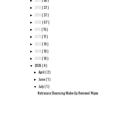
2017
( 50 )
►
2018
( 37 )
►
2019
( 37 )
►
2020
( 67 )
►
2021
( 15 )
►
2022
( 11 )
►
2023
( 19 )
►
2024
( 10 )
►
2025
( 10 )
►
2026
( 4 )
▼
April
( 2 )
►
June
( 1 )
►
July
( 1 )
▼
Natracare Cleansing Make-Up Removal Wipes