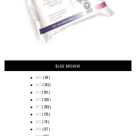
BLOG ARCHIVE
2009
( 40 )
►
2010
( 183 )
►
2011
( 181 )
►
2012
( 188 )
►
2013
( 208 )
►
2014
( 125 )
►
2015
( 74 )
►
2016
( 87 )
►