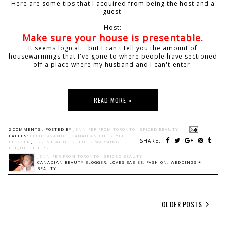
Here are some tips that I acquired from being the host and a
guest.
Host:
Make sure your house is presentable.
It seems logical....but I can't tell you the amount of
housewarmings that I've gone to where people have sectioned
off a place where my husband and I can't enter.
READ MORE »
2 COMMENTS :
POSTED BY
JENNIFER FROM TORONTO - SPICED BEAUTY
LABELS:
BLEU LAVANDE
,
CANADIAN LIFESTYLE
SHARE:
BLOGGER
,
ESSENTIAL OILS
,
HOUSEWARMING
ETIQUETTE TIPS
JENNIFER FROM TORONTO - SPICED BEAUTY
CANADIAN BEAUTY BLOGGER: LOVES BABIES, FASHION, WEDDINGS +
BEAUTY.
OLDER POSTS