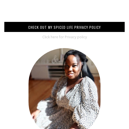
CHECK OUT MY SPICED LIFE PRIVACY POLICY
Click here for Privacy policy