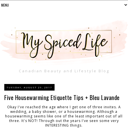
Canadian Beauty and Lifestyle Blog
TUESDAY, AUGUST 29, 2017
Five Housewarming Etiquette Tips + Bleu Lavande
Okay I've reached the age where I get one of three invites. A
wedding, a baby shower, or a housewarming. Although a
housewarming seems like one of the least important out of all
three. It's NOT! Through out the years I've seen some very
INTERESTING things.