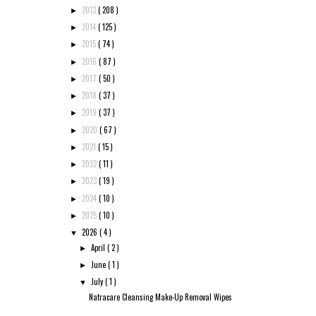
2013
( 208 )
►
2014
( 125 )
►
2015
( 74 )
►
2016
( 87 )
►
2017
( 50 )
►
2018
( 37 )
►
2019
( 37 )
►
2020
( 67 )
►
2021
( 15 )
►
2022
( 11 )
►
2023
( 19 )
►
2024
( 10 )
►
2025
( 10 )
►
2026
( 4 )
▼
April
( 2 )
►
June
( 1 )
►
July
( 1 )
▼
Natracare Cleansing Make-Up Removal Wipes