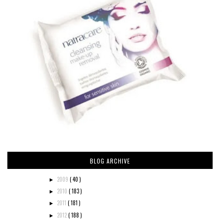
BLOG ARCHIVE
2009
( 40 )
►
2010
( 183 )
►
2011
( 181 )
►
2012
( 188 )
►