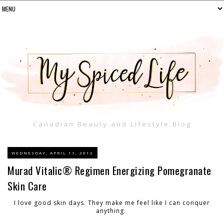
Canadian Beauty and Lifestyle Blog
WEDNESDAY, APRIL 11, 2012
Murad Vitalic® Regimen Energizing Pomegranate
Skin Care
I love good skin days. They make me feel like I can conquer
anything.