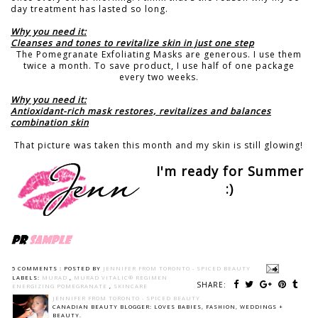
day treatment has lasted so long.
Why you need it:
Cleanses and tones to revitalize skin in just one step
The Pomegranate Exfoliating Masks are generous. I use them
twice a month. To save product, I use half of one package
every two weeks.
Why you need it:
Antioxidant-rich mask restores, revitalizes and balances
combination skin
That picture was taken this month and my skin is still glowing!
I'm ready for Summer
:)
5 COMMENTS :
POSTED BY
JENNIFER FROM TORONTO - SPICED BEAUTY
LABELS:
MURAD
,
MURAD VITALIC® REGIMEN
SHARE:
ENERGIZING POMEGRANATE
,
SKINCARE
JENNIFER FROM TORONTO - SPICED BEAUTY
CANADIAN BEAUTY BLOGGER: LOVES BABIES, FASHION, WEDDINGS +
BEAUTY.