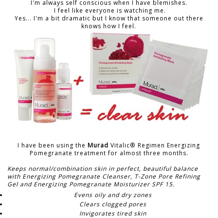
I'm always self conscious when I have blemishes.
I feel like everyone is watching me.
Yes... I'm a bit dramatic but I know that someone out there
knows how I feel.
I have been using the
Murad
Vitalic® Regimen Energizing
Pomegranate treatment for almost three months.
Keeps normal/combination skin in perfect, beautiful balance
with Energizing Pomegranate Cleanser, T-Zone Pore Refining
Gel and Energizing Pomegranate Moisturizer SPF 15.
Evens oily and dry zones
Clears clogged pores
Invigorates tired skin