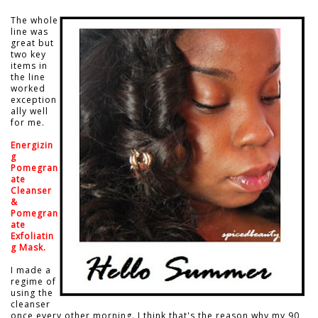
The whole
line was
great but
two key
items in
the line
worked
exception
ally well
for me.
Energizin
g
Pomegran
ate
Cleanser
&
Pomegran
ate
Exfoliatin
g Mask.
I made a
regime of
using the
cleanser
once every other morning. I think that's the reason why my 90