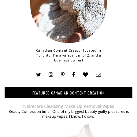
Canadian Content Creator located in
Toronto. I'm a wife, mom of 2, and a
business owner!
FEATURED CANADIAN CONTENT CREATION
Natracare Cleansing Make-Up Removal Wipes
Beauty Confession time. One of my biggest beauty guilty pleasures is
makeup wipes. I know, I know.