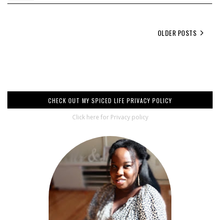
OLDER POSTS
CHECK OUT MY SPICED LIFE PRIVACY POLICY
Click here for Privacy policy