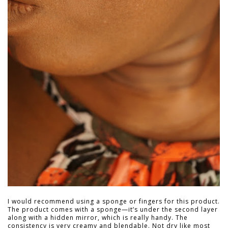
I would recommend using a sponge or fingers for this product.
The product comes with a sponge—it’s under the second layer
along with a hidden mirror, which is really handy. The
consistency is very creamy and blendable. Not dry like most