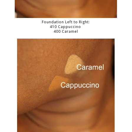
Foundation Left to Right:
410 Cappuccino
400 Caramel