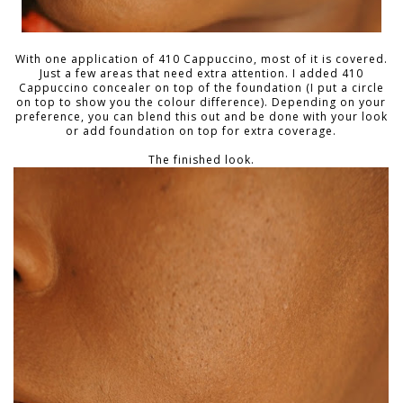
With one application of 410 Cappuccino, most of it is covered.
Just a few areas that need extra attention. I added 410
Cappuccino concealer on top of the foundation (I put a circle
on top to show you the colour difference). Depending on your
preference, you can blend this out and be done with your look
or add foundation on top for extra coverage.
The finished look.