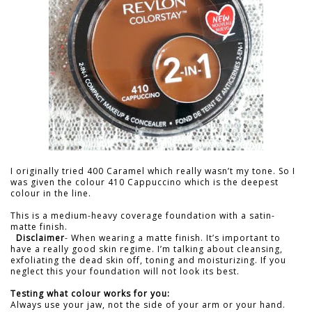
I originally tried 400 Caramel which really wasn’t my tone. So I
was given the colour 410 Cappuccino which is the deepest
colour in the line.
This is a medium-heavy coverage foundation with a satin-
matte finish.
Disclaimer
- When wearing a matte finish. It’s important to
have a really good skin regime. I’m talking about cleansing,
exfoliating the dead skin off, toning and moisturizing. If you
neglect this your foundation will not look its best.
Testing what colour works for you:
Always use your jaw, not the side of your arm or your hand.