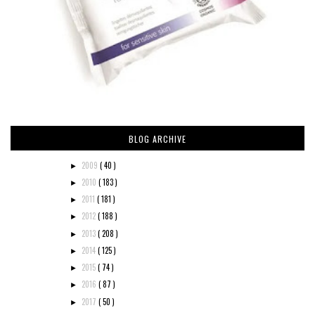
BLOG ARCHIVE
2009
( 40 )
►
2010
( 183 )
►
2011
( 181 )
►
2012
( 188 )
►
2013
( 208 )
►
2014
( 125 )
►
2015
( 74 )
►
2016
( 87 )
►
2017
( 50 )
►