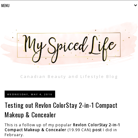
Canadian Beauty and Lifestyle Blog
WEDNESDAY, MAY 4, 2016
Testing out Revlon ColorStay 2-in-1 Compact
Makeup & Concealer
This is a follow up of my popular
Revlon ColorStay 2-in-1
Compact Makeup & Concealer
(19.99 CAN)
post
I did in
February.