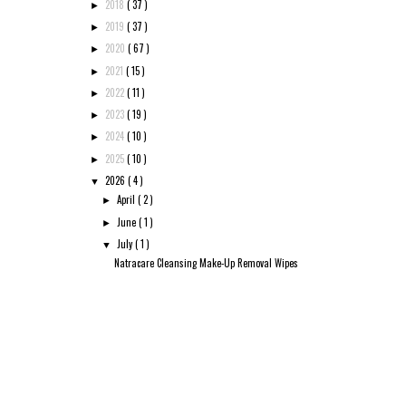
2018
( 37 )
►
2019
( 37 )
►
2020
( 67 )
►
2021
( 15 )
►
2022
( 11 )
►
2023
( 19 )
►
2024
( 10 )
►
2025
( 10 )
►
2026
( 4 )
▼
April
( 2 )
►
June
( 1 )
►
July
( 1 )
▼
Natracare Cleansing Make-Up Removal Wipes