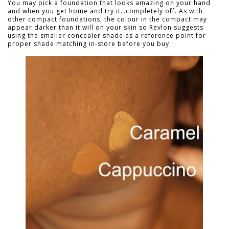
You may pick a foundation that looks amazing on your hand
and when you get home and try it…completely off. As with
other compact foundations, the colour in the compact may
appear darker than it will on your skin so Revlon suggests
using the smaller concealer shade as a reference point for
proper shade matching in-store before you buy.