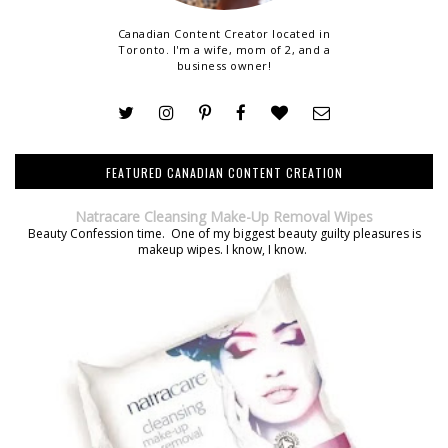
Canadian Content Creator located in
Toronto. I'm a wife, mom of 2, and a
business owner!
FEATURED CANADIAN CONTENT CREATION
Natracare Cleansing Make-Up Removal Wipes
Beauty Confession time. One of my biggest beauty guilty pleasures is
makeup wipes. I know, I know.