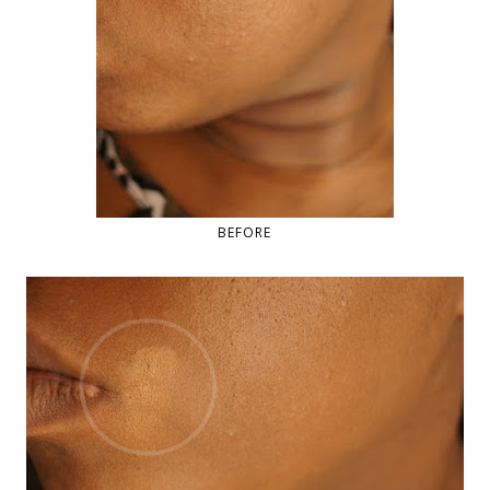
BEFORE