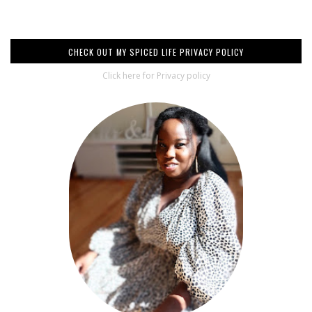
CHECK OUT MY SPICED LIFE PRIVACY POLICY
Click here for Privacy policy