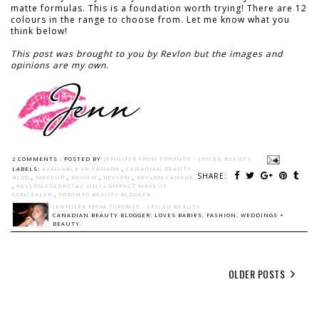
matte formulas. This is a foundation worth trying! There are 12
colours in the range to choose from. Let me know what you
think below!
This post was brought to you by Revlon but the images and
opinions are my own.
2 COMMENTS :
POSTED BY
JENNIFER FROM TORONTO - SPICED BEAUTY
LABELS:
AVAILABLE IN CANADA
,
CANADIAN BEAUTY
SHARE:
BLOG
,
MAKEUP
,
REVIEW
,
REVLON
,
REVLON CANADA
,
REVLON COLORSTAY 2IN1 COMPACT MAKEUP
CONCEALER
,
TORONTO BEAUTY BLOGGER
JENNIFER FROM TORONTO - SPICED BEAUTY
CANADIAN BEAUTY BLOGGER: LOVES BABIES, FASHION, WEDDINGS +
BEAUTY.
OLDER POSTS