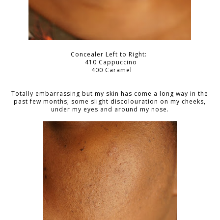
Concealer Left to Right:
410 Cappuccino
400 Caramel
Totally embarrassing but my skin has come a long way in the
past few months; some slight discolouration on my cheeks,
under my eyes and around my nose.