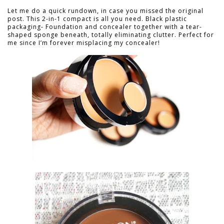
Let me do a quick rundown, in case you missed the original
post. This 2-in-1 compact is all you need. Black plastic
packaging- Foundation and concealer together with a tear-
shaped sponge beneath, totally eliminating clutter. Perfect for
me since I’m forever misplacing my concealer!