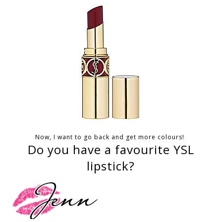
Now, I want to go back and get more colours!
Do you have a favourite YSL
lipstick?