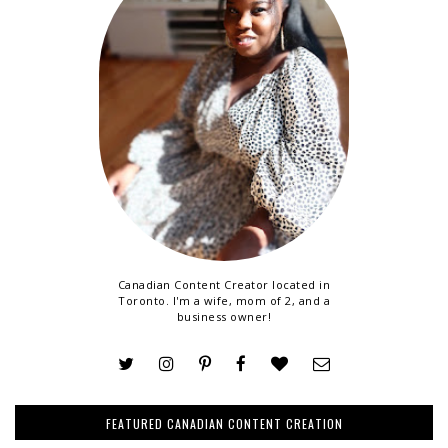
Canadian Content Creator located in
Toronto. I'm a wife, mom of 2, and a
business owner!
FEATURED CANADIAN CONTENT CREATION