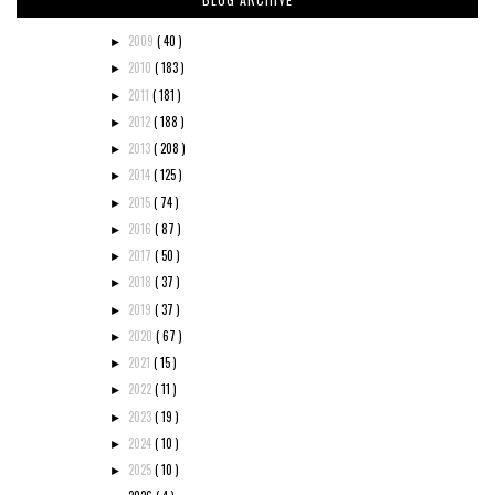
2009
( 40 )
►
2010
( 183 )
►
2011
( 181 )
►
2012
( 188 )
►
2013
( 208 )
►
2014
( 125 )
►
2015
( 74 )
►
2016
( 87 )
►
2017
( 50 )
►
2018
( 37 )
►
2019
( 37 )
►
2020
( 67 )
►
2021
( 15 )
►
2022
( 11 )
►
2023
( 19 )
►
2024
( 10 )
►
2025
( 10 )
►