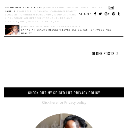
24 COMMENTS :
POSTED BY
JENNIFER FROM TORONTO - SPICED BEAUTY
LABELS:
AVAILABLE IN CANADA
,
CANADIAN BEAUTY
SHARE:
BLOGGER
,
FORBIDDEN BURGUNDY
,
MURALE
,
PLUM
LIPS
,
ROUGE VOLUPTÉ SILKY SENSUAL RADIANT
LIPSTICK
,
WOC
,
WOMAN OF COLOR
,
YSL
JENNIFER FROM TORONTO - SPICED BEAUTY
CANADIAN BEAUTY BLOGGER: LOVES BABIES, FASHION, WEDDINGS +
BEAUTY.
OLDER POSTS
CHECK OUT MY SPICED LIFE PRIVACY POLICY
Click here for Privacy policy