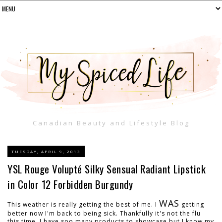
Canadian Beauty and Lifestyle Blog
TUESDAY, APRIL 9, 2013
YSL Rouge Volupté Silky Sensual Radiant Lipstick
in Color 12 Forbidden Burgundy
WAS
This weather is really getting the best of me. I
getting
better now I'm back to being sick. Thankfully it's not the flu
this time. I have soo many products to showcase but I know my