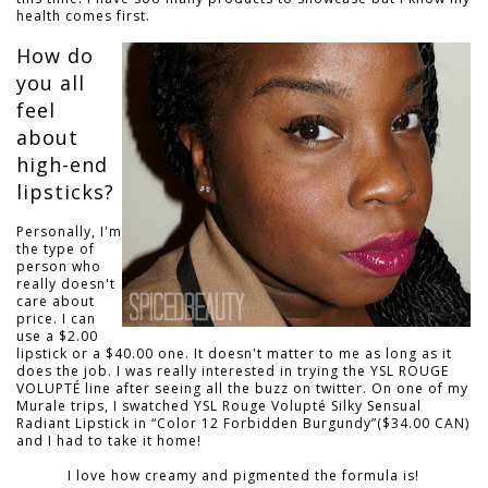
health comes first.
How do
you all
feel
about
high-end
lipsticks?
Personally, I'm
the type of
person who
really doesn't
care about
price. I can
use a $2.00
lipstick or a $40.00 one. It doesn't matter to me as long as it
does the job. I was really interested in trying the YSL ROUGE
VOLUPTÉ line after seeing all the buzz on twitter. On one of my
Murale trips, I swatched YSL Rouge Volupté Silky Sensual
Radiant Lipstick in “Color 12 Forbidden Burgundy”($34.00 CAN)
and I had to take it home!
I love how creamy and pigmented the formula is!