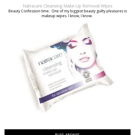
Natracare Cleansing Make-Up Removal Wipes
Beauty Confession time. One of my biggest beauty guilty pleasures is
makeup wipes. I know, I know.
BLOG ARCHIVE