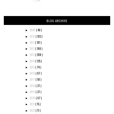
BLOG ARCHIVE
2009
( 40 )
►
2010
( 183 )
►
2011
( 181 )
►
2012
( 188 )
►
2013
( 208 )
►
2014
( 125 )
►
2015
( 74 )
►
2016
( 87 )
►
2017
( 50 )
►
2018
( 37 )
►
2019
( 37 )
►
2020
( 67 )
►
2021
( 15 )
►
2022
( 11 )
►