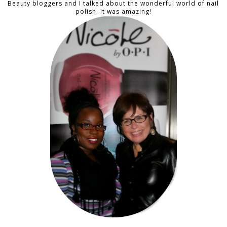
Beauty bloggers and I talked about the wonderful world of nail
polish. It was amazing!