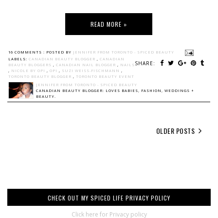
READ MORE »
16 COMMENTS :
POSTED BY
JENNIFER FROM TORONTO - SPICED BEAUTY
LABELS:
CANADIAN BEAUTY BLOGGER
,
CANADIAN
SHARE:
BEAUTY BLOGGERS
,
CANADIAN NAIL BLOGGER
,
NAILS
,
NICOLE BY OPI
,
OPI
,
SUZI WEISS-FISCHMANN
,
TORONTO BEAUTY BLOGGER
,
TORONTO BEAUTY EVENT
JENNIFER FROM TORONTO - SPICED BEAUTY
CANADIAN BEAUTY BLOGGER: LOVES BABIES, FASHION, WEDDINGS +
BEAUTY.
OLDER POSTS
CHECK OUT MY SPICED LIFE PRIVACY POLICY
Click here for Privacy policy