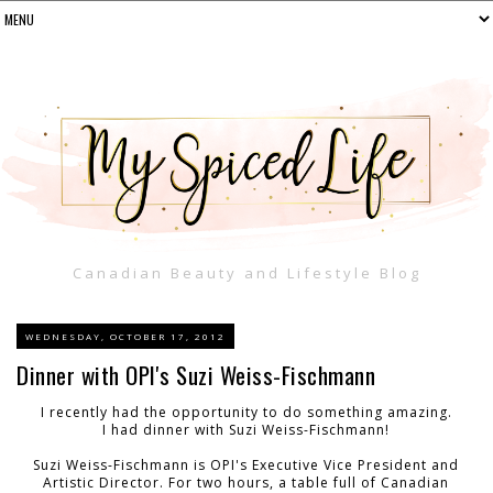
Canadian Beauty and Lifestyle Blog
WEDNESDAY, OCTOBER 17, 2012
Dinner with OPI's Suzi Weiss-Fischmann
I recently had the opportunity to do something amazing.
I had dinner with Suzi Weiss-Fischmann!
Suzi Weiss-Fischmann is OPI's Executive Vice President and
Artistic Director. For two hours, a table full of Canadian