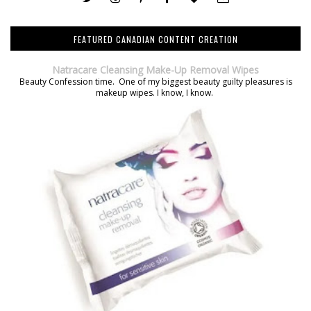
FEATURED CANADIAN CONTENT CREATION
Natracare Cleansing Make-Up Removal Wipes
Beauty Confession time. One of my biggest beauty guilty pleasures is
makeup wipes. I know, I know.