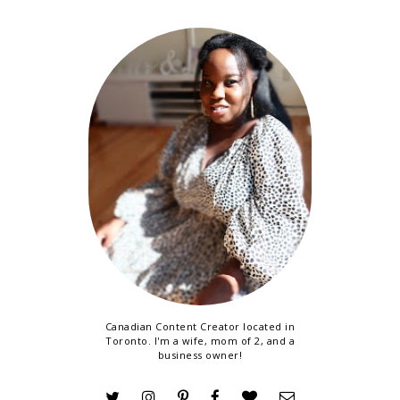
Canadian Content Creator located in
Toronto. I'm a wife, mom of 2, and a
business owner!