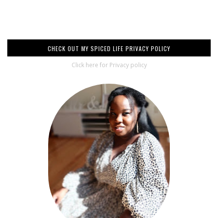
CHECK OUT MY SPICED LIFE PRIVACY POLICY
Click here for Privacy policy