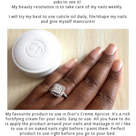
asks to see it!
My beauty resolution is to take care of my nails weekly.
I will try my best to use cuticle oil daily, file/shape my nails
and give myself manicures!
My favourite product to use is Dior’s Creme Apricot. It’s a rich
fortifying cream for your nails. Easy to use- All you have to do
is apply the product around your nails and massage it in! I like
to use it on naked nails right before I paint them. Perfect
product to use right before you go to your bed.