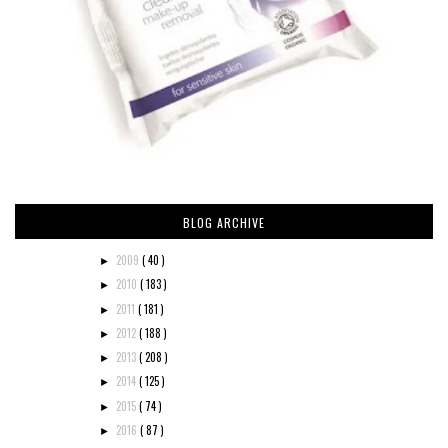
BLOG ARCHIVE
2009
( 40 )
►
2010
( 183 )
►
2011
( 181 )
►
2012
( 188 )
►
2013
( 208 )
►
2014
( 125 )
►
2015
( 74 )
►
2016
( 87 )
►