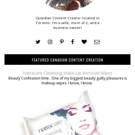
Canadian Content Creator located in
Toronto. I'm a wife, mom of 2, and a
business owner!
FEATURED CANADIAN CONTENT CREATION
Natracare Cleansing Make-Up Removal Wipes
Beauty Confession time. One of my biggest beauty guilty pleasures is
makeup wipes. I know, I know.