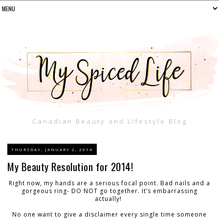
Canadian Beauty and Lifestyle Blog
THURSDAY, JANUARY 2, 2014
My Beauty Resolution for 2014!
Right now, my hands are a serious focal point. Bad nails and a
gorgeous ring- DO NOT go together. It’s embarrassing
actually!
No one want to give a disclaimer every single time someone