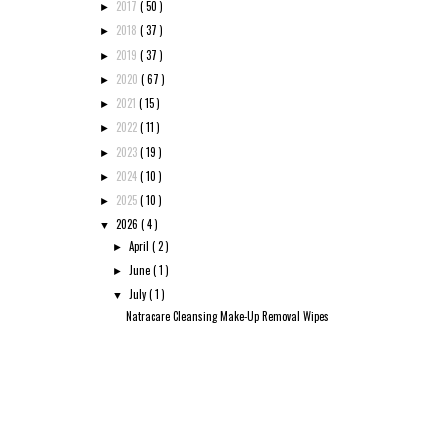
2017
( 50 )
►
2018
( 37 )
►
2019
( 37 )
►
2020
( 67 )
►
2021
( 15 )
►
2022
( 11 )
►
2023
( 19 )
►
2024
( 10 )
►
2025
( 10 )
►
2026
( 4 )
▼
April
( 2 )
►
June
( 1 )
►
July
( 1 )
▼
Natracare Cleansing Make-Up Removal Wipes