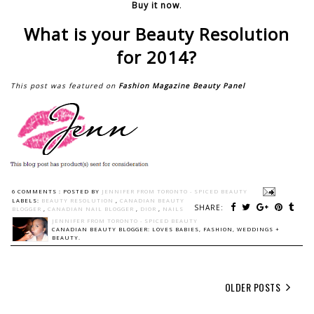
Buy it now
.
What is your Beauty Resolution
for 2014?
This post was featured on
Fashion Magazine Beauty Panel
6 COMMENTS :
POSTED BY
JENNIFER FROM TORONTO - SPICED BEAUTY
LABELS:
BEAUTY RESOLUTION
,
CANADIAN BEAUTY
SHARE:
BLOGGER
,
CANADIAN NAIL BLOGGER
,
DIOR
,
NAILS
JENNIFER FROM TORONTO - SPICED BEAUTY
CANADIAN BEAUTY BLOGGER: LOVES BABIES, FASHION, WEDDINGS +
BEAUTY.
OLDER POSTS