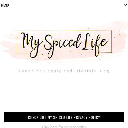
Canadian Beauty and Lifestyle Blog
CHECK OUT MY SPICED LIFE PRIVACY POLICY
Click here for Privacy policy