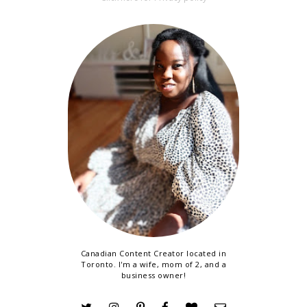
Canadian Content Creator located in
Toronto. I'm a wife, mom of 2, and a
business owner!