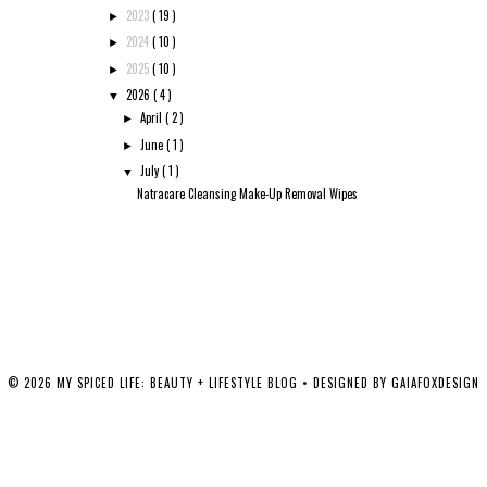
2023
( 19 )
►
2024
( 10 )
►
2025
( 10 )
►
2026
( 4 )
▼
April
( 2 )
►
June
( 1 )
►
July
( 1 )
▼
Natracare Cleansing Make-Up Removal Wipes
©
2026
MY SPICED LIFE: BEAUTY + LIFESTYLE BLOG
• DESIGNED BY
GAIAFOXDESIGN