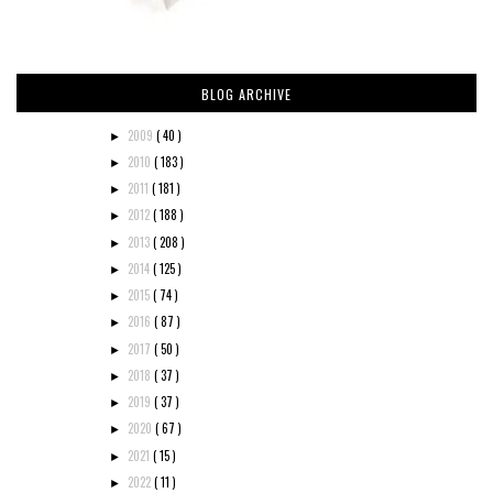
BLOG ARCHIVE
2009
( 40 )
►
2010
( 183 )
►
2011
( 181 )
►
2012
( 188 )
►
2013
( 208 )
►
2014
( 125 )
►
2015
( 74 )
►
2016
( 87 )
►
2017
( 50 )
►
2018
( 37 )
►
2019
( 37 )
►
2020
( 67 )
►
2021
( 15 )
►
2022
( 11 )
►