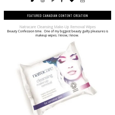
FEATURED CANADIAN CONTENT CREATION
Natracare Cleansing Make-Up Removal Wipes
Beauty Confession time. One of my biggest beauty guilty pleasures is
makeup wipes. I know, I know.