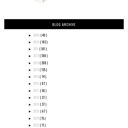
BLOG ARCHIVE
2009
( 40 )
►
2010
( 183 )
►
2011
( 181 )
►
2012
( 188 )
►
2013
( 208 )
►
2014
( 125 )
►
2015
( 74 )
►
2016
( 87 )
►
2017
( 50 )
►
2018
( 37 )
►
2019
( 37 )
►
2020
( 67 )
►
2021
( 15 )
►
2022
( 11 )
►