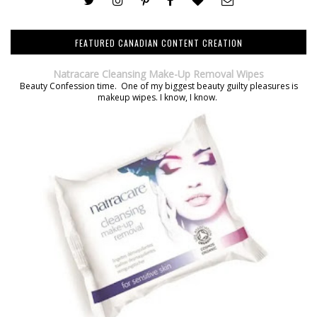
FEATURED CANADIAN CONTENT CREATION
Natracare Cleansing Make-Up Removal Wipes
Beauty Confession time. One of my biggest beauty guilty pleasures is
makeup wipes. I know, I know.