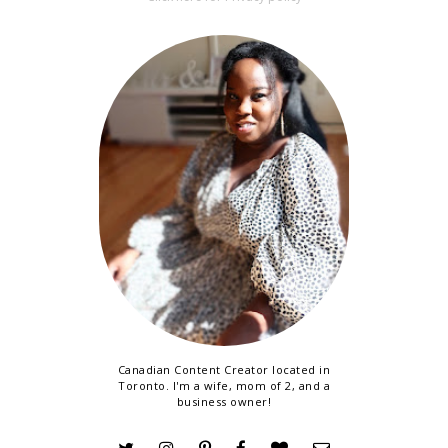
Canadian Content Creator located in
Toronto. I'm a wife, mom of 2, and a
business owner!