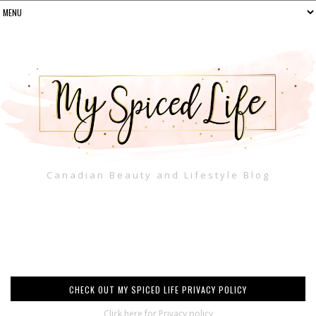
Canadian Beauty and Lifestyle Blog
CHECK OUT MY SPICED LIFE PRIVACY POLICY
Click here for Privacy policy