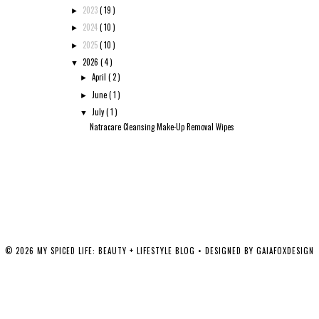
2023
( 19 )
►
2024
( 10 )
►
2025
( 10 )
►
2026
( 4 )
▼
April
( 2 )
►
June
( 1 )
►
July
( 1 )
▼
Natracare Cleansing Make-Up Removal Wipes
©
2026
MY SPICED LIFE: BEAUTY + LIFESTYLE BLOG
• DESIGNED BY
GAIAFOXDESIGN