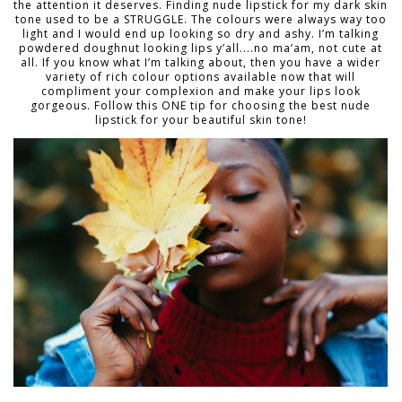
the attention it deserves. Finding nude lipstick for my dark skin
tone used to be a STRUGGLE. The colours were always way too
light and I would end up looking so dry and ashy. I’m talking
powdered doughnut looking lips y’all....no ma’am, not cute at
all. If you know what I’m talking about, then you have a wider
variety of rich colour options available now that will
compliment your complexion and make your lips look
gorgeous. Follow this ONE tip for choosing the best nude
lipstick for your beautiful skin tone!