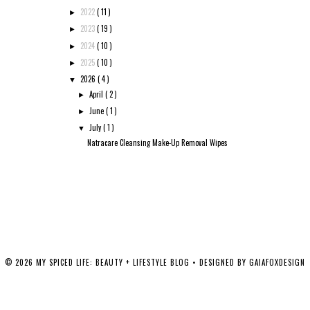
2022
( 11 )
►
2023
( 19 )
►
2024
( 10 )
►
2025
( 10 )
►
2026
( 4 )
▼
April
( 2 )
►
June
( 1 )
►
July
( 1 )
▼
Natracare Cleansing Make-Up Removal Wipes
©
2026
MY SPICED LIFE: BEAUTY + LIFESTYLE BLOG
• DESIGNED BY
GAIAFOXDESIGN