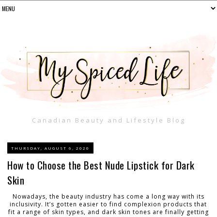
Canadian Beauty and Lifestyle Blog
THURSDAY, AUGUST 6, 2020
How to Choose the Best Nude Lipstick for Dark
Skin
Nowadays, the beauty industry has come a long way with its
inclusivity. It’s gotten easier to find complexion products that
fit a range of skin types, and dark skin tones are finally getting