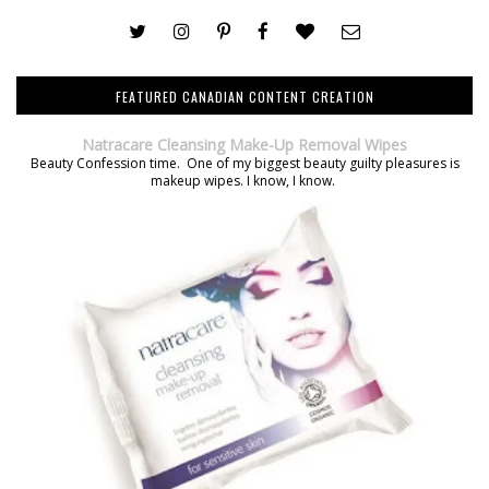
FEATURED CANADIAN CONTENT CREATION
Natracare Cleansing Make-Up Removal Wipes
Beauty Confession time. One of my biggest beauty guilty pleasures is
makeup wipes. I know, I know.