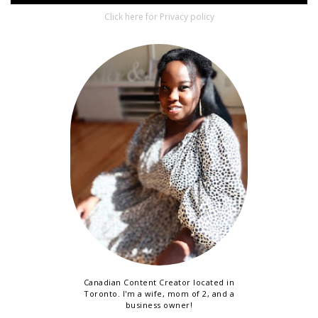
Click here for Privacy policy
Canadian Content Creator located in
Toronto. I'm a wife, mom of 2, and a
business owner!