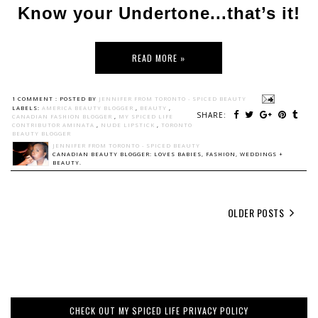
Know your Undertone...that’s it!
READ MORE »
1 COMMENT :
POSTED BY
JENNIFER FROM TORONTO - SPICED BEAUTY
LABELS:
AMERICA BEAUTY BLOGGER
,
BEAUTY
,
SHARE:
CANADIAN FASHION BLOGGER
,
MY SPICED LIFE
CONTRIBUTOR AMINATA
,
NUDE LIPSTICK
,
TORONTO
BEAUTY BLOGGER
JENNIFER FROM TORONTO - SPICED BEAUTY
CANADIAN BEAUTY BLOGGER: LOVES BABIES, FASHION, WEDDINGS +
BEAUTY.
OLDER POSTS
CHECK OUT MY SPICED LIFE PRIVACY POLICY