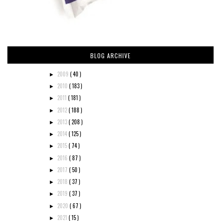
BLOG ARCHIVE
2009
( 40 )
►
2010
( 183 )
►
2011
( 181 )
►
2012
( 188 )
►
2013
( 208 )
►
2014
( 125 )
►
2015
( 74 )
►
2016
( 87 )
►
2017
( 50 )
►
2018
( 37 )
►
2019
( 37 )
►
2020
( 67 )
►
2021
( 15 )
►