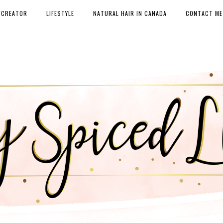
 CREATOR
LIFESTYLE
NATURAL HAIR IN CANADA
CONTACT ME