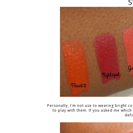
S
Personally, I'm not use to wearing bright col
to play with them. If you asked me which
defi