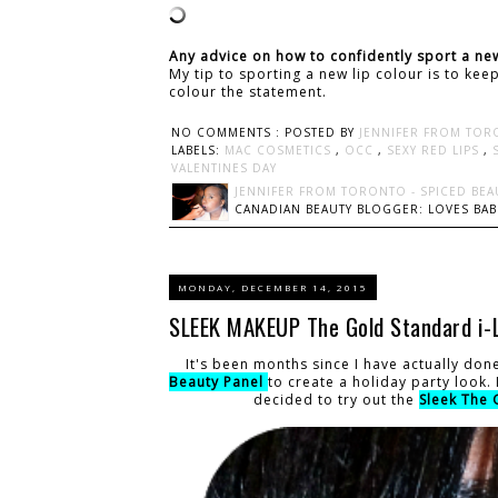
Any advice on how to confidently sport a new
My tip to sporting a new lip colour is to ke
colour the statement.
NO COMMENTS :
POSTED BY
JENNIFER FROM TOR
LABELS:
MAC COSMETICS
,
OCC
,
SEXY RED LIPS
,
VALENTINES DAY
JENNIFER FROM TORONTO - SPICED BEA
CANADIAN BEAUTY BLOGGER: LOVES BABI
MONDAY, DECEMBER 14, 2015
SLEEK MAKEUP The Gold Standard i-L
It's been months since I have actually don
Beauty Panel
to create a holiday party look.
decided to try out the
Sleek The 