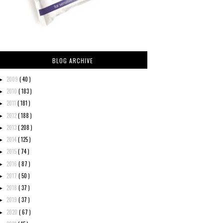
BLOG ARCHIVE
2009
( 40 )
►
2010
( 183 )
►
2011
( 181 )
►
2012
( 188 )
►
2013
( 208 )
►
2014
( 125 )
►
2015
( 74 )
►
2016
( 87 )
►
2017
( 50 )
►
2018
( 37 )
►
2019
( 37 )
►
2020
( 67 )
►