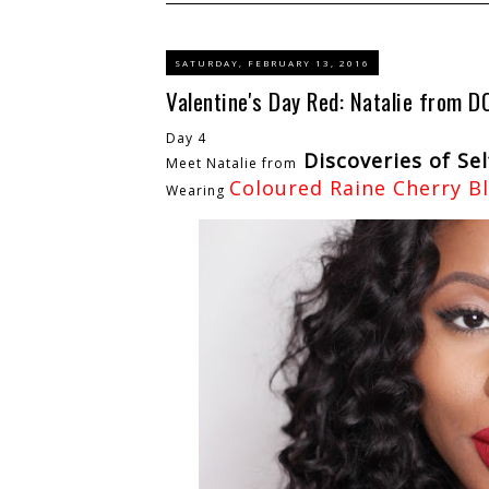
SATURDAY, FEBRUARY 13, 2016
Valentine's Day Red: Natalie from D
Day 4
Discoveries of Sel
Meet Natalie from
Coloured Raine Cherry B
Wearing