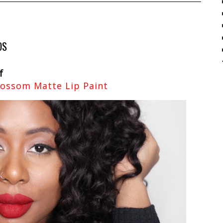
OS
f
lossom Matte Lip Paint