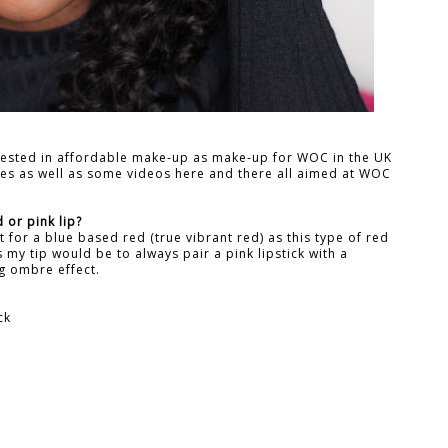
rested in affordable make-up as make-up for WOC in the UK
ches as well as some videos here and there all aimed at WOC
 or pink lip?
pt for a blue based red (true vibrant red) as this type of red
ks my tip would be to always pair a pink lipstick with a
ng ombre effect.
ck