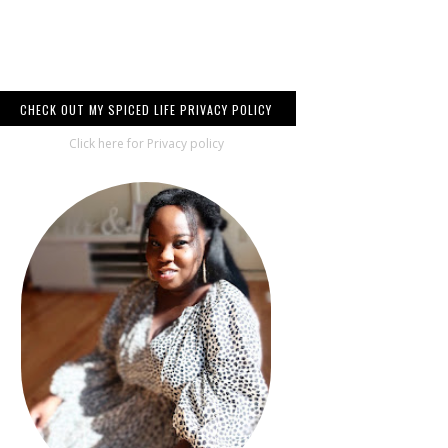
CHECK OUT MY SPICED LIFE PRIVACY POLICY
Click here for Privacy policy