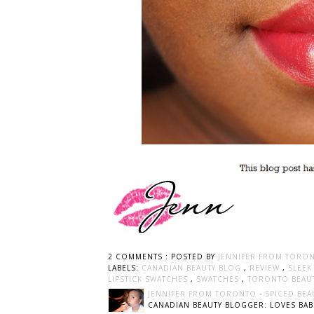
2 COMMENTS :
POSTED BY
JENNIFER FROM TORON
LABELS:
CANADIAN BEAUTY BLOG
,
REVIEW
,
SLEE
LIPSTICK SWATCHES
,
SWATCHES
,
TORONTO BEAU
JENNIFER FROM TORONTO - SPICED BEA
CANADIAN BEAUTY BLOGGER: LOVES BABI