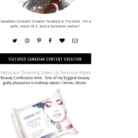
Canadian Content Creator located in Toronto. I'm a
wife, mom of 2, and a business owner!
FEATURED CANADIAN CONTENT CREATION
Natracare Cleansing Make-Up Removal Wipes
Beauty Confession time. One of my biggest beauty
guilty pleasures is makeup wipes. I know, I know.