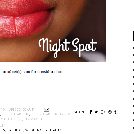
TO - SPICED BEAUTY
SHARE:
K
,
SLEEK MAKEUP
,
SLEEK MAKEUP LIP VIP
TY BLOGGER
,
UK MAKE UP
UTY
ES, FASHION, WEDDINGS + BEAUTY.