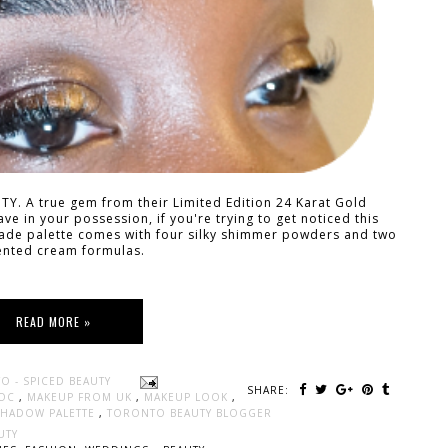
AUTY. A true gem from their Limited Edition 24 Karat Gold
have in your possession, if you're trying to get noticed this
shade palette comes with four silky shimmer powders and two
nted cream formulas.
READ MORE »
O - SPICED BEAUTY
SHARE:
WOC
,
MAKEUP FROM UK
,
MAKEUP LOOK
,
ESHADOW PALETTE
,
TORONTO BEAUTY BLOGGER
UTY