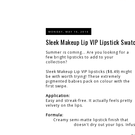
MONDAY, MAY 16, 2016
Sleek Makeup Lip VIP Lipstick Swat
Summer is coming... Are you looking for a
few bright lipsticks to add to your
collection?
Sleek Makeup Lip VIP lipsticks ($8.49) might
be with worth trying! These extremely
pigmented babies pack on colour with the
first swipe.
Application:
Easy and streak-free. It actually feels pretty
velvety on the lips.
Formula:
Creamy semi-matte lipstick finish that
doesn't dry out your lips. Infu