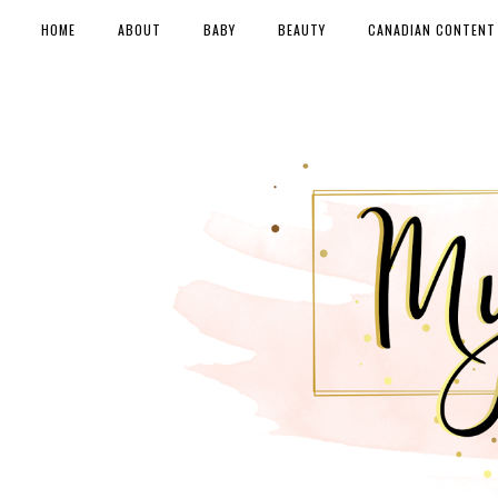
HOME
ABOUT
BABY
BEAUTY
CANADIAN CONTENT