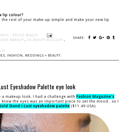
 lip colour?
ep the rest of your make-up simple and make your new lip
ONTO - SPICED BEAUTY
SHARE:
SLEEK MAKEUP
,
UK BEAUTY BLOGGER
,
UTY
ES, FASHION, WEDDINGS + BEAUTY.
ust Eyeshadow Palette eye look
e a makeup look. I had a challenge with
Fashion Magazine's
 I knew the eyes was an important piece to set the mood.. so I
Gold Stand I-Lust eyeshadow palette
($11.49 USA).