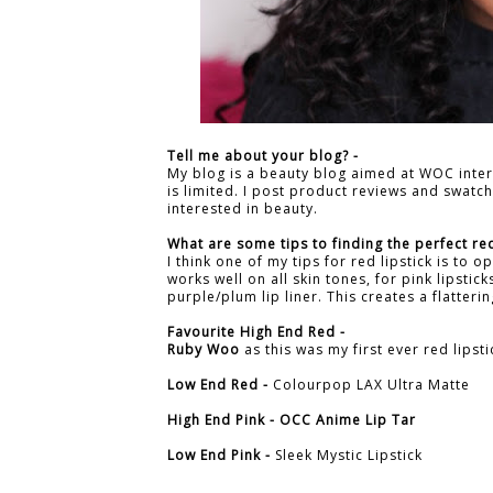
Tell me about your blog? -
My blog is a beauty blog aimed at WOC inte
is limited. I post product reviews and swat
interested in beauty.
What are some tips to finding the perfect red
I think one of my tips for red lipstick is to o
works well on all skin tones, for pink lipstic
purple/plum lip liner. This creates a flatteri
Favourite High End Red -
Ruby Woo
as this was my first ever red lipsti
Low End Red -
Colourpop LAX Ultra Matte
High End Pink -
OCC Anime Lip Tar
Low End Pink -
Sleek Mystic Lipstick