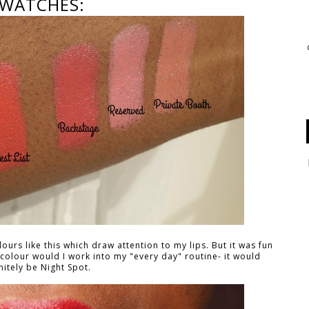
WATCHES:
ours like this which draw attention to my lips. But it was fun
 colour would I work into my "every day" routine- it would
nitely be Night Spot.