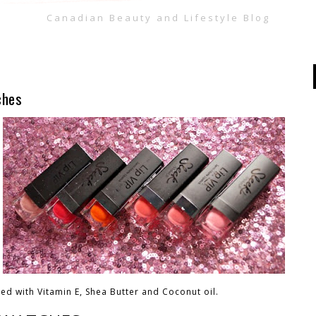
Canadian Beauty and Lifestyle Blog
ches
sed with Vitamin E, Shea Butter and Coconut oil.