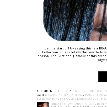
Let me start off by saying this is a BE
Collection. This is totally the palette to 
season. The Glitz and glamour of this six 
pigme
1 COMMENT :
POSTED BY
JENNIFER FROM TORONT
LABELS:
CANADIAN BEAUTY BLOG
,
MAKEUP FOR 
SLEEK MAKEUP
,
THE GOLD STANDARD I-LUST EY
JENNIFER FROM TORONTO - SPICED BEA