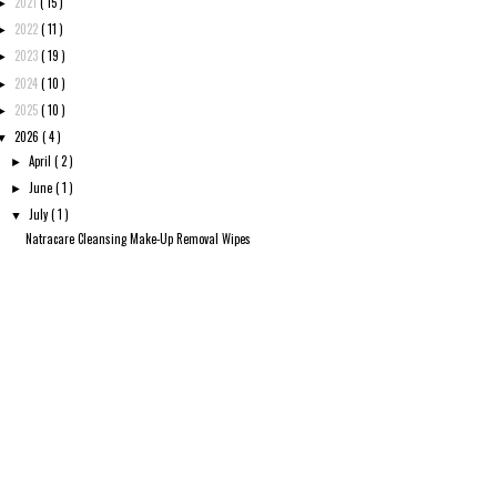
2021
( 15 )
►
2022
( 11 )
►
2023
( 19 )
►
2024
( 10 )
►
2025
( 10 )
►
2026
( 4 )
▼
April
( 2 )
►
June
( 1 )
►
July
( 1 )
▼
Natracare Cleansing Make-Up Removal Wipes