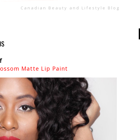
Canadian Beauty and Lifestyle Blog
OS
f
lossom Matte Lip Paint