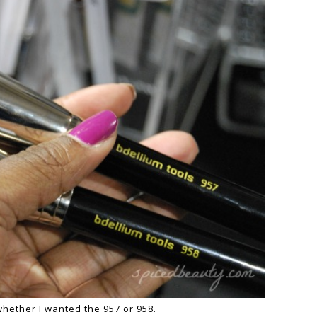
whether I wanted the 957 or 958.