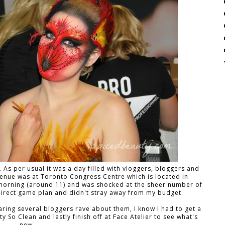
s per usual it was a day filled with vloggers, bloggers and
venue was at Toronto Congress Centre which is located in
the morning (around 11) and was shocked at the sheer number of
direct game plan and didn't stray away from my budget.
earing several bloggers rave about them, I know I had to get a
y So Clean and lastly finish off at Face Atelier to see what's
new.