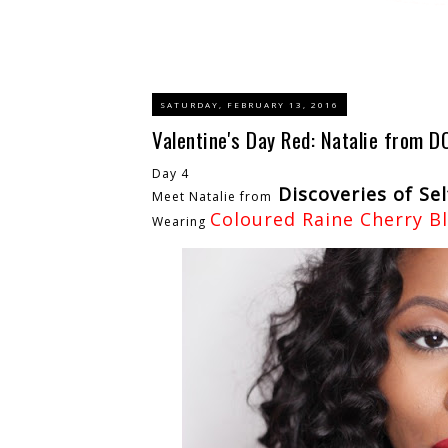
SATURDAY, FEBRUARY 13, 2016
Valentine's Day Red: Natalie from D
Day 4
Discoveries of Sel
Meet Natalie from
Coloured Raine Cherry B
Wearing