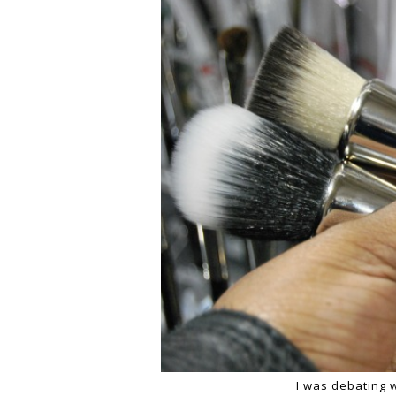
I was debating 