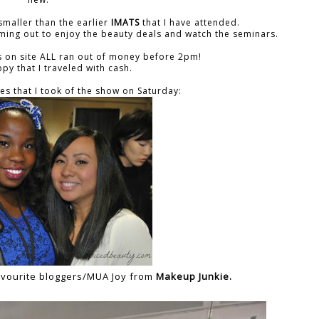
smaller than the earlier
IMATS
that I have attended.
ming out to enjoy the beauty deals and watch the seminars.
's on site ALL ran out of money before 2pm!
py that I traveled with cash.
es that I took of the show on Saturday:
 favourite bloggers/MUA Joy from
Makeup Junkie.