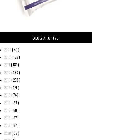
BLOG ARCHIVE
2009
( 40 )
►
2010
( 183 )
►
2011
( 181 )
►
2012
( 188 )
►
2013
( 208 )
►
2014
( 125 )
►
2015
( 74 )
►
2016
( 87 )
►
2017
( 50 )
►
2018
( 37 )
►
2019
( 37 )
►
2020
( 67 )
►