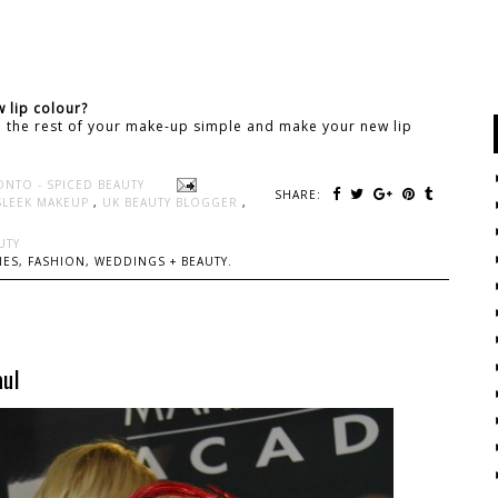
 lip colour?
ep the rest of your make-up simple and make your new lip
ONTO - SPICED BEAUTY
SHARE:
SLEEK MAKEUP
,
UK BEAUTY BLOGGER
,
UTY
ES, FASHION, WEDDINGS + BEAUTY.
ul