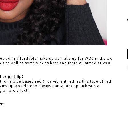
rested in affordable make-up as make-up for WOC in the UK
ches as well as some videos here and there all aimed at WOC
 or pink lip?
pt for a blue based red (true vibrant red) as this type of red
ks my tip would be to always pair a pink lipstick with a
ng ombre effect.
ck