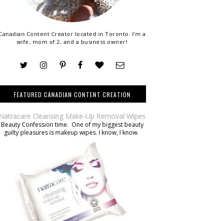
Canadian Content Creator located in Toronto. I'm a
wife, mom of 2, and a business owner!
FEATURED CANADIAN CONTENT CREATION
Natracare Cleansing Make-Up Removal Wipes
Beauty Confession time. One of my biggest beauty
guilty pleasures is makeup wipes. I know, I know.