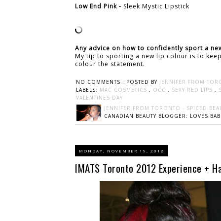
Low End Pink -
Sleek Mystic Lipstick
Any advice on how to confidently sport a new
My tip to sporting a new lip colour is to ke
colour the statement.
NO COMMENTS :
POSTED BY
JENNIFER FROM TOR
LABELS:
MAC COSMETICS
,
OCC
,
SEXY RED LIPS
,
VALENTINES DAY
JENNIFER FROM TORONTO - SPICED BEA
CANADIAN BEAUTY BLOGGER: LOVES BABI
MONDAY, NOVEMBER 19, 2012
IMATS Toronto 2012 Experience + Ha