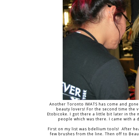
Another Toronto IMATS has come and gone. A
beauty lovers! For the second time the 
Etobicoke. I got there a little bit later in 
people which was there. I came with a 
First on my list was bdellium tools! After h
few brushes from the line. Then off to Beaut