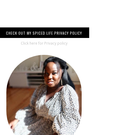
CHECK OUT MY SPICED LIFE PRIVACY POLICY
Click here for Privacy policy