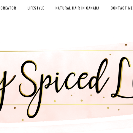
 CREATOR
LIFESTYLE
NATURAL HAIR IN CANADA
CONTACT ME