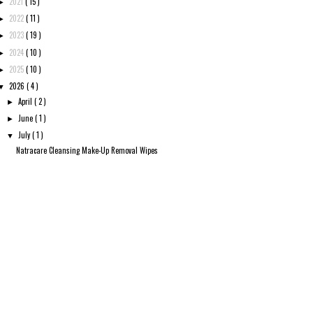
2021
( 15 )
►
2022
( 11 )
►
2023
( 19 )
►
2024
( 10 )
►
2025
( 10 )
►
2026
( 4 )
▼
April
( 2 )
►
June
( 1 )
►
July
( 1 )
▼
Natracare Cleansing Make-Up Removal Wipes