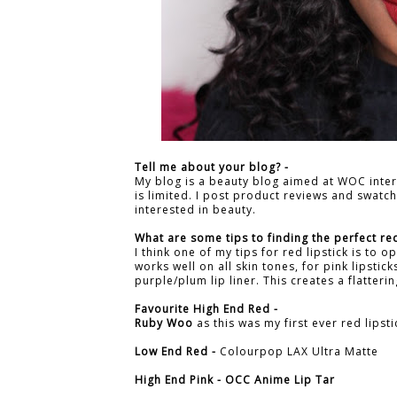
Tell me about your blog? -
My blog is a beauty blog aimed at WOC inte
is limited. I post product reviews and swat
interested in beauty.
What are some tips to finding the perfect red
I think one of my tips for red lipstick is to o
works well on all skin tones, for pink lipstic
purple/plum lip liner. This creates a flatteri
Favourite High End Red -
Ruby Woo
as this was my first ever red lipsti
Low End Red -
Colourpop LAX Ultra Matte
High End Pink -
OCC Anime Lip Tar