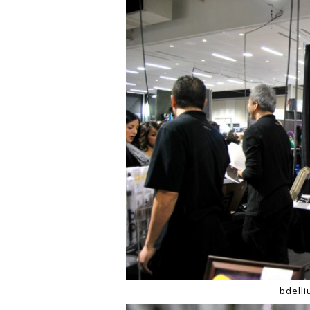
bdell