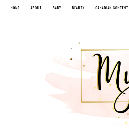
HOME
ABOUT
BABY
BEAUTY
CANADIAN CONTENT