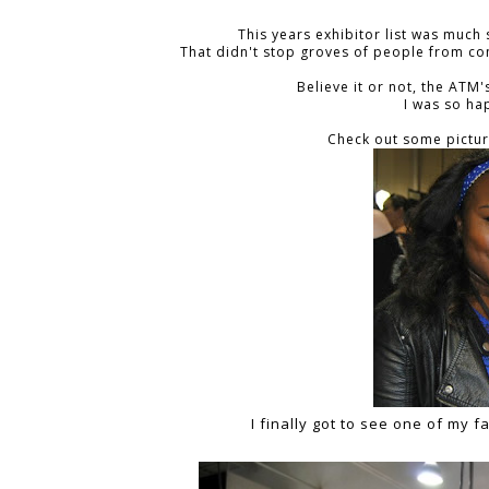
This years exhibitor list was much 
That didn't stop groves of people from co
Believe it or not, the ATM
I was so hap
Check out some pictur
I finally got to see one of my