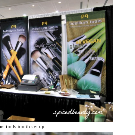
ium
t
ools booth set up.