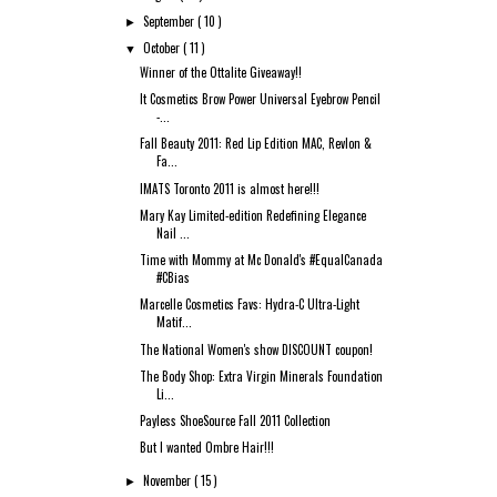
September
( 10 )
►
October
( 11 )
▼
Winner of the Ottalite Giveaway!!
It Cosmetics Brow Power Universal Eyebrow Pencil
-...
Fall Beauty 2011: Red Lip Edition MAC, Revlon &
Fa...
IMATS Toronto 2011 is almost here!!!
Mary Kay Limited-edition Redefining Elegance
Nail ...
Time with Mommy at Mc Donald's #EqualCanada
#CBias
Marcelle Cosmetics Favs: Hydra-C Ultra-Light
Matif...
The National Women's show DISCOUNT coupon!
The Body Shop: Extra Virgin Minerals Foundation
Li...
Payless ShoeSource Fall 2011 Collection
But I wanted Ombre Hair!!!
November
( 15 )
►