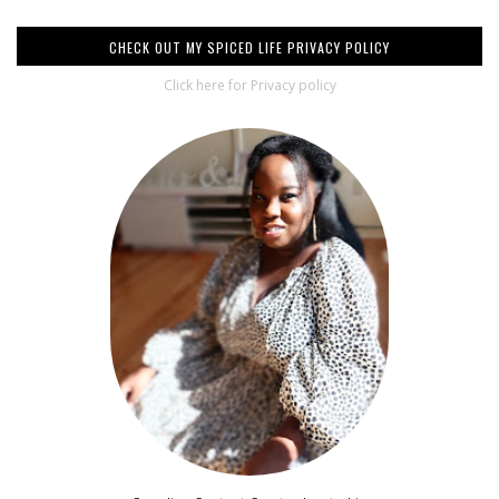
CHECK OUT MY SPICED LIFE PRIVACY POLICY
Click here for Privacy policy