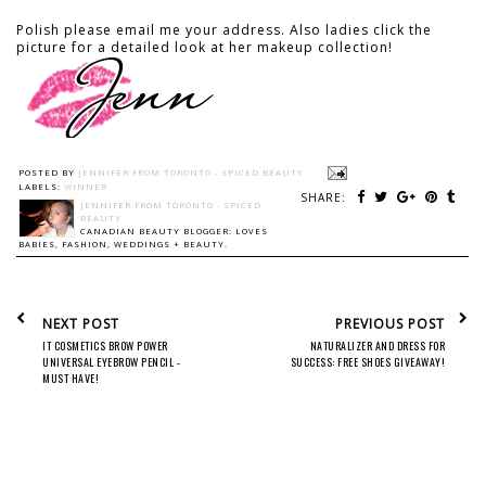
Polish please email me your address. Also ladies click the
picture for a detailed look at her makeup collection!
POSTED BY
JENNIFER FROM TORONTO - SPICED BEAUTY
LABELS:
WINNER
SHARE:
JENNIFER FROM TORONTO - SPICED
BEAUTY
CANADIAN BEAUTY BLOGGER: LOVES
BABIES, FASHION, WEDDINGS + BEAUTY.
NEXT POST
PREVIOUS POST
IT COSMETICS BROW POWER
NATURALIZER AND DRESS FOR
UNIVERSAL EYEBROW PENCIL -
SUCCESS: FREE SHOES GIVEAWAY!
MUST HAVE!