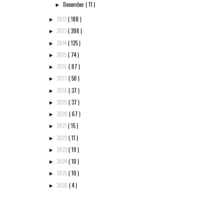
December
( 11 )
►
2012
( 188 )
►
2013
( 208 )
►
2014
( 125 )
►
2015
( 74 )
►
2016
( 87 )
►
2017
( 50 )
►
2018
( 37 )
►
2019
( 37 )
►
2020
( 67 )
►
2021
( 15 )
►
2022
( 11 )
►
2023
( 19 )
►
2024
( 10 )
►
2025
( 10 )
►
2026
( 4 )
►