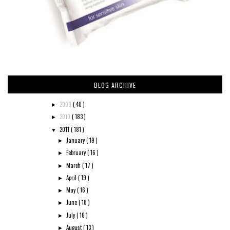
BLOG ARCHIVE
2009
( 40 )
►
2010
( 183 )
►
2011
( 181 )
▼
January
( 19 )
►
February
( 16 )
►
March
( 17 )
►
April
( 19 )
►
May
( 16 )
►
June
( 18 )
►
July
( 16 )
►
August
( 13 )
►