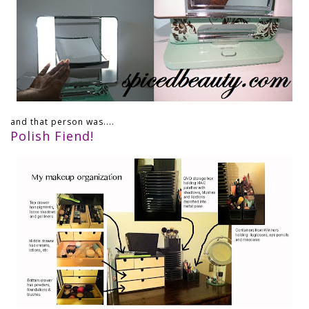
and that person was....
Polish Fiend!