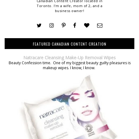
Canadian Content Creator located in
Toronto. I'm a wife, mom of 2, and a
business owner!
FEATURED CANADIAN CONTENT CREATION
Natracare Cleansing Make-Up Removal Wipes
Beauty Confession time. One of my biggest beauty guilty pleasures is
makeup wipes. I know, I know.