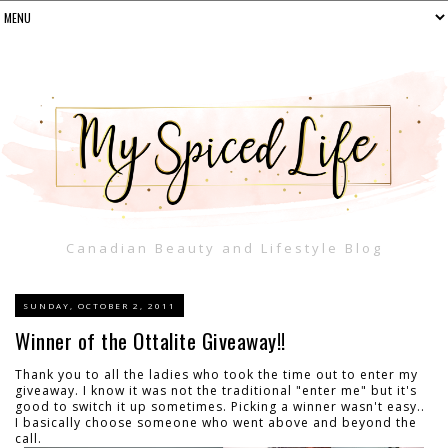
Canadian Beauty and Lifestyle Blog
SUNDAY, OCTOBER 2, 2011
Winner of the Ottalite Giveaway!!
Thank you to all the ladies who took the time out to enter my
giveaway. I know it was not the traditional "enter me" but it's
good to switch it up sometimes. Picking a winner wasn't easy..
I basically choose someone who went above and beyond the
call.