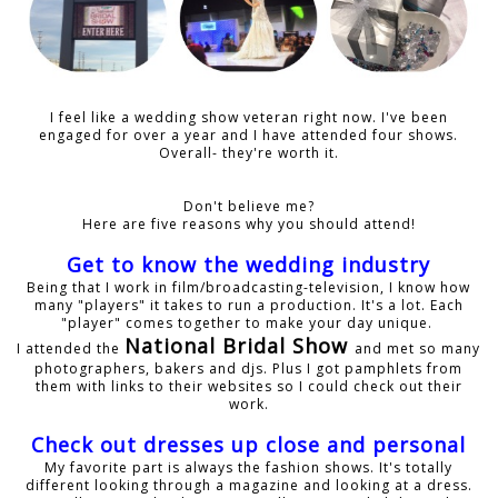
I feel like a wedding show veteran right now. I've been
engaged for over a year and I have attended four shows.
Overall- they're worth it.
Don't believe me?
Here are five reasons why you should attend!
Get to know the wedding industry
Being that I work in film/broadcasting-television, I know how
many "players" it takes to run a production. It's a lot. Each
"player" comes together to make your day unique.
National Bridal Show
I attended the
and met so many
photographers, bakers and djs. Plus I got pamphlets from
them with links to their websites so I could check out their
work.
Check out dresses up close and personal
My favorite part is always the fashion shows. It's totally
different looking through a magazine and looking at a dress.