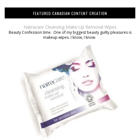
FEATURED CANADIAN CONTENT CREATION
Natracare Cleansing Make-Up Removal Wipes
Beauty Confession time. One of my biggest beauty guilty pleasures is
makeup wipes. I know, I know.