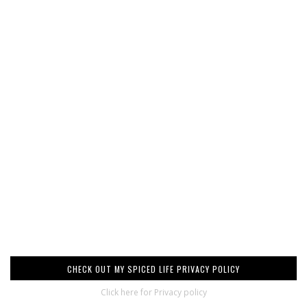
CHECK OUT MY SPICED LIFE PRIVACY POLICY
Click here for Privacy policy