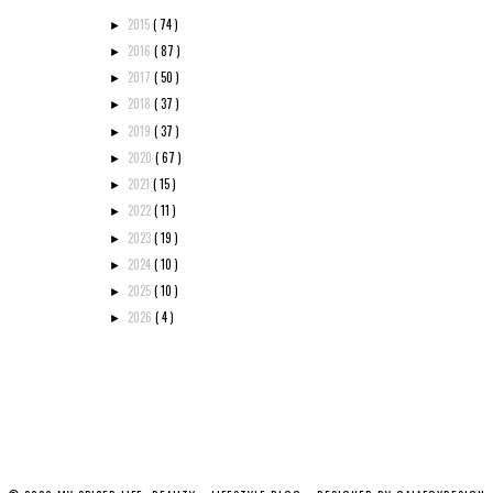
2015
( 74 )
►
2016
( 87 )
►
2017
( 50 )
►
2018
( 37 )
►
2019
( 37 )
►
2020
( 67 )
►
2021
( 15 )
►
2022
( 11 )
►
2023
( 19 )
►
2024
( 10 )
►
2025
( 10 )
►
2026
( 4 )
►