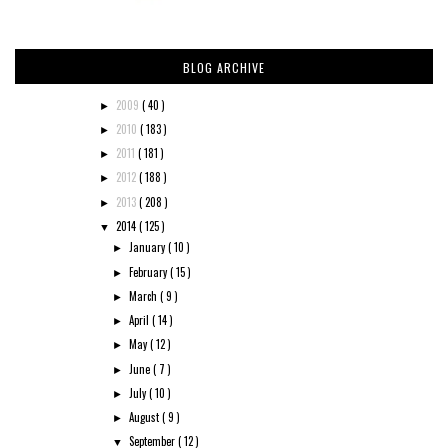
BLOG ARCHIVE
2009
( 40 )
►
2010
( 183 )
►
2011
( 181 )
►
2012
( 188 )
►
2013
( 208 )
►
2014
( 125 )
▼
January
( 10 )
►
February
( 15 )
►
March
( 9 )
►
April
( 14 )
►
May
( 12 )
►
June
( 7 )
►
July
( 10 )
►
August
( 9 )
►
September
( 12 )
▼