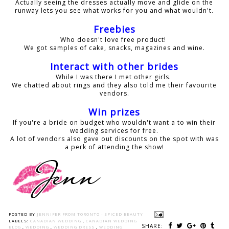
Actually seeing the dresses actually move and glide on the
runway lets you see what works for you and what wouldn't.
Freebies
Who doesn't love free product!
We got samples of cake, snacks, magazines and wine.
Interact with other brides
While I was there I met other girls.
We chatted about rings and they also told me their favourite
vendors.
Win prizes
If you're a bride on budget who wouldn't want a to win their
wedding services for free.
A lot of vendors also gave out discounts on the spot with was
a perk of attending the show!
POSTED BY
JENNIFER FROM TORONTO - SPICED BEAUTY
LABELS:
CANADIAN WEDDING
,
CANADIAN WEDDING
SHARE:
BLOG
,
WEDDING
,
WEDDING DRESS
,
WEDDING