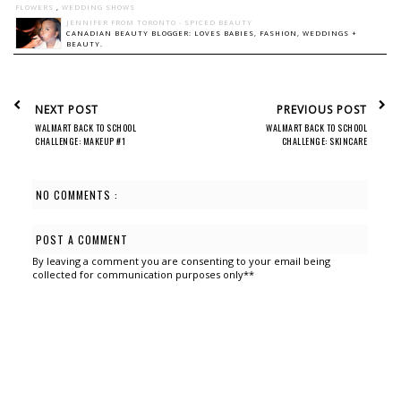
FLOWERS
,
WEDDING SHOWS
JENNIFER FROM TORONTO - SPICED BEAUTY
CANADIAN BEAUTY BLOGGER: LOVES BABIES, FASHION, WEDDINGS +
BEAUTY.
NEXT POST
PREVIOUS POST
WALMART BACK TO SCHOOL
WALMART BACK TO SCHOOL
CHALLENGE: MAKEUP #1
CHALLENGE: SKINCARE
NO COMMENTS :
POST A COMMENT
By leaving a comment you are consenting to your email being
collected for communication purposes only**