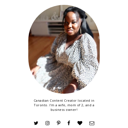
Canadian Content Creator located in
Toronto. I'm a wife, mom of 2, and a
business owner!