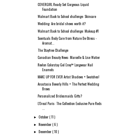
COVERGIRL Ready Set Gorgeous Liquid
Foundation
Walmart Back to School challenge: Skincare
Wedding: Are bridal shows worth it?
Walmart Back to School challenge: Makeup #1
Scentuals Body Care from Nature De-Stress -
Aromat...
The Stayfree Challenge
Canadian Beauty News: Marcelle & Lise Watier
Revlon Colorstay Gel Envy™ Longwear Nail
Enamels
MAKE UP FOR EVER Artist Shadows + Swatches!
Anastasia Beverly Hills + The Perfect Wedding
Brows
Personalized Bridesmaids Gifts?
L'Oreal Paris: The Collection Exclusive Pure Reds
...
October
( 11 )
►
November
( 6 )
►
December
( 10 )
►