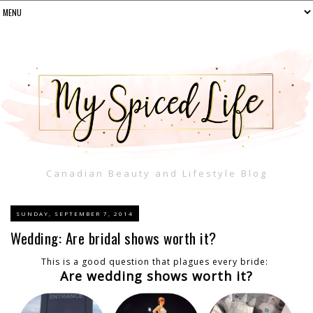
Canadian Beauty and Lifestyle Blog
SUNDAY, SEPTEMBER 7, 2014
Wedding: Are bridal shows worth it?
This is a good question that plagues every bride:
Are wedding shows worth it?