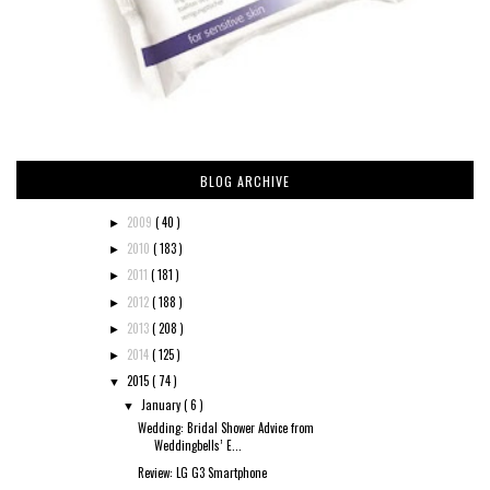
BLOG ARCHIVE
2009
( 40 )
►
2010
( 183 )
►
2011
( 181 )
►
2012
( 188 )
►
2013
( 208 )
►
2014
( 125 )
►
2015
( 74 )
▼
January
( 6 )
▼
Wedding: Bridal Shower Advice from
Weddingbells’ E...
Review: LG G3 Smartphone