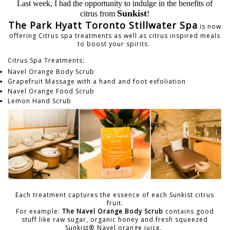
Last week, I had the opportunity to indulge in the benefits of
Sunkist
citrus from
!
The Park Hyatt Toronto Stillwater Spa
is now
offering Citrus spa treatments as well as citrus inspired meals
to boost your spirits.
Citrus Spa Treatments:
Navel Orange Body Scrub
Grapefruit Massage with a hand and foot exfoliation
Navel Orange Food Scrub
Lemon Hand Scrub
Each treatment captures the essence of each Sunkist citrus
fruit.
For example:
The Navel Orange Body Scrub
contains good
stuff like raw sugar, organic honey and fresh squeezed
Sunkist® Navel orange juice.