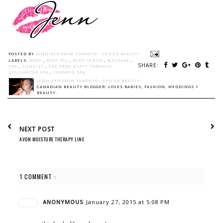
POSTED BY
JENNIFER FROM TORONTO - SPICED BEAUTY
LABELS:
BODY
,
BODY OIL
,
BODY SCRUB
,
MASSAGE
,
SHARE:
SPA
,
SUNKIST
,
THE PARK HYATT TORONTO
STILLWATER SPA
,
TORONTO SPA
JENNIFER FROM TORONTO - SPICED BEAUTY
CANADIAN BEAUTY BLOGGER: LOVES BABIES, FASHION, WEDDINGS +
BEAUTY.
NEXT POST
AVON MOISTURE THERAPY LINE
1 COMMENT :
ANONYMOUS
January 27, 2015 at 5:08 PM