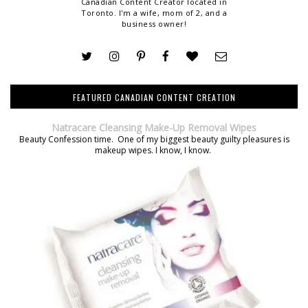
Canadian Content Creator located in
Toronto. I'm a wife, mom of 2, and a
business owner!
FEATURED CANADIAN CONTENT CREATION
Natracare Cleansing Make-Up Removal Wipes
Beauty Confession time. One of my biggest beauty guilty pleasures is
makeup wipes. I know, I know.