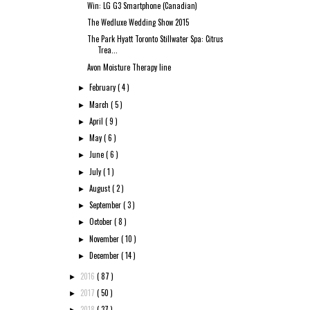
Win: LG G3 Smartphone (Canadian)
The Wedluxe Wedding Show 2015
The Park Hyatt Toronto Stillwater Spa: Citrus
Trea...
Avon Moisture Therapy line
February
( 4 )
►
March
( 5 )
►
April
( 9 )
►
May
( 6 )
►
June
( 6 )
►
July
( 1 )
►
August
( 2 )
►
September
( 3 )
►
October
( 8 )
►
November
( 10 )
►
December
( 14 )
►
2016
( 87 )
►
2017
( 50 )
►
2018
( 37 )