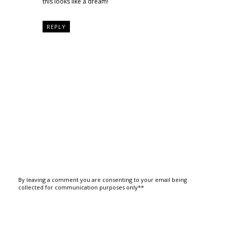
this looks like a dream!
REPLY
By leaving a comment you are consenting to your email being
collected for communication purposes only**