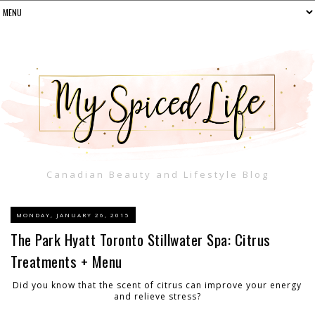
Canadian Beauty and Lifestyle Blog
MONDAY, JANUARY 26, 2015
The Park Hyatt Toronto Stillwater Spa: Citrus
Treatments + Menu
Did you know that the scent of citrus can improve your energy
and relieve stress?