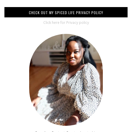
CHECK OUT MY SPICED LIFE PRIVACY POLICY
Click here for Privacy policy