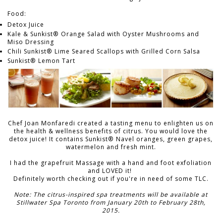
Food:
Detox Juice
Kale & Sunkist® Orange Salad with Oyster Mushrooms and
Miso Dressing
Chili Sunkist® Lime Seared Scallops with Grilled Corn Salsa
Sunkist® Lemon Tart
Chef Joan Monfaredi created a tasting menu to enlighten us on
the health & wellness benefits of citrus. You would love the
detox juice! It contains Sunkist® Navel oranges, green grapes,
watermelon and fresh mint.
I had the grapefruit Massage with a hand and foot exfoliation
and LOVED it!
Definitely worth checking out if you're in need of some TLC.
Note: The citrus-inspired spa treatments will be available at
Stillwater Spa Toronto from January 20th to February 28th,
2015.