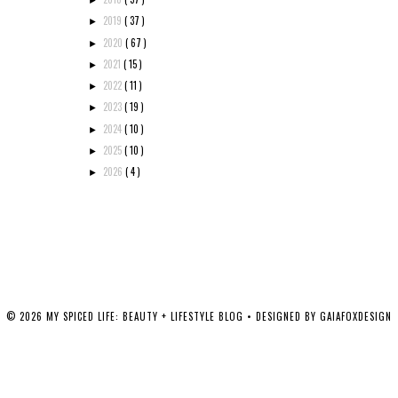
►
2019
( 37 )
►
2020
( 67 )
►
2021
( 15 )
►
2022
( 11 )
►
2023
( 19 )
►
2024
( 10 )
►
2025
( 10 )
►
2026
( 4 )
►
©
2026
MY SPICED LIFE: BEAUTY + LIFESTYLE BLOG
• DESIGNED BY
GAIAFOXDESIGN