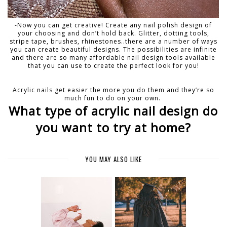
-Now you can get creative! Create any nail polish design of
your choosing and don’t hold back. Glitter, dotting tools,
stripe tape, brushes, rhinestones..there are a number of ways
you can create beautiful designs. The possibilities are infinite
and there are so many affordable nail design tools available
that you can use to create the perfect look for you!
Acrylic nails get easier the more you do them and they’re so
much fun to do on your own.
What type of acrylic nail design do
you want to try at home?
YOU MAY ALSO LIKE