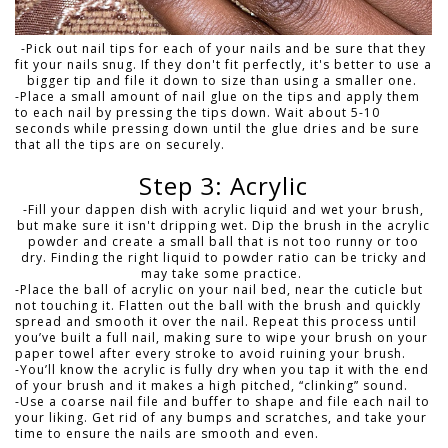
-Pick out nail tips for each of your nails and be sure that they
fit your nails snug. If they don't fit perfectly, it's better to use a
bigger tip and file it down to size than using a smaller one.
-Place a small amount of nail glue on the tips and apply them
to each nail by pressing the tips down. Wait about 5-10
seconds while pressing down until the glue dries and be sure
that all the tips are on securely.
Step 3: Acrylic
-Fill your dappen dish with acrylic liquid and wet your brush,
but make sure it isn't dripping wet. Dip the brush in the acrylic
powder and create a small ball that is not too runny or too
dry. Finding the right liquid to powder ratio can be tricky and
may take some practice.
-Place the ball of acrylic on your nail bed, near the cuticle but
not touching it. Flatten out the ball with the brush and quickly
spread and smooth it over the nail. Repeat this process until
you’ve built a full nail, making sure to wipe your brush on your
paper towel after every stroke to avoid ruining your brush.
-You’ll know the acrylic is fully dry when you tap it with the end
of your brush and it makes a high pitched, “clinking” sound.
-Use a coarse nail file and buffer to shape and file each nail to
your liking. Get rid of any bumps and scratches, and take your
time to ensure the nails are smooth and even.