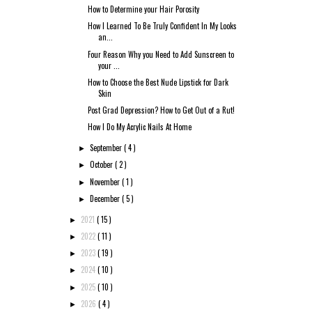
How to Determine your Hair Porosity
How I Learned To Be Truly Confident In My Looks
an...
Four Reason Why you Need to Add Sunscreen to
your ...
How to Choose the Best Nude Lipstick for Dark
Skin
Post Grad Depression? How to Get Out of a Rut!
How I Do My Acrylic Nails At Home
September
( 4 )
►
October
( 2 )
►
November
( 1 )
►
December
( 5 )
►
2021
( 15 )
►
2022
( 11 )
►
2023
( 19 )
►
2024
( 10 )
►
2025
( 10 )
►
2026
( 4 )
►