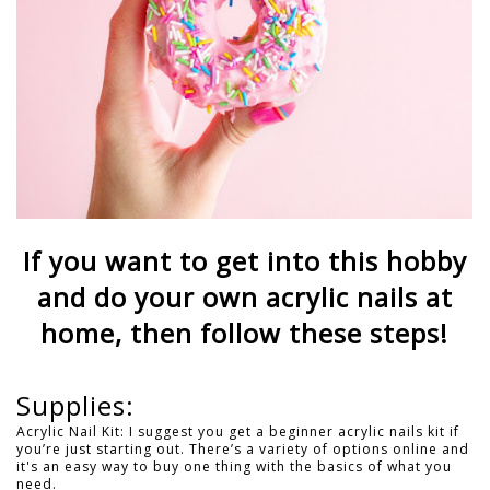
If you want to get into this hobby
and do your own acrylic nails at
home, then follow these steps!
Supplies:
Acrylic Nail Kit: I suggest you get a beginner acrylic nails kit if
you’re just starting out. There’s a variety of options online and
it's an easy way to buy one thing with the basics of what you
need.