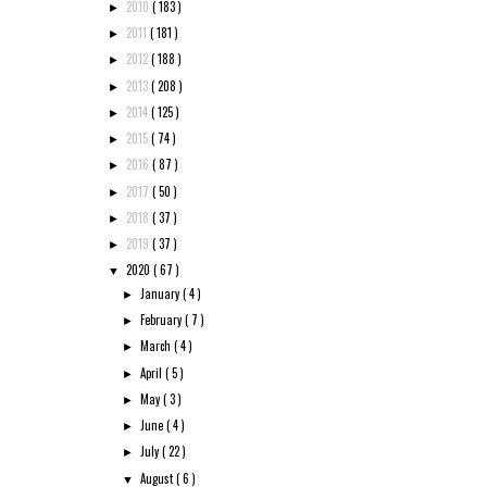
2010
( 183 )
►
2011
( 181 )
►
2012
( 188 )
►
2013
( 208 )
►
2014
( 125 )
►
2015
( 74 )
►
2016
( 87 )
►
2017
( 50 )
►
2018
( 37 )
►
2019
( 37 )
►
2020
( 67 )
▼
January
( 4 )
►
February
( 7 )
►
March
( 4 )
►
April
( 5 )
►
May
( 3 )
►
June
( 4 )
►
July
( 22 )
►
August
( 6 )
▼