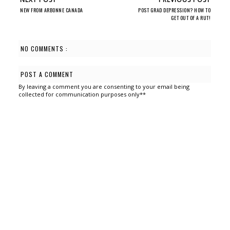
NEW FROM ARBONNE CANADA
POST GRAD DEPRESSION? HOW TO
GET OUT OF A RUT!
NO COMMENTS :
POST A COMMENT
By leaving a comment you are consenting to your email being
collected for communication purposes only**