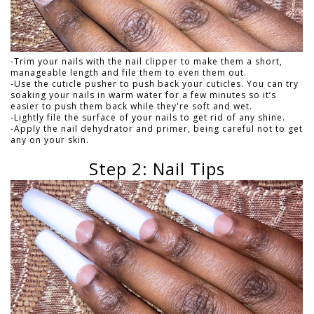
-Trim your nails with the nail clipper to make them a short,
manageable length and file them to even them out.
-Use the cuticle pusher to push back your cuticles. You can try
soaking your nails in warm water for a few minutes so it’s
easier to push them back while they're soft and wet.
-Lightly file the surface of your nails to get rid of any shine.
-Apply the nail dehydrator and primer, being careful not to get
any on your skin.
Step 2: Nail Tips