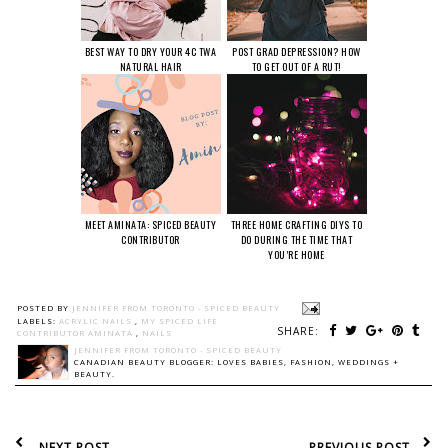
BEST WAY TO DRY YOUR 4C TWA
POST GRAD DEPRESSION? HOW
NATURAL HAIR
TO GET OUT OF A RUT!
MEET AMINATA: SPICED BEAUTY
THREE HOME CRAFTING DIYS TO
CONTRIBUTOR
DO DURING THE TIME THAT
YOU’RE HOME
POSTED BY
JENNIFER FROM TORONTO - SPICED BEAUTY
LABELS:
ACRYLIC NAILS
,
MY SPICED LIFE
SHARE:
CONTRIBUTOR AMINATA
,
NAILS
JENNIFER FROM TORONTO - SPICED BEAUTY
CANADIAN BEAUTY BLOGGER: LOVES BABIES, FASHION, WEDDINGS +
BEAUTY.
NEXT POST
PREVIOUS POST