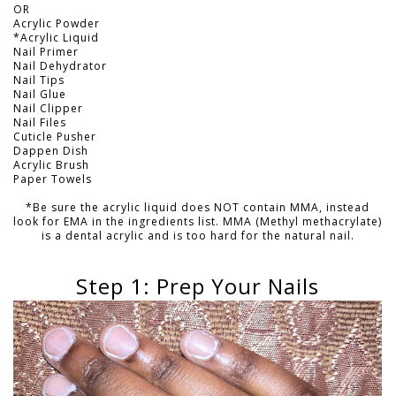
OR
Acrylic Powder
*Acrylic Liquid
Nail Primer
Nail Dehydrator
Nail Tips
Nail Glue
Nail Clipper
Nail Files
Cuticle Pusher
Dappen Dish
Acrylic Brush
Paper Towels
*Be sure the acrylic liquid does NOT contain MMA, instead
look for EMA in the ingredients list. MMA (Methyl methacrylate)
is a dental acrylic and is too hard for the natural nail.
Step 1: Prep Your Nails