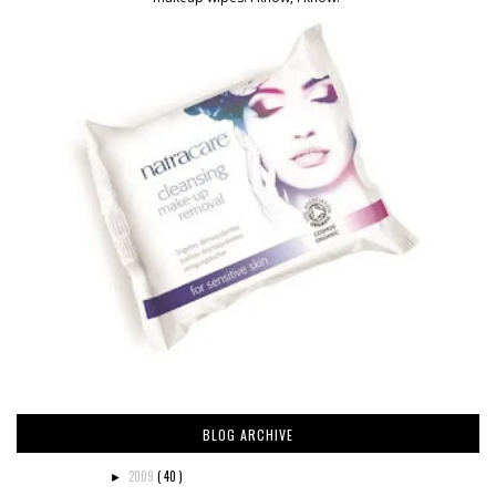
BLOG ARCHIVE
2009
( 40 )
►