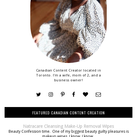
Canadian Content Creator located in
Toronto. I'm a wife, mom of 2, and a
business owner!
FEATURED CANADIAN CONTENT CREATION
Natracare Cleansing Make-Up Removal Wipes
Beauty Confession time. One of my biggest beauty guilty pleasures is
makeup wipes. I know, I know.