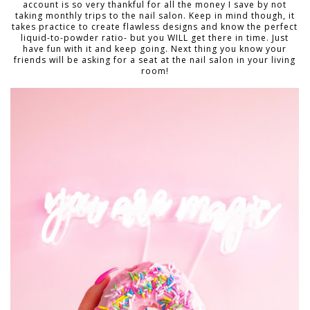
account is so very thankful for all the money I save by not
taking monthly trips to the nail salon. Keep in mind though, it
takes practice to create flawless designs and know the perfect
liquid-to-powder ratio- but you WILL get there in time. Just
have fun with it and keep going. Next thing you know your
friends will be asking for a seat at the nail salon in your living
room!