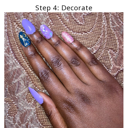
Step 4: Decorate