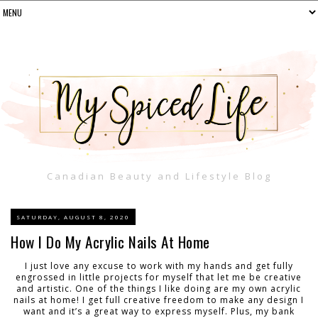
Canadian Beauty and Lifestyle Blog
SATURDAY, AUGUST 8, 2020
How I Do My Acrylic Nails At Home
I just love any excuse to work with my hands and get fully
engrossed in little projects for myself that let me be creative
and artistic. One of the things I like doing are my own acrylic
nails at home! I get full creative freedom to make any design I
want and it’s a great way to express myself. Plus, my bank