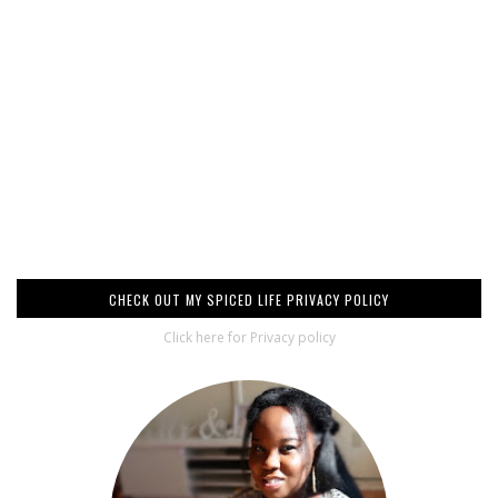
CHECK OUT MY SPICED LIFE PRIVACY POLICY
Click here for Privacy policy