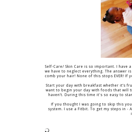
Self-Care/ Skin Care is so important. I have 
we have to neglect everything. The answer is
comb your hair! None of this stops EVER! I
Start your day with breakfast whether it’s f
want to begin your day with foods that will ti
haven’t. During this time it's so easy to st
If you thought I was going to skip this you
system. I use a Fitbit. To get my steps in - 