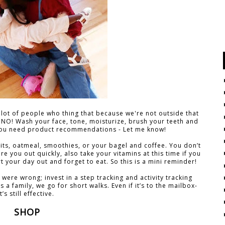
a lot of people who thing that because we're not outside that
 NO! Wash your face, tone, moisturize, brush your teeth and
f you need product recommendations - Let me know!
ruits, oatmeal, smoothies, or your bagel and coffee. You don’t
re you out quickly, also take your vitamins at this time if you
art your day out and forget to eat. So this is a mini reminder!
 were wrong; invest in a step tracking and activity tracking
As a family, we go for short walks. Even if it’s to the mailbox-
it’s still effective.
SHOP