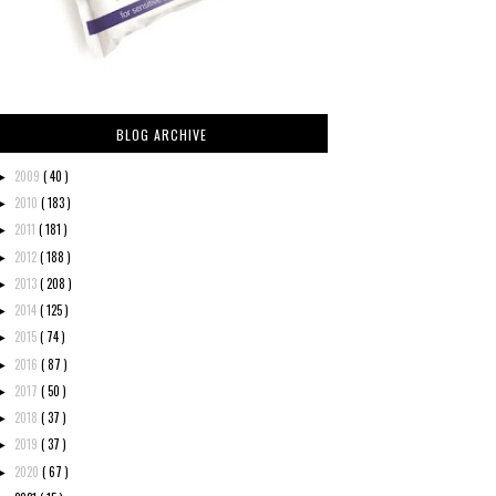
BLOG ARCHIVE
2009
( 40 )
►
2010
( 183 )
►
2011
( 181 )
►
2012
( 188 )
►
2013
( 208 )
►
2014
( 125 )
►
2015
( 74 )
►
2016
( 87 )
►
2017
( 50 )
►
2018
( 37 )
►
2019
( 37 )
►
2020
( 67 )
►