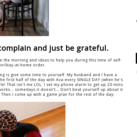
complain and just be grateful.
n the morning and ideas to help you during this time of self-
ion/Stay-at-home order.
ing is give some time to yourself. My husband and I have a
e first half of the day with Ava-every SINGLE DAY (when he's
le! That isn't me LOL. I set my phone alarm to get up 20 mins
orks... somedays it doesn’t... Don’t beat yourself up about it
ne. Then I come up with a game plan for the rest of the day.