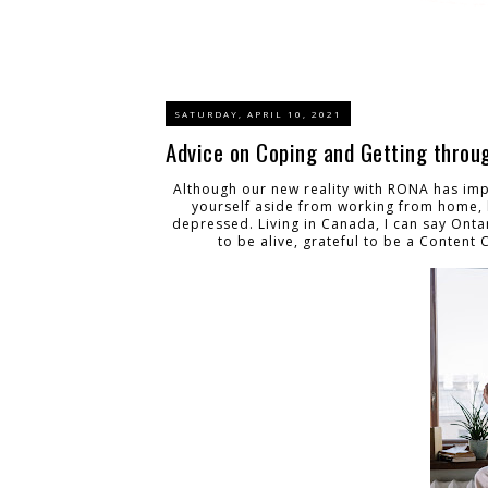
SATURDAY, APRIL 10, 2021
Advice on Coping and Getting throu
Although our new reality with RONA has impa
yourself aside from working from home, b
depressed. Living in Canada, I can say Ontari
to be alive, grateful to be a Content 