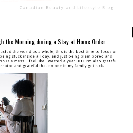
Canadian Beauty and Lifestyle Blog
gh the Morning during a Stay at Home Order
cted the world as a whole, this is the best time to focus on
eing stuck inside all day, and just being plain bored and
o is a mess. I feel like I wasted a year BUT I'm also grateful
Creator and grateful that no one in my family got sick.