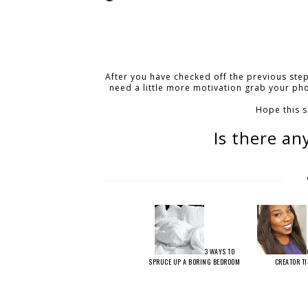
After you have checked off the previous step
need a little more motivation grab your ph
Hope this 
Is there an
3 WAYS TO
SPRUCE UP A BORING BEDROOM
CREATOR T