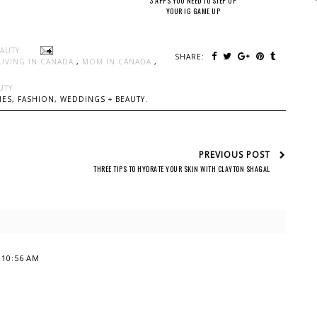
3 APPS YOU NEED TO STEP UP
YOUR IG GAME UP
EAUTY
SHARE:
LIVING IN CANADA
,
MOM IN CANADA
,
UTY
ES, FASHION, WEDDINGS + BEAUTY.
PREVIOUS POST
THREE TIPS TO HYDRATE YOUR SKIN WITH CLAYTON SHAGAL
t 10:56 AM