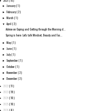
2021
( 15 )
▼
January
( 1 )
►
February
( 2 )
►
March
( 1 )
►
April
( 2 )
▼
Advice on Coping and Getting through the Morning d...
Spring is here: Let's talk Mindset, Beauty and Fas...
May
( 1 )
►
June
( 1 )
►
July
( 1 )
►
September
( 1 )
►
October
( 1 )
►
November
( 2 )
►
December
( 2 )
►
2022
( 11 )
►
2023
( 19 )
►
2024
( 10 )
►
2025
( 10 )
►
2026
( 4 )
►