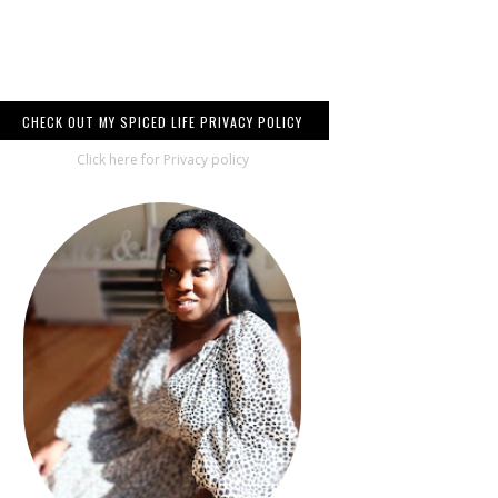
CHECK OUT MY SPICED LIFE PRIVACY POLICY
Click here for Privacy policy