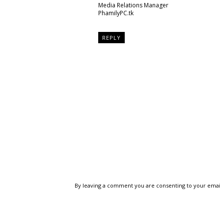
Media Relations Manager
PhamilyPC.tk
REPLY
By leaving a comment you are consenting to your emai