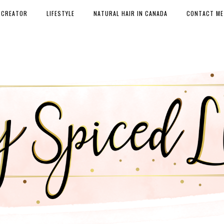
 CREATOR
LIFESTYLE
NATURAL HAIR IN CANADA
CONTACT ME