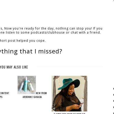
s, Now you're ready for the day, nothing can stop you! If you
one listen to some podcasts/clubhouse or chat with a friend.
short post helped you cope.
ything that I missed?
YOU MAY ALSO LIKE
CONTENT
NEW FROM
IPS
ARBONNE CANADA