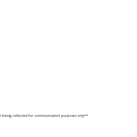
l being collected for communication purposes only**