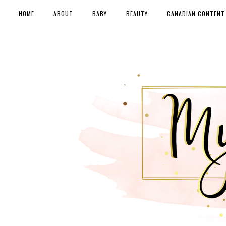
HOME
ABOUT
BABY
BEAUTY
CANADIAN CONTENT