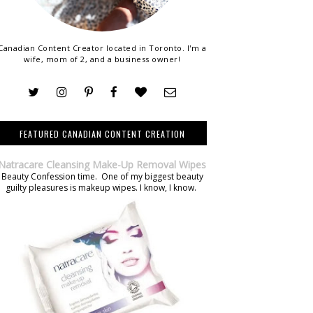
Canadian Content Creator located in Toronto. I'm a
wife, mom of 2, and a business owner!
FEATURED CANADIAN CONTENT CREATION
Natracare Cleansing Make-Up Removal Wipes
Beauty Confession time. One of my biggest beauty
guilty pleasures is makeup wipes. I know, I know.