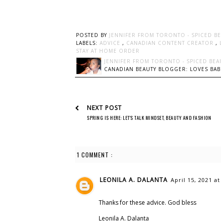
POSTED BY
JENNIFER FROM TORONTO - SPICED B
LABELS:
ADVICE
,
CANADIAN CONTENT CREATOR
,
STAY AT HOME ORDER
JENNIFER FROM TORONTO - SPICED BEA
CANADIAN BEAUTY BLOGGER: LOVES BABI
NEXT POST
SPRING IS HERE: LET'S TALK MINDSET, BEAUTY AND FASHION
1 COMMENT :
LEONILA A. DALANTA
April 15, 2021 a
Thanks for these advice. God bless
Leonila A. Dalanta