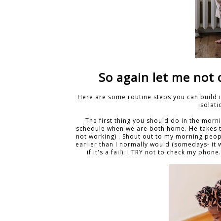
So again let me not 
Here are some routine steps you can build i
isolat
The first thing you should do in the morn
schedule when we are both home. He takes th
not working) . Shout out to my morning peop
earlier than I normally would (somedays- it w
if it's a fail). I TRY not to check my pho