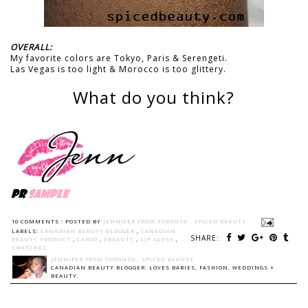
OVERALL:
My favorite colors are Tokyo, Paris & Serengeti.
Las Vegas is too light & Morocco is too glittery.
What do you think?
10 COMMENTS :
POSTED BY
JENNIFER FROM TORONTO - SPICED BEAUTY
LABELS:
CANADIAN BEAUTY BLOGGER
,
CANADIAN
SHARE:
BEAUTY PRODUCT
,
CARGO
,
EBEAUTY
,
LIP GLOSS
,
SWATCHES
JENNIFER FROM TORONTO - SPICED BEAUTY
CANADIAN BEAUTY BLOGGER: LOVES BABIES, FASHION, WEDDINGS +
BEAUTY.