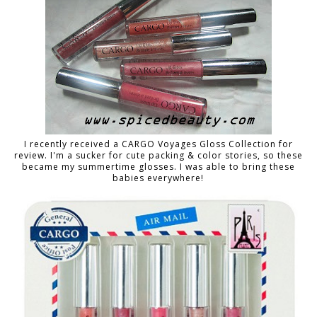
I recently received a CARGO Voyages Gloss Collection for
review. I'm a sucker for cute packing & color stories, so these
became my summertime glosses. I was able to bring these
babies everywhere!