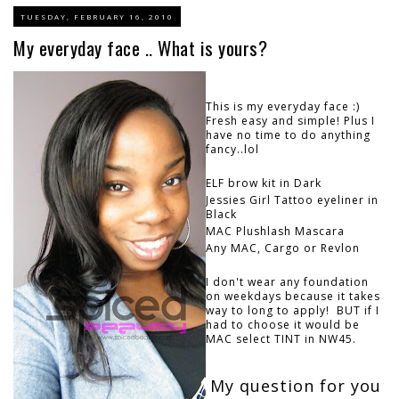
TUESDAY, FEBRUARY 16, 2010
My everyday face .. What is yours?
This is my everyday face :)
Fresh easy and simple! Plus I
have no time to do anything
fancy..lol
ELF brow kit in Dark
Jessies Girl Tattoo eyeliner in
Black
MAC Plushlash Mascara
Any MAC, Cargo or Revlon
I don't wear any foundation
on weekdays because it takes
way to long to apply! BUT if I
had to choose it would be
MAC select TINT in NW45.
My question for you