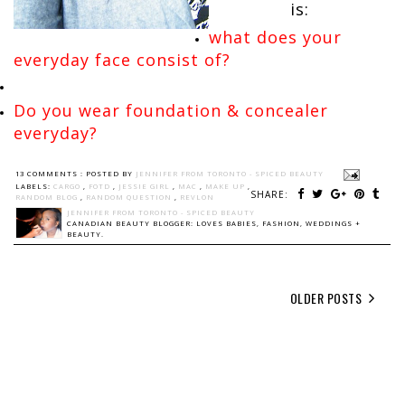
is:
what does your
everyday face consist of?
Do you wear foundation & concealer
everyday?
13 COMMENTS :
POSTED BY
JENNIFER FROM TORONTO - SPICED BEAUTY
LABELS:
CARGO
,
FOTD
,
JESSIE GIRL
,
MAC
,
MAKE UP
,
SHARE:
RANDOM BLOG
,
RANDOM QUESTION
,
REVLON
JENNIFER FROM TORONTO - SPICED BEAUTY
CANADIAN BEAUTY BLOGGER: LOVES BABIES, FASHION, WEDDINGS +
BEAUTY.
OLDER POSTS