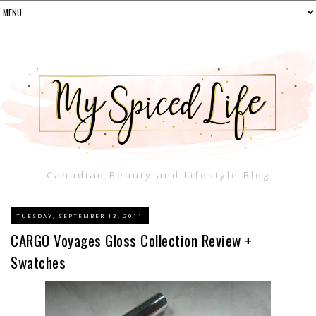
Canadian Beauty and Lifestyle Blog
TUESDAY, SEPTEMBER 13, 2011
CARGO Voyages Gloss Collection Review +
Swatches