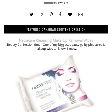
business owner!
FEATURED CANADIAN CONTENT CREATION
Natracare Cleansing Make-Up Removal Wipes
Beauty Confession time. One of my biggest beauty guilty pleasures is
makeup wipes. I know, I know.