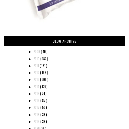
BLOG ARCHIVE
2009
( 40 )
►
2010
( 183 )
►
2011
( 181 )
►
2012
( 188 )
►
2013
( 208 )
►
2014
( 125 )
►
2015
( 74 )
►
2016
( 87 )
►
2017
( 50 )
►
2018
( 37 )
►
2019
( 37 )
►
2020
( 67 )
►