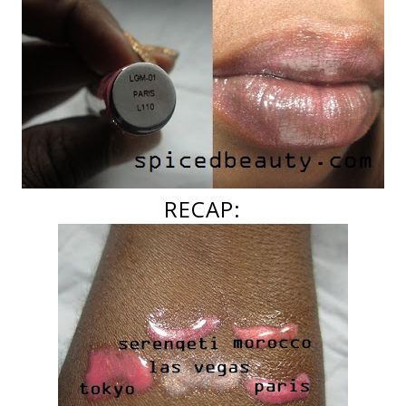
RECAP: