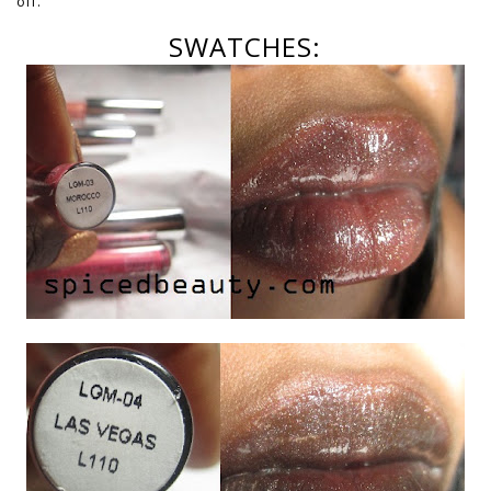
off.
SWATCHES: