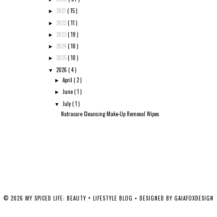
2021
( 15 )
►
2022
( 11 )
►
2023
( 19 )
►
2024
( 10 )
►
2025
( 10 )
►
2026
( 4 )
▼
April
( 2 )
►
June
( 1 )
►
July
( 1 )
▼
Natracare Cleansing Make-Up Removal Wipes
©
2026
MY SPICED LIFE: BEAUTY + LIFESTYLE BLOG
• DESIGNED BY
GAIAFOXDESIGN