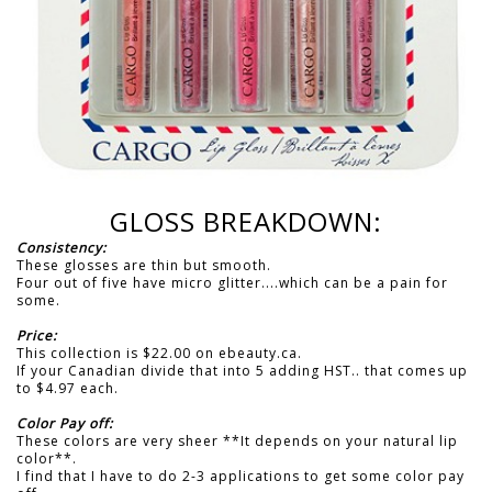
GLOSS BREAKDOWN:
Consistency:
These glosses are thin but smooth.
Four out of five have micro glitter....which can be a pain for
some.
Price:
This collection is $22.00 on ebeauty.ca.
If your Canadian divide that into 5 adding HST.. that comes up
to $4.97 each.
Color Pay off:
These colors are very sheer **It depends on your natural lip
color**.
I find that I have to do 2-3 applications to get some color pay