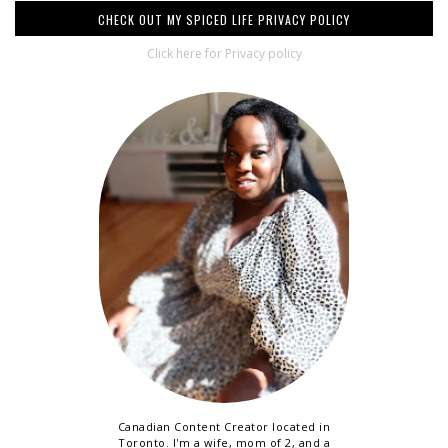
CHECK OUT MY SPICED LIFE PRIVACY POLICY
Click here for Privacy policy
Canadian Content Creator located in
Toronto. I'm a wife, mom of 2, and a