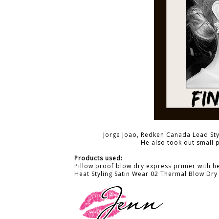
Jorge Joao, Redken Canada Lead Styl
He also took out small 
Products used:
Pillow proof blow dry express primer with h
Heat Styling Satin Wear 02 Thermal Blow Dry