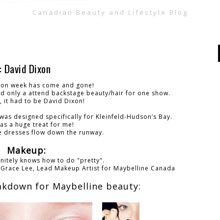
Canadian Beauty and Lifestyle Blog
David Dixon
ion week has come and gone!
nd only a attend backstage beauty/hair for one show.
, it had to be David Dixon!
 was designed specifically for Kleinfeld-Hudson’s Bay.
as a huge treat for me!
he dresses flow down the runway.
Makeup:
nitely knows how to do "pretty".
-
Grace Lee,
Lead Makeup Artist for Maybelline Canada
akdown for Maybelline beauty: