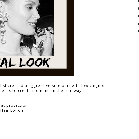
ist created a aggressive side part with low chignon.
pieces to create moment on the runaway.
eat protection
 Hair Lotion