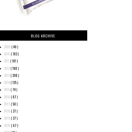
BLOG ARCHIVE
2009
( 40 )
►
2010
( 183 )
►
2011
( 181 )
►
2012
( 188 )
►
2013
( 208 )
►
2014
( 125 )
►
2015
( 74 )
►
2016
( 87 )
►
2017
( 50 )
►
2018
( 37 )
►
2019
( 37 )
►
2020
( 67 )
►