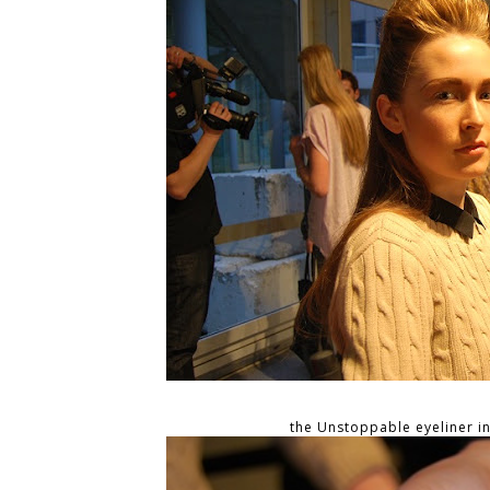
the Unstoppable eyeliner i