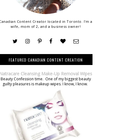
Canadian Content Creator located in Toronto. I'm a
wife, mom of 2, and a business owner!
FEATURED CANADIAN CONTENT CREATION
Natracare Cleansing Make-Up Removal Wipes
Beauty Confession time. One of my biggest beauty
guilty pleasures is makeup wipes. I know, I know.