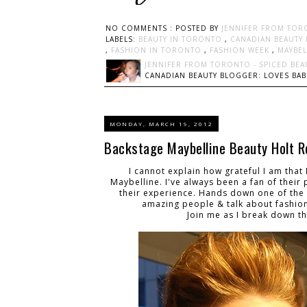
NO COMMENTS :
POSTED BY
JENNIFER FROM TOR
LABELS:
BEAUTY IN TORONTO
,
CANADIAN BEAUTY
,
FASHION IN TORONTO
,
FASHION WEEK
,
MAYBE
JENNIFER FROM TORONTO - SPICED BEA
CANADIAN BEAUTY BLOGGER: LOVES BABI
MONDAY, MARCH 19, 2012
Backstage Maybelline Beauty Holt R
I cannot explain how grateful I am tha
Maybelline. I've always been a fan of their
their experience. Hands down one of the be
amazing people & talk about fashion
Join me as I break down t