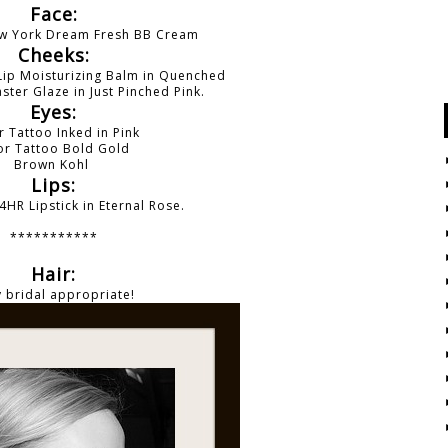
Face:
ew York Dream Fresh BB Cream
Cheeks:
Lip Moisturizing Balm in Quenched
ster Glaze in Just Pinched Pink.
Eyes:
r Tattoo Inked in Pink
or Tattoo
Bold Gold
Brown Kohl
Lips:
4HR Lipstick in Eternal Rose.
***********
Hair:
 bridal appropriate!