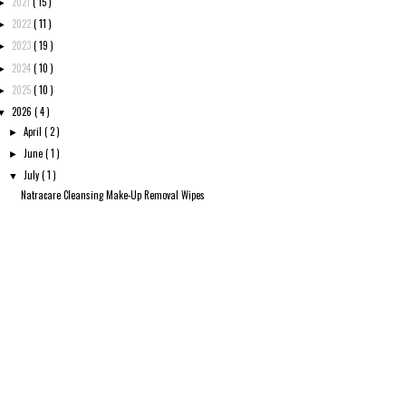
2021
( 15 )
►
2022
( 11 )
►
2023
( 19 )
►
2024
( 10 )
►
2025
( 10 )
►
2026
( 4 )
▼
April
( 2 )
►
June
( 1 )
►
July
( 1 )
▼
Natracare Cleansing Make-Up Removal Wipes