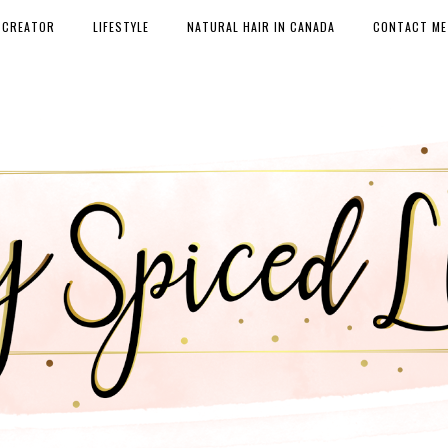
 CREATOR
LIFESTYLE
NATURAL HAIR IN CANADA
CONTACT ME