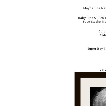
Maybelline N
Baby Lips SPF 20 
Face Studio Ma
Colo
Col
SuperStay 1
Very