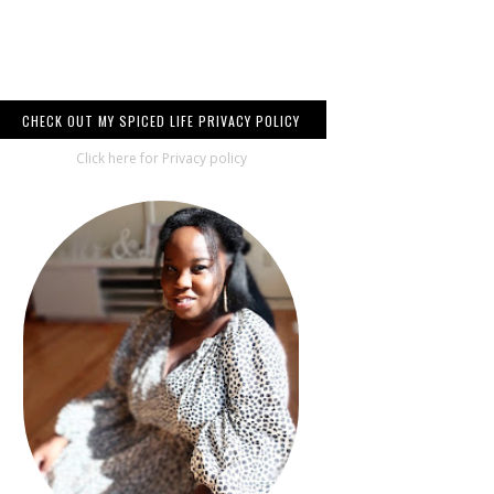
CHECK OUT MY SPICED LIFE PRIVACY POLICY
Click here for Privacy policy