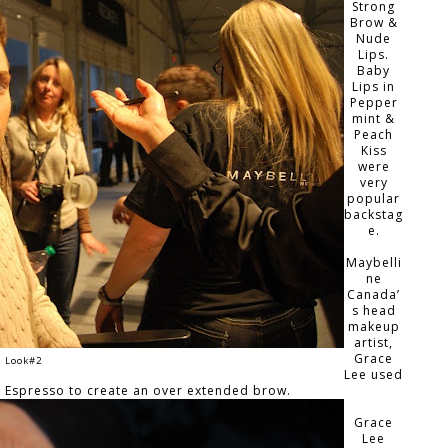
Strong
Brow &
Nude
Lips.
Baby
Lips in
Pepper
mint &
Peach
Kiss
were
very
popular
backstag
e.
Maybelli
ne
Canada’
s head
makeup
artist,
Grace
Look#2
Lee used
n Espresso to create an over extended brow.
Grace
Lee