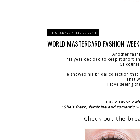
THURSDAY, APRIL 3, 2014
WORLD MASTERCARD FASHION WEEK: 
Another fash
This year decided to keep it short a
Of course
He showed his bridal collection that
That w
I love seeing t
David Dixon defi
“
She’s fresh, feminine and romantic.
”
Check out the bre