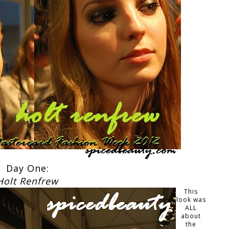
Day One:
Holt Renfrew
This
look was
ALL
about
the