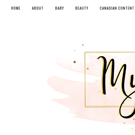
HOME
ABOUT
BABY
BEAUTY
CANADIAN CONTENT