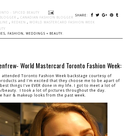
ONTO - SPICED BEAUTY
SHARE:
 BLOGGER
,
CANADIAN FASHION BLOGGER
LLINE
,
REDKEN
,
WORLD MASTERCARD FASHION WEEK
UTY
ES, FASHION, WEDDINGS + BEAUTY.
enfrew- World Mastercard Toronto Fashion Week:
t I attended Toronto Fashion Week backstage courtesy of
 products and I'm excited that they choose me to be apart of
st things I've EVER done in my life. I got to meet a lot of
/beauty. I took a lot of pictures throughout the day.
he hair & makeup looks from the past week.