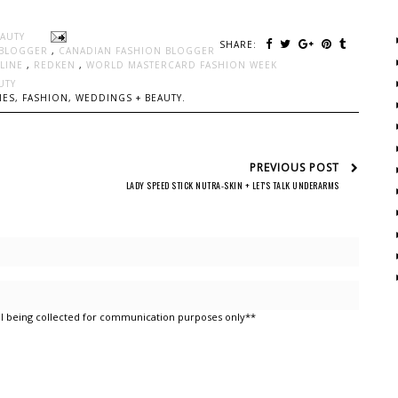
EAUTY
SHARE:
 BLOGGER
,
CANADIAN FASHION BLOGGER
LLINE
,
REDKEN
,
WORLD MASTERCARD FASHION WEEK
UTY
ES, FASHION, WEDDINGS + BEAUTY.
PREVIOUS POST
LADY SPEED STICK NUTRA-SKIN + LET'S TALK UNDERARMS
l being collected for communication purposes only**