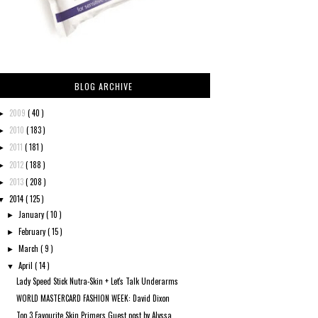
BLOG ARCHIVE
2009
( 40 )
►
2010
( 183 )
►
2011
( 181 )
►
2012
( 188 )
►
2013
( 208 )
►
2014
( 125 )
▼
January
( 10 )
►
February
( 15 )
►
March
( 9 )
►
April
( 14 )
▼
Lady Speed Stick Nutra-Skin + Let's Talk Underarms
WORLD MASTERCARD FASHION WEEK: David Dixon
Top 3 Favourite Skin Primers Guest post by Alyssa