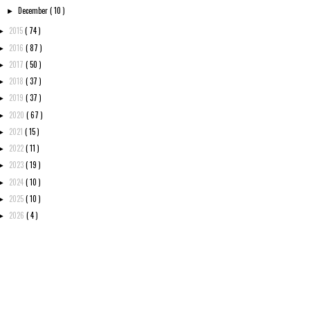
December
( 10 )
►
2015
( 74 )
►
2016
( 87 )
►
2017
( 50 )
►
2018
( 37 )
►
2019
( 37 )
►
2020
( 67 )
►
2021
( 15 )
►
2022
( 11 )
►
2023
( 19 )
►
2024
( 10 )
►
2025
( 10 )
►
2026
( 4 )
►