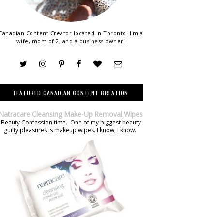
Canadian Content Creator located in Toronto. I'm a
wife, mom of 2, and a business owner!
FEATURED CANADIAN CONTENT CREATION
Natracare Cleansing Make-Up Removal Wipes
Beauty Confession time. One of my biggest beauty
guilty pleasures is makeup wipes. I know, I know.