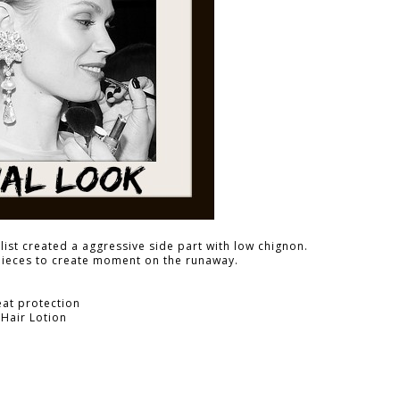
ist created a aggressive side part with low chignon.
pieces to create moment on the runaway.
eat protection
 Hair Lotion