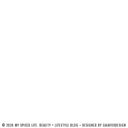
©
2026
MY SPICED LIFE: BEAUTY + LIFESTYLE BLOG
• DESIGNED BY
GAIAFOXDESIGN