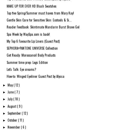
MAKE UP FOR EVER HD Blush Swatches
Top five Spring/Summer must haves from Mary Kay!
Gentle Skin Care for Sensitive Skin: Ecotools & Si...
Reader Feedback: Skintimate Mandarin Burst Shave Gel
Spa Week by WaySpa.com is back!
My Top 6 Favourite Lip Liners (Guest Post)
SEPHORA+PANTONE UNIVERSE Collection
Get Ready: Moroccanoil Body Products
Summer time prep: Legs Edition
Let's Talk: Eye creams?
How-to: Winged Eyeliner Guest Post by Alyssa
May
( 12 )
►
June
( 7 )
►
July
( 10 )
►
August
( 9 )
►
September
( 12 )
►
October
( 11 )
►
November
( 6 )
►