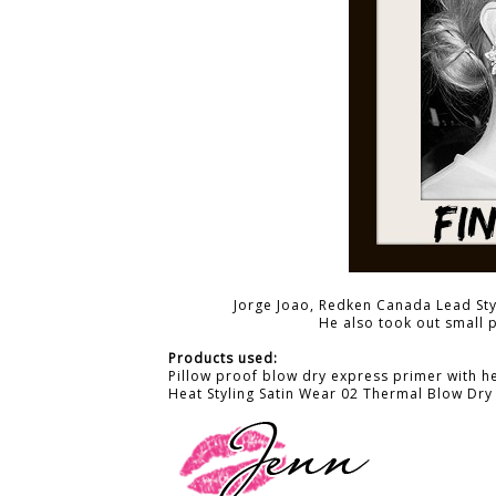
Jorge Joao, Redken Canada Lead Styl
He also took out small 
Products used:
Pillow proof blow dry express primer with h
Heat Styling Satin Wear 02 Thermal Blow Dry