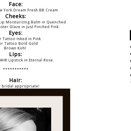
Face:
ew York Dream Fresh BB Cream
Cheeks:
Lip Moisturizing Balm in Quenched
ster Glaze in Just Pinched Pink.
Eyes:
r Tattoo Inked in Pink
or Tattoo
Bold Gold
Brown Kohl
Lips:
4HR Lipstick in Eternal Rose.
***********
Hair:
 bridal appropriate!