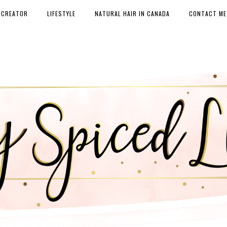
 CREATOR
LIFESTYLE
NATURAL HAIR IN CANADA
CONTACT ME