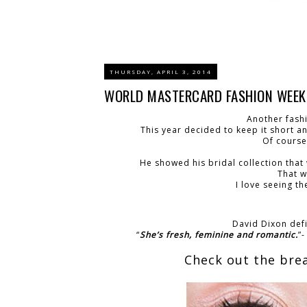
THURSDAY, APRIL 3, 2014
WORLD MASTERCARD FASHION WEEK: 
Another fash
This year decided to keep it short a
Of course
He showed his bridal collection that
That w
I love seeing t
David Dixon defi
“
She’s fresh, feminine and romantic.
”
Check out the bre