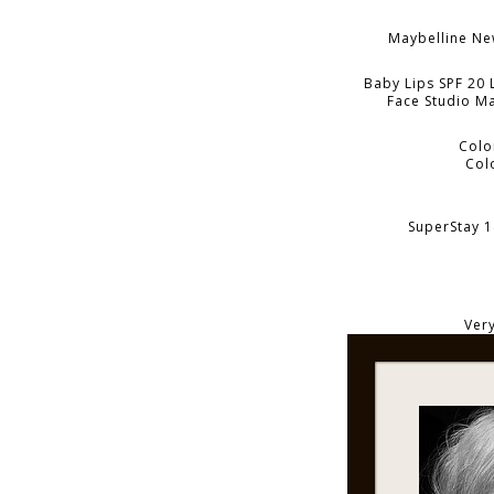
Maybelline N
Baby Lips SPF 20 
Face Studio Ma
Colo
Col
SuperStay 1
Very