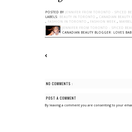
POSTED BY
JENNIFER FROM TORONTO - SPICED B
LABELS:
BEAUTY IN TORONTO
,
CANADIAN BEAUTY
,
FASHION IN TORONTO
,
FASHION WEEK
,
MAYBE
JENNIFER FROM TORONTO - SPICED BEA
CANADIAN BEAUTY BLOGGER: LOVES BABI
NO COMMENTS :
POST A COMMENT
By leaving a comment you are consenting to your emai