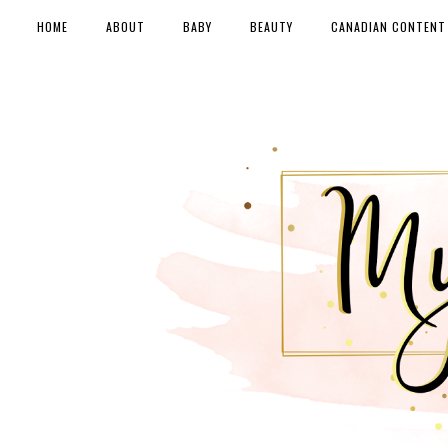
HOME
ABOUT
BABY
BEAUTY
CANADIAN CONTENT