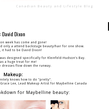
Canadian Beauty and Lifestyle Blog
David Dixon
ion week has come and gone!
nd only a attend backstage beauty/hair for one show.
, it had to be David Dixon!
 was designed specifically for Kleinfeld-Hudson’s Bay.
as a huge treat for me!
he dresses flow down the runway.
Makeup:
nitely knows how to do "pretty".
-
Grace Lee,
Lead Makeup Artist for Maybelline Canada
akdown for Maybelline beauty: