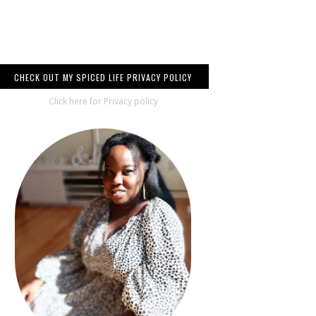
CHECK OUT MY SPICED LIFE PRIVACY POLICY
Click here for Privacy policy