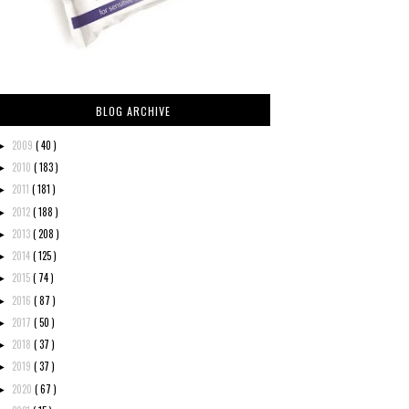
BLOG ARCHIVE
2009
( 40 )
►
2010
( 183 )
►
2011
( 181 )
►
2012
( 188 )
►
2013
( 208 )
►
2014
( 125 )
►
2015
( 74 )
►
2016
( 87 )
►
2017
( 50 )
►
2018
( 37 )
►
2019
( 37 )
►
2020
( 67 )
►