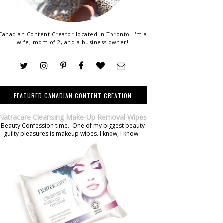
Canadian Content Creator located in Toronto. I'm a
wife, mom of 2, and a business owner!
FEATURED CANADIAN CONTENT CREATION
Natracare Cleansing Make-Up Removal Wipes
Beauty Confession time. One of my biggest beauty
guilty pleasures is makeup wipes. I know, I know.