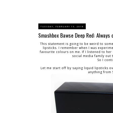
TUESDAY, FEBRUARY 13, 2018
Smashbox Bawse Deep Red: Always o
This statement is going to be weird to some
lipsticks. I remember when I was experim
favourite colours on me. If I listened to h
social media family out 
So I cont
Let me start off by saying liquid lipsticks o
anything from 