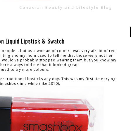
Canadian Beauty and Lifestyle Blog
n Liquid Lipstick & Swatch
 people... but as a woman of colour I was very afraid of red
enting and my mom used to tell me that those were not her
er I would’ve probably stopped wearing them but you know my
there always told me that it looked great!
inued to try more colours.
ver traditional lipsticks any day. This was my first time trying
Smashbox in a while (like 2010).