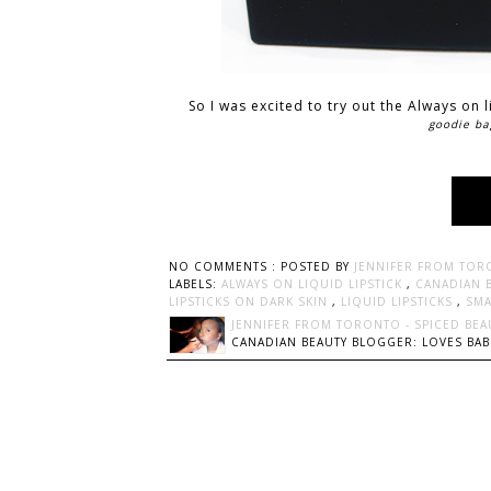
So I was excited to try out the Always on 
goodie ba
NO COMMENTS :
POSTED BY
JENNIFER FROM TOR
LABELS:
ALWAYS ON LIQUID LIPSTICK
,
CANADIAN 
LIPSTICKS ON DARK SKIN
,
LIQUID LIPSTICKS
,
SM
JENNIFER FROM TORONTO - SPICED BEA
CANADIAN BEAUTY BLOGGER: LOVES BABI