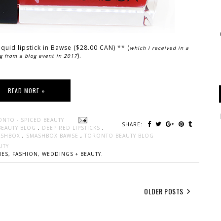
liquid lipstick in Bawse ($28.00 CAN) ** (
which I received in a
).
g from a blog event in 2017
READ MORE »
ONTO - SPICED BEAUTY
SHARE:
BEAUTY BLOG
,
DEEP RED LIPSTICKS
,
ASHBOX
,
SMASHBOX BAWSE
,
TORONTO BEAUTY BLOG
UTY
ES, FASHION, WEDDINGS + BEAUTY.
OLDER POSTS