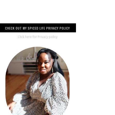
CHECK OUT MY SPICED LIFE PRIVACY POLICY
Click here for Privacy policy