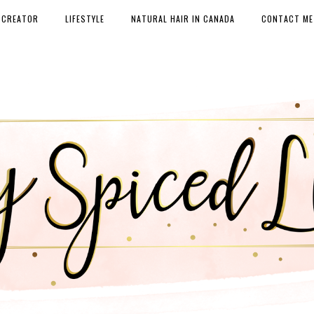
 CREATOR
LIFESTYLE
NATURAL HAIR IN CANADA
CONTACT ME