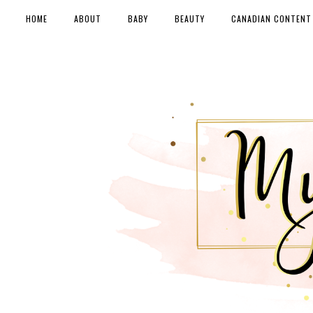
HOME
ABOUT
BABY
BEAUTY
CANADIAN CONTENT