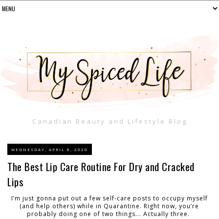
Canadian Beauty and Lifestyle Blog
WEDNESDAY, APRIL 8, 2020
The Best Lip Care Routine For Dry and Cracked
Lips
I’m just gonna put out a few self-care posts to occupy myself
(and help others) while in Quarantine
. Right
now, you’re
probably doing one of two things... Actually three.