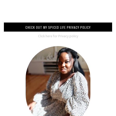
CHECK OUT MY SPICED LIFE PRIVACY POLICY
Click here for Privacy policy