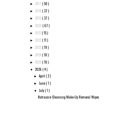
2017
( 50 )
►
2018
( 37 )
►
2019
( 37 )
►
2020
( 67 )
►
2021
( 15 )
►
2022
( 11 )
►
2023
( 19 )
►
2024
( 10 )
►
2025
( 10 )
►
2026
( 4 )
▼
April
( 2 )
►
June
( 1 )
►
July
( 1 )
▼
Natracare Cleansing Make-Up Removal Wipes