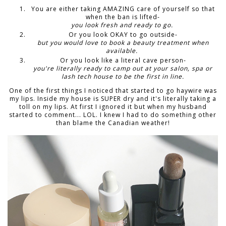
You are either taking AMAZING care of yourself so that
when the ban is lifted-
you look fresh and ready to go.
Or you look OKAY to go outside-
but you would love to book a beauty treatment when
available.
Or you look like a literal cave person-
you're literally ready to camp out at your salon, spa or
lash tech house to be the first in line.
One of the first things I noticed that started to go haywire was
my lips. Inside my house is SUPER dry and it's literally taking a
toll on my lips. At first I ignored it but when my husband
started to comment... LOL. I knew I had to do something other
than blame the Canadian weather!