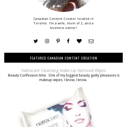
Canadian Content Creator located in
Toronto. I'm a wife, mom of 2, and a
business owner!
FEATURED CANADIAN CONTENT CREATION
Natracare Cleansing Make-Up Removal Wipes
Beauty Confession time. One of my biggest beauty guilty pleasures is
makeup wipes. I know, I know.