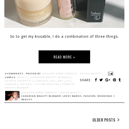
So to get my kissable, I do a combination of three things.
READ MORE »
4 COMMENTS :
POSTED BY
JENNIFER FROM TORONTO - SPICED BEAUTY
LABELS:
BEAUTY
,
CANADIAN BEAUTY BLOGGER
,
SHARE:
CATRICE COSMETICS
,
CRACKED LIPS
,
DRY
,
ELF
,
LANEIGE
,
THE BEST LIP CARE ROUTINE
,
TORONTO
BEAUTY BLOGGER
JENNIFER FROM TORONTO - SPICED BEAUTY
CANADIAN BEAUTY BLOGGER: LOVES BABIES, FASHION, WEDDINGS +
BEAUTY.
OLDER POSTS