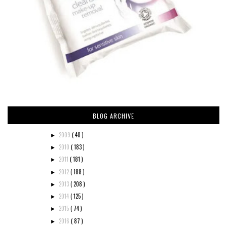
BLOG ARCHIVE
2009
( 40 )
►
2010
( 183 )
►
2011
( 181 )
►
2012
( 188 )
►
2013
( 208 )
►
2014
( 125 )
►
2015
( 74 )
►
2016
( 87 )
►