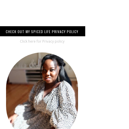
CHECK OUT MY SPICED LIFE PRIVACY POLICY
Click here for Privacy policy