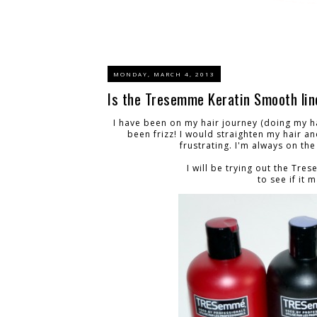
MONDAY, MARCH 4, 2013
Is the Tresemme Keratin Smooth lin
I have been on my hair journey (doing my h
been frizz! I would straighten my hair an
frustrating. I'm always on th
I will be trying out the Tr
to see if it 