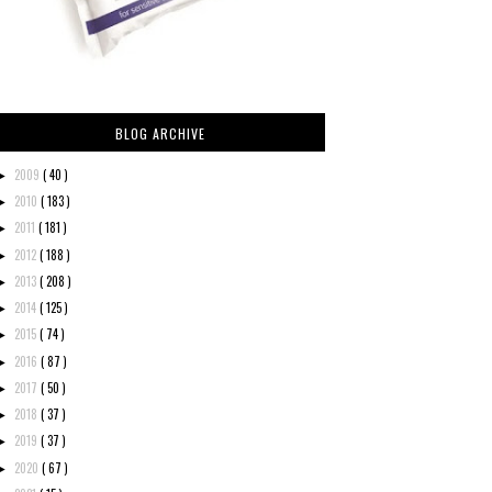
BLOG ARCHIVE
2009
( 40 )
►
2010
( 183 )
►
2011
( 181 )
►
2012
( 188 )
►
2013
( 208 )
►
2014
( 125 )
►
2015
( 74 )
►
2016
( 87 )
►
2017
( 50 )
►
2018
( 37 )
►
2019
( 37 )
►
2020
( 67 )
►