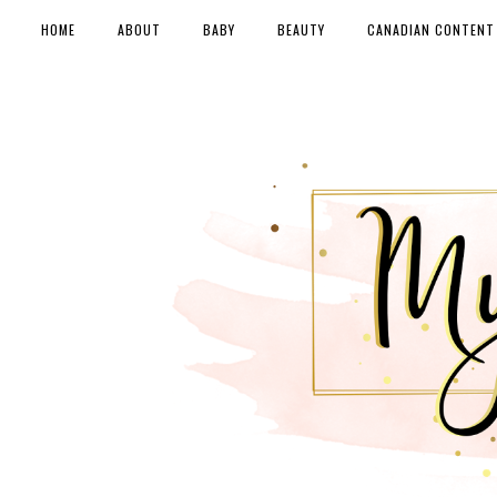
HOME
ABOUT
BABY
BEAUTY
CANADIAN CONTENT