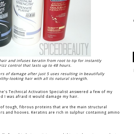
ir and infuses keratin from root to tip for instantly
izz control that lasts up to 48 hours.
rs of damage after just 5 uses resulting in beautifully
hy-looking hair with all its natural strength.
e's Technical Activation Specialist answered a few of my
nd I was afraid it would damage my hair.
 of tough, fibrous proteins that are the main structural
ers and hooves. Keratins are rich in sulphur containing amino