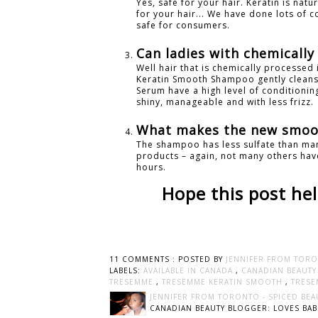
Yes, safe for your hair. Keratin is natu
for your hair... We have done lots of 
safe for consumers.
Can ladies with chemicall
Well hair that is chemically processed
Keratin Smooth Shampoo gently cleanse
Serum have a high level of conditioning
shiny, manageable and with less frizz.
What makes the new smoot
The shampoo has less sulfate than man
products – again, not many others have
hours.
Hope this post hel
11 COMMENTS :
POSTED BY
JENNIFER FROM TORO
LABELS:
AVAILABLE IN CANADA
,
CANADIAN BEAUT
TRESEMME
,
TRESEMME KERATIN SMOOTH
,
TRESE
JENNIFER FROM TORONTO - SPICED BEA
CANADIAN BEAUTY BLOGGER: LOVES BABI