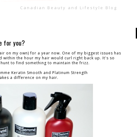
Canadian Beauty and Lifestyle Blog
e for you?
air on my own) for a year now. One of my biggest issues has
d within the hour my hair would curl right back up. It's so
e hunt to find something to maintain the frizz.
esemme Keratin Smooth and Platinum Strength
makes a difference on my hair.