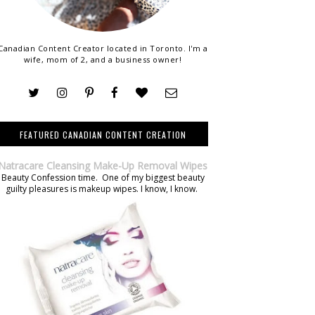
Canadian Content Creator located in Toronto. I'm a
wife, mom of 2, and a business owner!
FEATURED CANADIAN CONTENT CREATION
Natracare Cleansing Make-Up Removal Wipes
Beauty Confession time. One of my biggest beauty
guilty pleasures is makeup wipes. I know, I know.