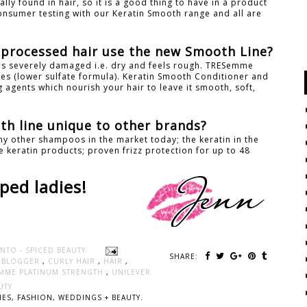
rally found in hair, so it is a good thing to have in a product
consumer testing with our Keratin Smooth range and all are
y processed hair use the new Smooth Line?
 is severely damaged i.e. dry and feels rough. TRESemme
s (lower sulfate formula). Keratin Smooth Conditioner and
 agents which nourish your hair to leave it smooth, soft,
h line unique to other brands?
y other shampoos in the market today; the keratin in the
 keratin products; proven frizz protection for up to 48
ped ladies!
NTO - SPICED BEAUTY
SHARE:
Y BLOGGER
,
CURLY HAIR
,
HAIR
,
MME PLATINUM STRENGTH
,
UNILEVER
UTY
ES, FASHION, WEDDINGS + BEAUTY.