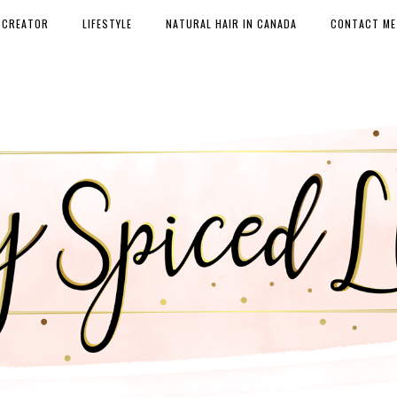
 CREATOR
LIFESTYLE
NATURAL HAIR IN CANADA
CONTACT ME