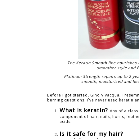
The Keratin Smooth line nourishes ha
smoother style and fr
Platinum Strength repairs up to 2 yea
smooth, moisturized and healt
Before I got started, Gino Vivacqua, Tresemm
burning questions. I`ve never used keratin a
What is keratin?
Any of a class
component of hair, nails, horns, feath
acids.
Is it safe for my hair?