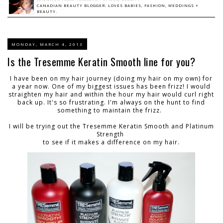
CANADIAN BEAUTY BLOGGER: LOVES BABIES, FASHION, WEDDINGS +
BEAUTY.
MONDAY, MARCH 4, 2013
Is the Tresemme Keratin Smooth line for you?
I have been on my hair journey (doing my hair on my own) for
a year now. One of my biggest issues has been frizz! I would
straighten my hair and within the hour my hair would curl right
back up. It's so frustrating. I'm always on the hunt to find
something to maintain the frizz.
I will be trying out the Tresemme Keratin Smooth and Platinum
Strength
to see if it makes a difference on my hair.