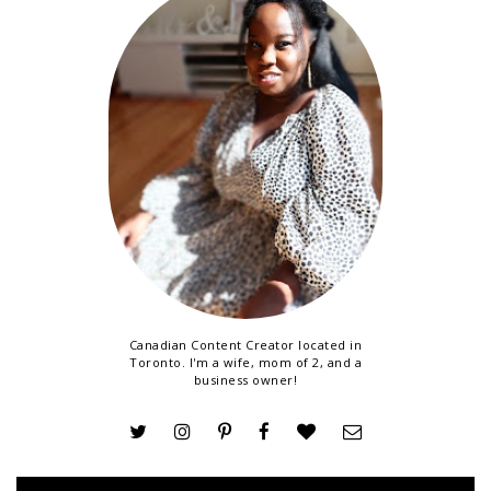
Canadian Content Creator located in
Toronto. I'm a wife, mom of 2, and a
business owner!