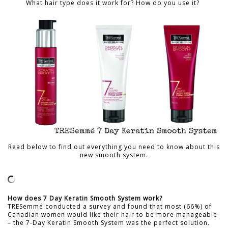
What hair type does it work for? How do you use it?
Read below to find out everything you need to know about this
new smooth system.
How does 7 Day Keratin Smooth System work?
TRESemmé conducted a survey and found that most (66%) of
Canadian women would like their hair to be more manageable
– the 7-Day Keratin Smooth System was the perfect solution.