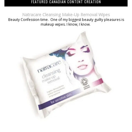
FEATURED CANADIAN CONTENT CREATION
Natracare Cleansing Make-Up Removal Wipes
Beauty Confession time. One of my biggest beauty guilty pleasures is
makeup wipes. I know, I know.