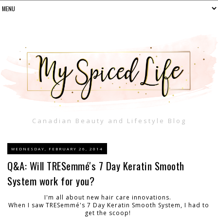
Canadian Beauty and Lifestyle Blog
WEDNESDAY, FEBRUARY 26, 2014
Q&A: Will TRESemmé's 7 Day Keratin Smooth
System work for you?
I'm all about new hair care innovations.
When I saw TRESemmé's 7 Day Keratin Smooth System, I had to
get the scoop!