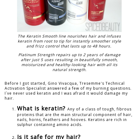
The Keratin Smooth line nourishes hair and infuses
keratin from root to tip for instantly smoother style
and frizz control that lasts up to 48 hours.
Platinum Strength repairs up to 2 years of damage
after just 5 uses resulting in beautifully smooth,
moisturized and healthy-looking hair with all its
natural strength.
Before I got started, Gino Vivacqua, Tresemme's Technical
Activation Specialist answered a few of my burning questions.
I`ve never used keratin and I was afraid it would damage my
hair.
What is keratin?
Any of a class of tough, fibrous
proteins that are the main structural component of hair,
nails, horns, feathers and hooves. Keratins are rich in
sulphur containing amino acids.
Is it safe for my hair?