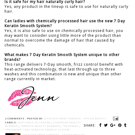
Is it safe for my hair naturally curly hair?
Yes, any product in the lineup is safe to use for naturally curly
hair.
Can ladies with chemically processed hair use the new 7 Day
Keratin Smooth System?
Yes, it is also safe to use on chemically processed hair, you
may want to consider using little more of the product than
normal to overcome the damage of hair that caused by
chemicals.
What makes 7 Day Keratin Smooth System unique to other
brands?
This range delivers 7-Day smooth, frizz control benefit with
heat-activated technology, that last through up to three
washes and this combination is new and unique than other
range currently in market.
2 COMMENTS :
POSTED BY
JENNIFER FROM TORONTO - SPICED BEAUTY
LABELS:
AVAILABLE IN CANADA
,
CANADIAN BEAUTY
SHARE:
BLOGGER
,
TORONTO BEAUTY BLOGGER
,
TRESEMME
,
TRESEMMÉ 7 DAY KERATIN SMOOTH SYSTEM
JENNIFER FROM TORONTO - SPICED BEAUTY