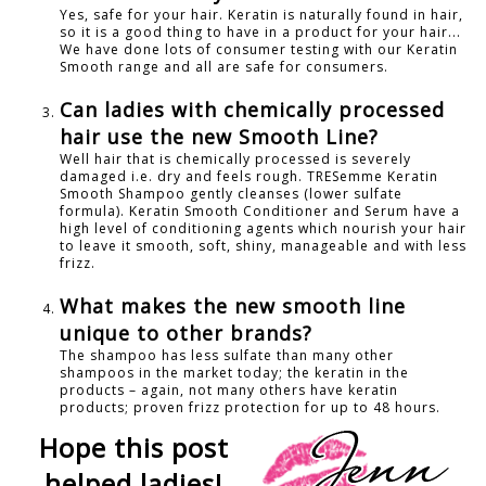
Yes, safe for your hair. Keratin is naturally found in hair,
so it is a good thing to have in a product for your hair...
We have done lots of consumer testing with our Keratin
Smooth range and all are safe for consumers.
Can ladies with chemically processed
hair use the new Smooth Line?
Well hair that is chemically processed is severely
damaged i.e. dry and feels rough. TRESemme Keratin
Smooth Shampoo gently cleanses (lower sulfate
formula). Keratin Smooth Conditioner and Serum have a
high level of conditioning agents which nourish your hair
to leave it smooth, soft, shiny, manageable and with less
frizz.
What makes the new smooth line
unique to other brands?
The shampoo has less sulfate than many other
shampoos in the market today; the keratin in the
products – again, not many others have keratin
products; proven frizz protection for up to 48 hours.
Hope this post
helped ladies!