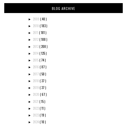
BLOG ARCHIVE
2009
( 40 )
►
2010
( 183 )
►
2011
( 181 )
►
2012
( 188 )
►
2013
( 208 )
►
2014
( 125 )
►
2015
( 74 )
►
2016
( 87 )
►
2017
( 50 )
►
2018
( 37 )
►
2019
( 37 )
►
2020
( 67 )
►
2021
( 15 )
►
2022
( 11 )
►
2023
( 19 )
►
2024
( 10 )
►