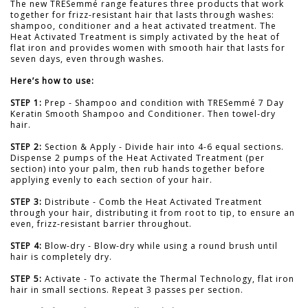
The new TRESemmé range features three products that work
together for frizz-resistant hair that lasts through washes:
shampoo, conditioner and a heat activated treatment. The
Heat Activated Treatment is simply activated by the heat of
flat iron and provides women with smooth hair that lasts for
seven days, even through washes.
Here’s how to use:
STEP 1:
Prep - Shampoo and condition with TRESemmé 7 Day
Keratin Smooth Shampoo and Conditioner. Then towel-dry
hair.
STEP 2:
Section & Apply - Divide hair into 4-6 equal sections.
Dispense 2 pumps of the Heat Activated Treatment (per
section) into your palm, then rub hands together before
applying evenly to each section of your hair.
STEP 3:
Distribute - Comb the Heat Activated Treatment
through your hair, distributing it from root to tip, to ensure an
even, frizz-resistant barrier throughout.
STEP 4:
Blow-dry - Blow-dry while using a round brush until
hair is completely dry.
STEP 5:
Activate - To activate the Thermal Technology, flat iron
hair in small sections. Repeat 3 passes per section.