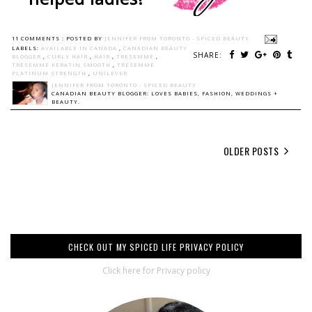
11 COMMENTS :
POSTED BY
JENNIFER FROM TORONTO - SPICED BEAUTY
LABELS:
AVAILABLE IN CANADA
,
CANADIAN BEAUTY
SHARE:
BLOGGER
,
CURLY HAIR
,
HAIR
,
TRESEMME
,
TRESEMME KERATIN SMOOTH
,
TRESEMME
PLATINUM STRENGTH
,
UNILEVER
JENNIFER FROM TORONTO - SPICED BEAUTY
CANADIAN BEAUTY BLOGGER: LOVES BABIES, FASHION, WEDDINGS +
BEAUTY.
OLDER POSTS
CHECK OUT MY SPICED LIFE PRIVACY POLICY
Click here for Privacy policy