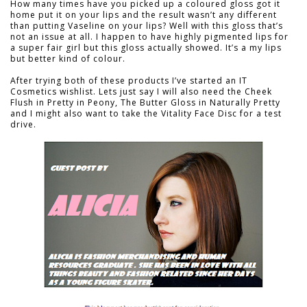
How many times have you picked up a coloured gloss got it
home put it on your lips and the result wasn’t any different
than putting Vaseline on your lips? Well with this gloss that’s
not an issue at all. I happen to have highly pigmented lips for
a super fair girl but this gloss actually showed. It’s a my lips
but better kind of colour.
After trying both of these products I’ve started an IT
Cosmetics wishlist. Lets just say I will also need the Cheek
Flush in Pretty in Peony, The Butter Gloss in Naturally Pretty
and I might also want to take the Vitality Face Disc for a test
drive.