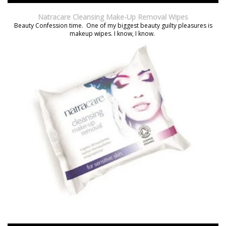
Natracare Cleansing Make-Up Removal Wipes
Beauty Confession time. One of my biggest beauty guilty pleasures is
makeup wipes. I know, I know.