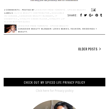
2 COMMENTS :
POSTED BY
JENNIFER FROM TORONTO - SPICED BEAUTY
LABELS:
ALICIA BEAUTY CONTRIBUTOR
,
AVAILABLE
SHARE:
IN CANADA
,
CANADIAN BEAUTY BLOGGER
,
IT
COSMETICS
,
VITALITY CHEEK FLUSH
,
VITALITY LIP
FLUSH BUTTER GLOSS
JENNIFER FROM TORONTO - SPICED BEAUTY
CANADIAN BEAUTY BLOGGER: LOVES BABIES, FASHION, WEDDINGS +
BEAUTY.
OLDER POSTS
CHECK OUT MY SPICED LIFE PRIVACY POLICY
Click here for Privacy policy