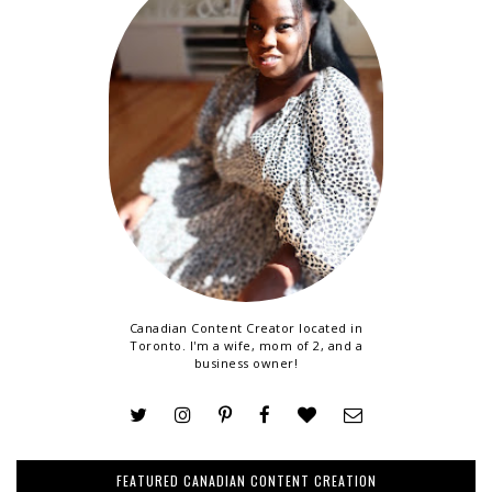
Canadian Content Creator located in
Toronto. I'm a wife, mom of 2, and a
business owner!
FEATURED CANADIAN CONTENT CREATION