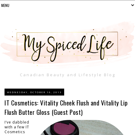
Canadian Beauty and Lifestyle Blog
WEDNESDAY, OCTOBER 16, 2013
IT Cosmetics: Vitality Cheek Flush and Vitality Lip
Flush Butter Gloss (Guest Post)
I’ve dabbled
with a few IT
Cosmetics