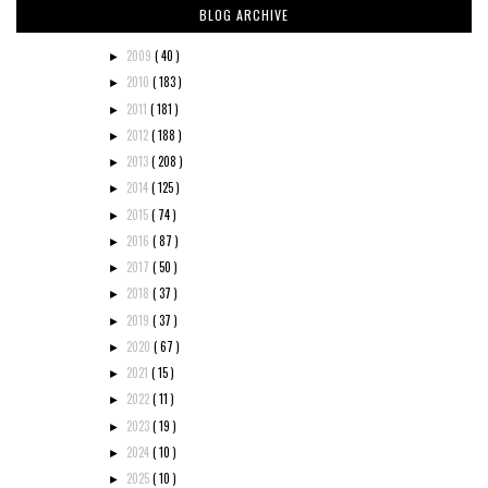
BLOG ARCHIVE
2009
( 40 )
►
2010
( 183 )
►
2011
( 181 )
►
2012
( 188 )
►
2013
( 208 )
►
2014
( 125 )
►
2015
( 74 )
►
2016
( 87 )
►
2017
( 50 )
►
2018
( 37 )
►
2019
( 37 )
►
2020
( 67 )
►
2021
( 15 )
►
2022
( 11 )
►
2023
( 19 )
►
2024
( 10 )
►
2025
( 10 )
►