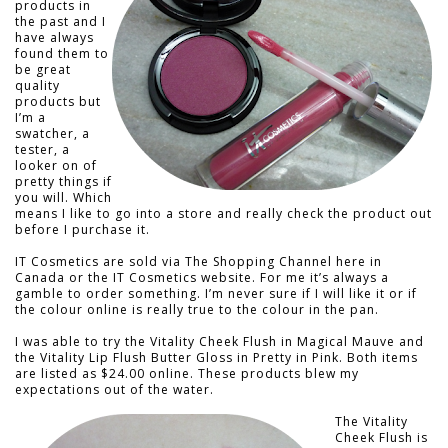
products in
the past and I
have always
found them to
be great
quality
products but
I’m a
swatcher, a
tester, a
looker on of
pretty things if
you will. Which
means I like to go into a store and really check the product out
before I purchase it.
IT Cosmetics are sold via The Shopping Channel here in
Canada or the IT Cosmetics website. For me it’s always a
gamble to order something. I’m never sure if I will like it or if
the colour online is really true to the colour in the pan.
I was able to try the Vitality Cheek Flush in Magical Mauve and
the Vitality Lip Flush Butter Gloss in Pretty in Pink. Both items
are listed as $24.00 online. These products blew my
expectations out of the water.
The Vitality
Cheek Flush is