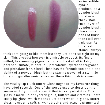
an incredible
hybrid
product. It’s a
powder blush
but also a
cheek stain.
I’m a lover of
powder blush,
I have more
pans of blush
than I will ever
truly use. As
for cheek
stains I always
think I am going to like them but they just don’t sit right on my
skin. This product however is a miracle product. Its finely
milled, has amazing pigmentation and best of all is Talc,
paraben, sulfate, mineral oil, petrolatum, synthetic fragrance
and phthalate free. Cheek Flush has the formulation and blend
ability of a powder blush but the staying power of a stain. So
for you hypoallergenic ladies out there this blush is a must.
The Vitality Lip Flush Butter Gloss might be my favourite thing I
have tried recently. One of the words used to describe it is
serum and if you think about it that is really what it is. This
gloss is made up of hydrating oils, butters and vitamins. I hate
sticky lip-gloss, which means I just don’t wear lip-gloss. Butter
gloss however is soft, silky, hydrating and actually pigmented.