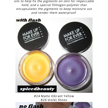
oils to help fix the pigments on skin for impeccable
hold, and a special filmogen polymer that
encapsulates the pigments to keep moisture out
and render them waterproof.
#24 Matte Vibrant Yellow
#26 Violet Sheen