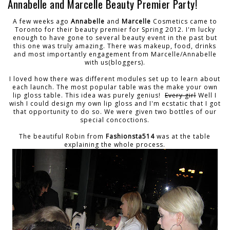
Annabelle and Marcelle Beauty Premier Party!
A few weeks ago
Annabelle
and
Marcelle
Cosmetics came to
Toronto for their beauty premier for Spring 2012. I'm lucky
enough to have gone to several beauty event in the past but
this one was truly amazing. There was makeup, food, drinks
and most importantly engagement from Marcelle/Annabelle
with us(bloggers).
I loved how there was different modules set up to learn about
each launch. The most popular table was the make your own
lip gloss table. This idea was purely genius!
Every girl
Well I
wish I could design my own lip gloss and I'm ecstatic that I got
that opportunity to do so. We were given two bottles of our
special concoctions.
The beautiful Robin from
Fashionsta514
was at the table
explaining the whole process.