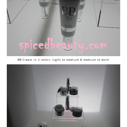
BB Cream in 2 colors: Light to medium & medium to dark!