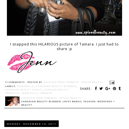
I snapped this HILARIOUS picture of Tamara. I just had to
share :p
11 COMMENTS :
POSTED BY
JENNIFER FROM TORONTO - SPICED BEAUTY
LABELS:
ANNABELLE
,
CANADIAN BEAUTY BLOGGER
,
SHARE:
CANADIAN BEAUTY EVENT
,
CANDIAN BEAUTY
PRODUCTS
,
MARCELLE
,
TORONTO
JENNIFER FROM TORONTO - SPICED BEAUTY
CANADIAN BEAUTY BLOGGER: LOVES BABIES, FASHION, WEDDINGS +
BEAUTY.
MONDAY, NOVEMBER 14, 2011