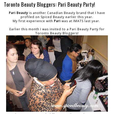
Toronto Beauty Bloggers: Pari Beauty Party!
Pari Beauty
is another Canadian Beauty brand that I have
profiled on Spiced Beauty earlier this year.
My first experience with
Pari
was at IMATS last year.
Earlier this month I was invited to a Pari Beauty Party for
Toronto Beauty Bloggers!