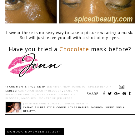
I swear there is no sexy way to take a picture wearing a mask.
So I will just leave you all with a shot of my eyes.
Have you tried a
Chocolate
mask before?
11 COMMENTS :
POSTED BY
JENNIFER FROM TORONTO - SPICED BEAUTY
LABELS:
CANADIAN BEAUTY BLOGGER
,
CANDIAN
SHARE:
BEAUTY PRODUCTS
,
MASK. CANADIAN BEAUTY
BLOGGER
,
MASQUES
,
MONTAGNE JEUNESSE
JENNIFER FROM TORONTO - SPICED BEAUTY
CANADIAN BEAUTY BLOGGER: LOVES BABIES, FASHION, WEDDINGS +
BEAUTY.
MONDAY, NOVEMBER 28, 2011