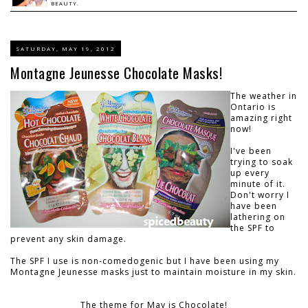
BEAUTY.
SATURDAY, MAY 19, 2012
Montagne Jeunesse Chocolate Masks!
The weather in
Ontario is
amazing right
now!
I've been
trying to soak
up every
minute of it.
Don't worry I
have been
lathering on
the SPF to
prevent any skin damage.
The SPF I use is non-comedogenic but I have been using my
Montagne Jeunesse masks just to maintain moisture in my skin.
The theme for May is Chocolate!