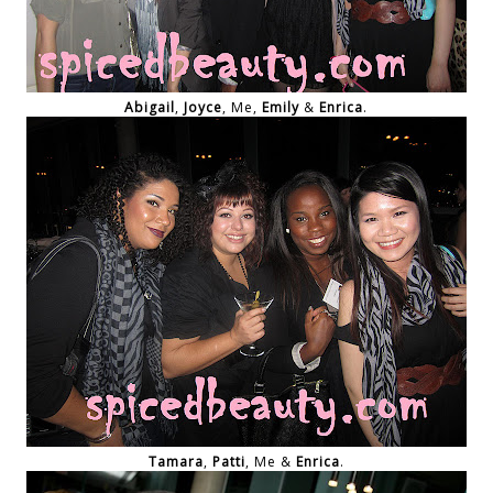
Abigail
,
Joyce
, Me,
Emily
&
Enrica
.
Tamara
,
Patti
, Me &
Enrica
.