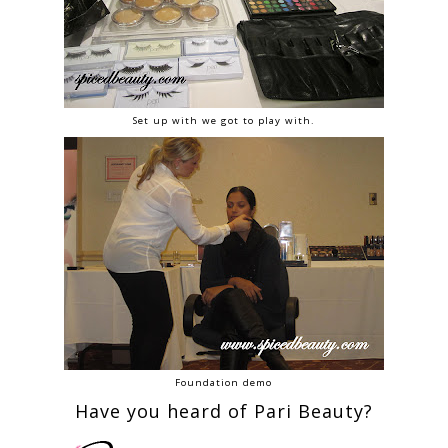
Set up with we got to play with.
Foundation demo
Have you heard of Pari Beauty?