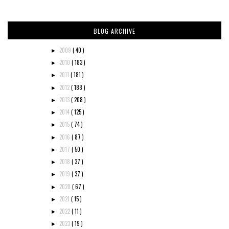
BLOG ARCHIVE
2009
( 40 )
►
2010
( 183 )
►
2011
( 181 )
►
2012
( 188 )
►
2013
( 208 )
►
2014
( 125 )
►
2015
( 74 )
►
2016
( 87 )
►
2017
( 50 )
►
2018
( 37 )
►
2019
( 37 )
►
2020
( 67 )
►
2021
( 15 )
►
2022
( 11 )
►
2023
( 19 )
►