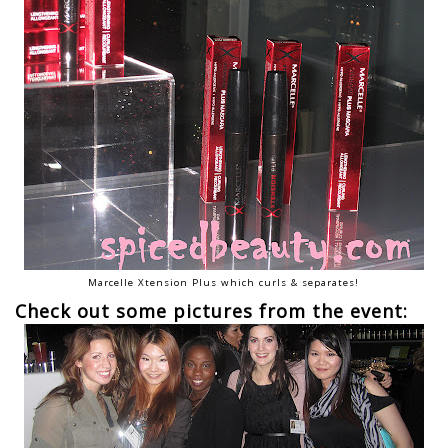
Marcelle Xtension Plus which curls & separates!
Check out some pictures from the event: