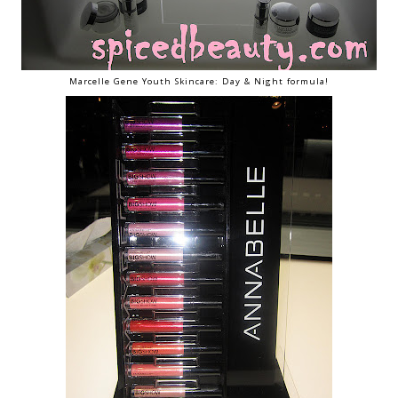
Marcelle Gene Youth Skincare: Day & Night formula!