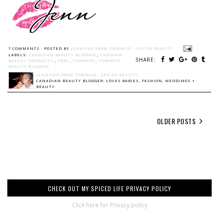
7 COMMENTS :
POSTED BY
JENNIFER FROM TORONTO - SPICED BEAUTY
LABELS:
CANADIAN BEAUTY BLOGGER
,
CANDIAN
SHARE:
BEAUTY PRODUCTS
,
PARI
,
TORONTO
,
TORONTO
BEAUTY BLOGGER
JENNIFER FROM TORONTO - SPICED BEAUTY
CANADIAN BEAUTY BLOGGER: LOVES BABIES, FASHION, WEDDINGS +
BEAUTY.
OLDER POSTS
CHECK OUT MY SPICED LIFE PRIVACY POLICY
Click here for Privacy policy