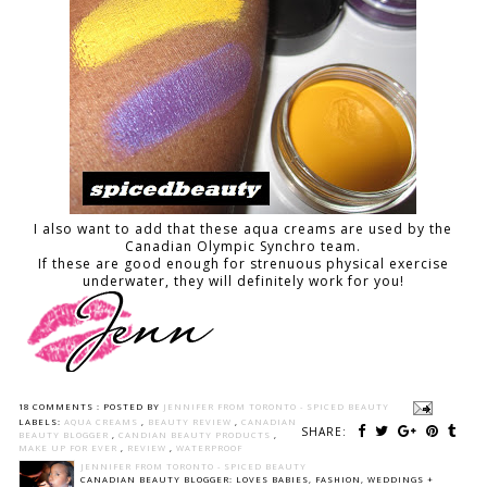
I also want to add that these aqua creams are used by the
Canadian Olympic Synchro team.
If these are good enough for strenuous physical exercise
underwater, they will definitely work for you!
18 COMMENTS :
POSTED BY
JENNIFER FROM TORONTO - SPICED BEAUTY
LABELS:
AQUA CREAMS
,
BEAUTY REVIEW
,
CANADIAN
SHARE:
BEAUTY BLOGGER
,
CANDIAN BEAUTY PRODUCTS
,
MAKE UP FOR EVER
,
REVIEW
,
WATERPROOF
JENNIFER FROM TORONTO - SPICED BEAUTY
CANADIAN BEAUTY BLOGGER: LOVES BABIES, FASHION, WEDDINGS +