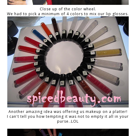
Close up of the color wheel.
We had to pick a minimum of 4 colors to mix our lip glosses.
Another amazing idea was offering us makeup on a platter!
I can't tell you how tempting it was not to empty it all in your
purse..LOL