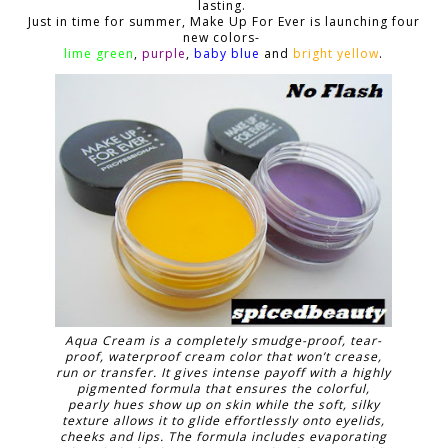
lasting.
Just in time for summer, Make Up For Ever is launching four
new colors-
lime green
,
purple
,
baby blue
and
bright yellow
.
Aqua Cream is a completely smudge-proof, tear-
proof, waterproof cream color that won’t crease,
run or transfer. It gives intense payoff with a highly
pigmented formula that ensures the colorful,
pearly hues show up on skin while the soft, silky
texture allows it to glide effortlessly onto eyelids,
cheeks and lips. The formula includes evaporating