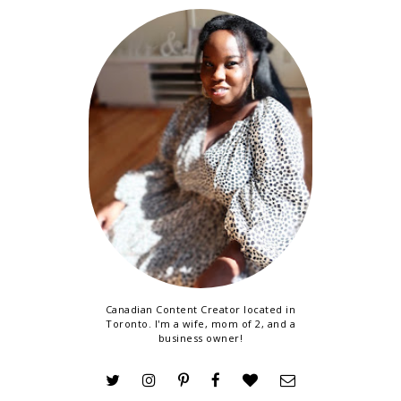
Canadian Content Creator located in
Toronto. I'm a wife, mom of 2, and a
business owner!