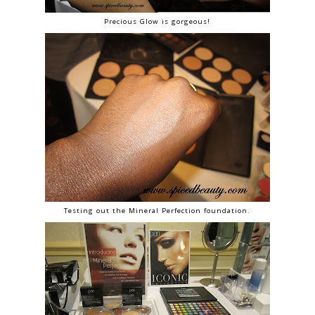
Precious Glow is gorgeous!
Testing out the Mineral Perfection foundation.