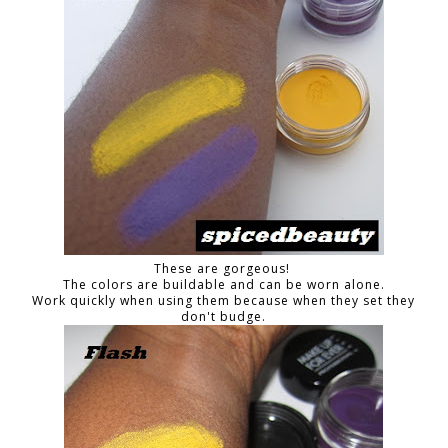
These are gorgeous!
The colors are buildable and can be worn alone.
Work quickly when using them because when they set they
don't budge.