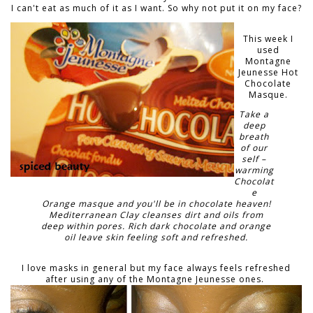
I can't eat as much of it as I want. So why not put it on my face?
This week I
used
Montagne
Jeunesse Hot
Chocolate
Masque.
Take a
deep
breath
of our
self –
warming
Chocolat
e
Orange masque and you'll be in chocolate heaven!
Mediterranean Clay cleanses dirt and oils from
deep within pores. Rich dark chocolate and orange
oil leave skin feeling soft and refreshed.
I love masks in general but my face always feels refreshed
after using any of the Montagne Jeunesse ones.