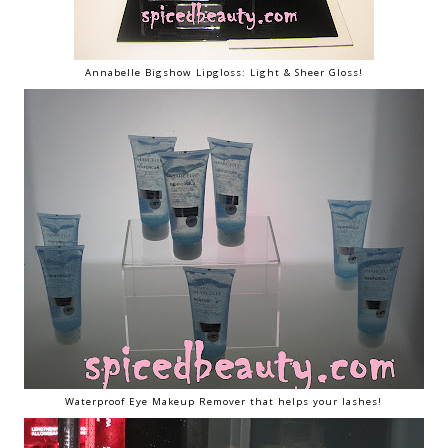
Annabelle Bigshow Lipgloss: Light & Sheer Gloss!
Waterproof Eye Makeup Remover that helps your lashes!