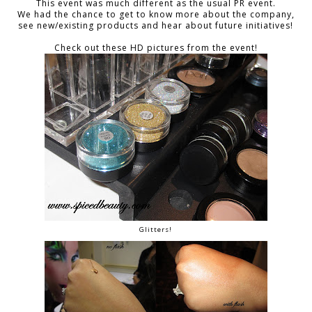
This event was much different as the usual PR event.
We had the chance to get to know more about the company,
see new/existing products and hear about future initiatives!
Check out these HD pictures from the event!
Glitters!