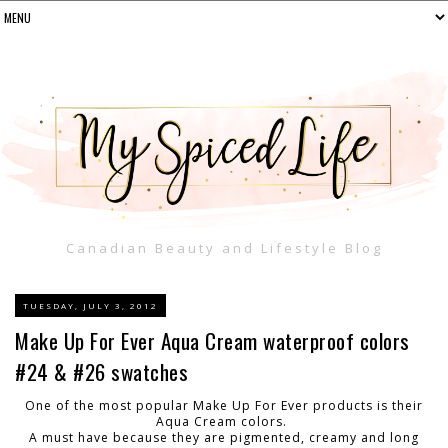
Canadian Beauty and Lifestyle Blog
TUESDAY, JULY 3, 2012
Make Up For Ever Aqua Cream waterproof colors
#24 & #26 swatches
One of the most popular Make Up For Ever products is their
Aqua Cream colors.
A must have because they are pigmented, creamy and long