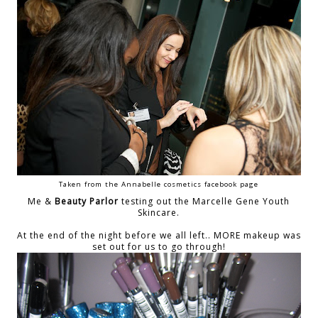
Taken from the Annabelle cosmetics facebook page
Me &
Beauty Parlor
testing out the Marcelle Gene Youth
Skincare.
At the end of the night before we all left.. MORE makeup was
set out for us to go through!