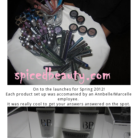
On to the launches for Spring 2012!
Each product set up was accomanied by an Annbelle/Marcelle
employee.
It was really cool to get your answers answered on the spot.