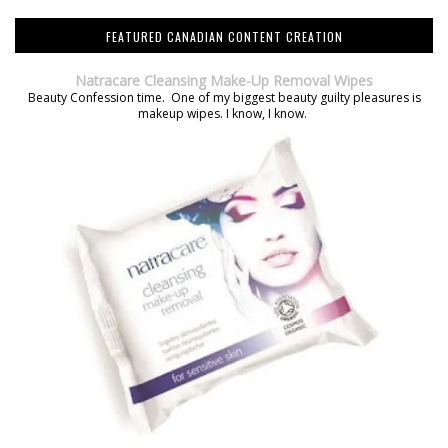
FEATURED CANADIAN CONTENT CREATION
Natracare Cleansing Make-Up Removal Wipes
Beauty Confession time. One of my biggest beauty guilty pleasures is
makeup wipes. I know, I know.