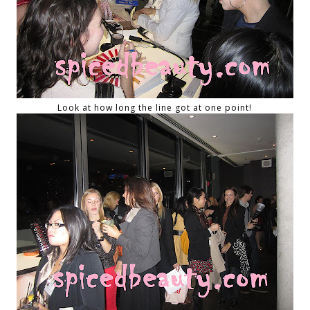
Look at how long the line got at one point!