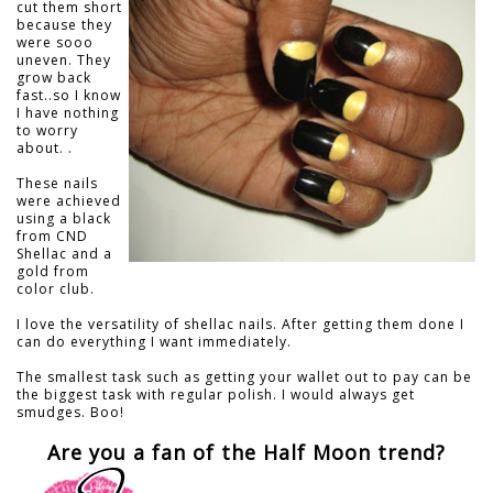
cut them short
because they
were sooo
uneven. They
grow back
fast..so I know
I have nothing
to worry
about. .
These nails
were achieved
using a black
from CND
Shellac and a
gold from
color club.
I love the versatility of shellac nails. After getting them done I
can do everything I want immediately.
The smallest task such as getting your wallet out to pay can be
the biggest task with regular polish. I would always get
smudges. Boo!
Are you a fan of the Half Moon trend?