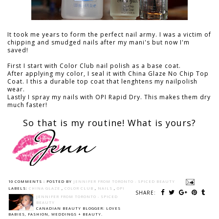
It took me years to form the perfect nail army. I was a victim of
chipping and smudged nails after my mani's but now I'm
saved!
First I start with Color Club nail polish as a base coat.
After applying my color, I seal it with China Glaze No Chip Top
Coat. I this a durable top coat that lenghtens my nailpolish
wear.
Lastly I spray my nails with OPI Rapid Dry. This makes them dry
much faster!
So that is my routine! What is yours?
10 COMMENTS :
POSTED BY
JENNIFER FROM TORONTO - SPICED BEAUTY
LABELS:
CHINA GLAZE
,
COLOR CLUB
,
NAILS
,
OPI
SHARE:
JENNIFER FROM TORONTO - SPICED
BEAUTY
CANADIAN BEAUTY BLOGGER: LOVES
BABIES, FASHION, WEDDINGS + BEAUTY.