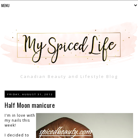
Canadian Beauty and Lifestyle Blog
FRIDAY, AUGUST 31, 2012
Half Moon manicure
I'm in love with
my nails this
week!
I decided to