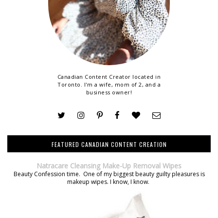
Canadian Content Creator located in
Toronto. I'm a wife, mom of 2, and a
business owner!
FEATURED CANADIAN CONTENT CREATION
Natracare Cleansing Make-Up Removal Wipes
Beauty Confession time. One of my biggest beauty guilty pleasures is
makeup wipes. I know, I know.