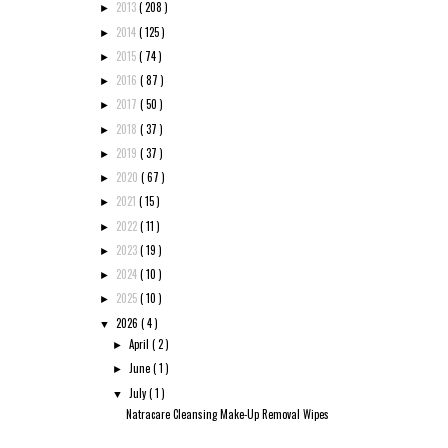
2013
( 208 )
►
2014
( 125 )
►
2015
( 74 )
►
2016
( 87 )
►
2017
( 50 )
►
2018
( 37 )
►
2019
( 37 )
►
2020
( 67 )
►
2021
( 15 )
►
2022
( 11 )
►
2023
( 19 )
►
2024
( 10 )
►
2025
( 10 )
►
2026
( 4 )
▼
April
( 2 )
►
June
( 1 )
►
July
( 1 )
▼
Natracare Cleansing Make-Up Removal Wipes