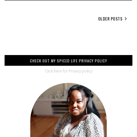
OLDER POSTS
CHECK OUT MY SPICED LIFE PRIVACY POLICY
Click here for Privacy policy