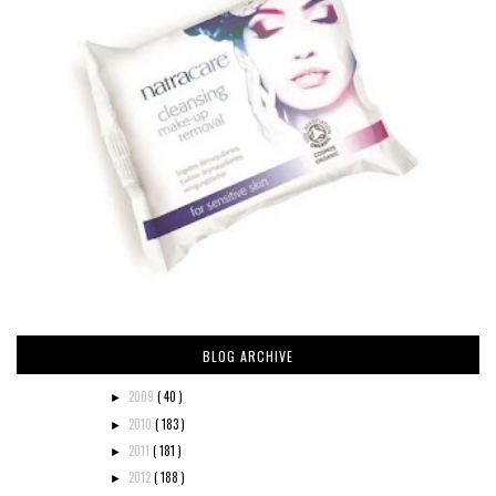
BLOG ARCHIVE
2009
( 40 )
►
2010
( 183 )
►
2011
( 181 )
►
2012
( 188 )
►