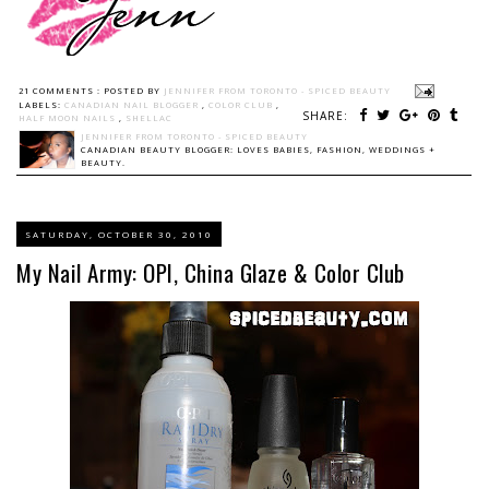
21 COMMENTS :
POSTED BY
JENNIFER FROM TORONTO - SPICED BEAUTY
LABELS:
CANADIAN NAIL BLOGGER
,
COLOR CLUB
,
SHARE:
HALF MOON NAILS
,
SHELLAC
JENNIFER FROM TORONTO - SPICED BEAUTY
CANADIAN BEAUTY BLOGGER: LOVES BABIES, FASHION, WEDDINGS +
BEAUTY.
SATURDAY, OCTOBER 30, 2010
My Nail Army: OPI, China Glaze & Color Club