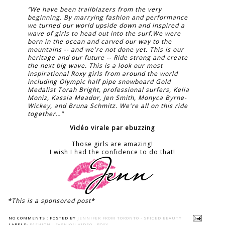
“We have been trailblazers from the very
beginning. By marrying fashion and performance
we turned our world upside down and inspired a
wave of girls to head out into the surf.We were
born in the ocean and carved our way to the
mountains -- and we're not done yet. This is our
heritage and our future -- Ride strong and create
the next big wave. This is a look our most
inspirational Roxy girls from around the world
including Olympic half pipe snowboard Gold
Medalist Torah Bright, professional surfers, Kelia
Moniz, Kassia Meador, Jen Smith, Monyca Byrne-
Wickey, and Bruna Schmitz. We're all on this ride
together…"
Vidéo virale par ebuzzing
Those girls are amazing!
I wish I had the confidence to do that!
*This is a sponsored post*
NO COMMENTS :
POSTED BY
JENNIFER FROM TORONTO - SPICED BEAUTY
LABELS:
FASHION
,
FASHION VIDEO
,
ROXY