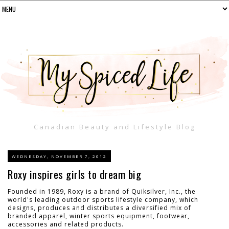
Canadian Beauty and Lifestyle Blog
WEDNESDAY, NOVEMBER 7, 2012
Roxy inspires girls to dream big
Founded in 1989, Roxy is a brand of Quiksilver, Inc., the
world's leading outdoor sports lifestyle company, which
designs, produces and distributes a diversified mix of
branded apparel, winter sports equipment, footwear,
accessories and related products.