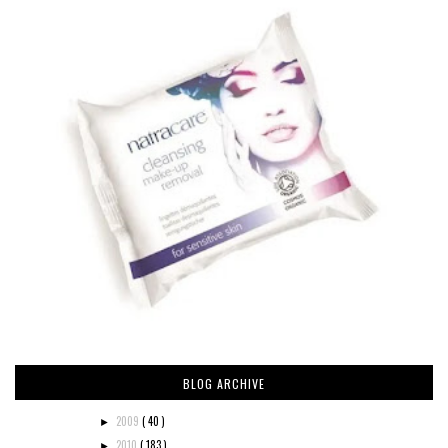
BLOG ARCHIVE
2009
( 40 )
►
2010
( 183 )
►