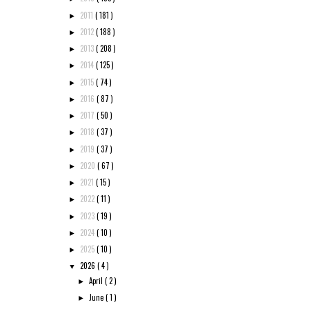
2011
( 181 )
►
2012
( 188 )
►
2013
( 208 )
►
2014
( 125 )
►
2015
( 74 )
►
2016
( 87 )
►
2017
( 50 )
►
2018
( 37 )
►
2019
( 37 )
►
2020
( 67 )
►
2021
( 15 )
►
2022
( 11 )
►
2023
( 19 )
►
2024
( 10 )
►
2025
( 10 )
►
2026
( 4 )
▼
April
( 2 )
►
June
( 1 )
►