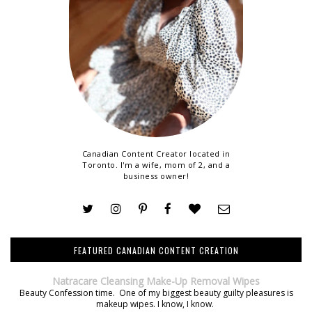
Canadian Content Creator located in
Toronto. I'm a wife, mom of 2, and a
business owner!
FEATURED CANADIAN CONTENT CREATION
Natracare Cleansing Make-Up Removal Wipes
Beauty Confession time. One of my biggest beauty guilty pleasures is
makeup wipes. I know, I know.