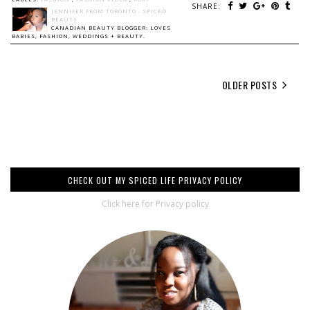
SHARE:
JENNIFER FROM TORONTO - SPICED
BEAUTY
CANADIAN BEAUTY BLOGGER: LOVES
BABIES, FASHION, WEDDINGS + BEAUTY.
OLDER POSTS
CHECK OUT MY SPICED LIFE PRIVACY POLICY
Click here for Privacy policy