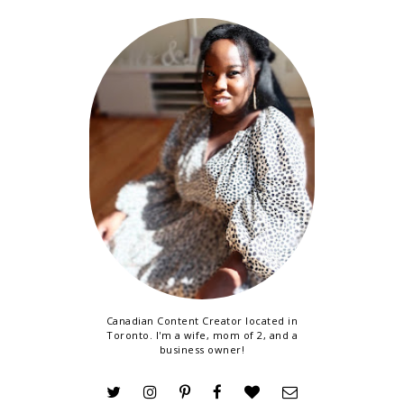
Canadian Content Creator located in
Toronto. I'm a wife, mom of 2, and a
business owner!