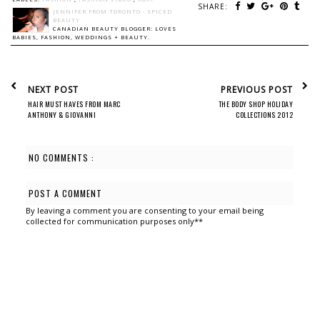
SHARE:
JENNIFER FROM TORONTO - SPICED
BEAUTY
CANADIAN BEAUTY BLOGGER: LOVES
BABIES, FASHION, WEDDINGS + BEAUTY.
NEXT POST
PREVIOUS POST
HAIR MUST HAVES FROM MARC
THE BODY SHOP HOLIDAY
ANTHONY & GIOVANNI
COLLECTIONS 2012
NO COMMENTS :
POST A COMMENT
By leaving a comment you are consenting to your email being
collected for communication purposes only**