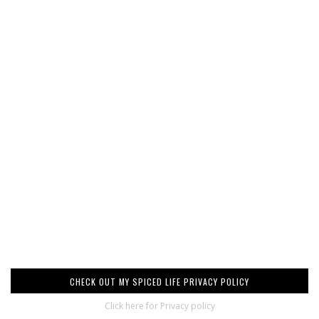
CHECK OUT MY SPICED LIFE PRIVACY POLICY
Click here for Privacy policy