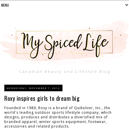
Canadian Beauty and Lifestyle Blog
WEDNESDAY, NOVEMBER 7, 2012
Roxy inspires girls to dream big
Founded in 1989, Roxy is a brand of Quiksilver, Inc., the
world's leading outdoor sports lifestyle company, which
designs, produces and distributes a diversified mix of
branded apparel, winter sports equipment, footwear,
accessories and related products.