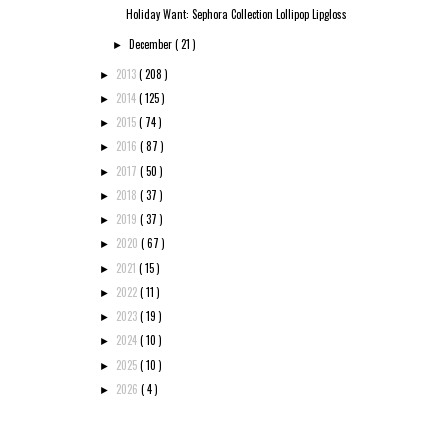
Holiday Want: Sephora Collection Lollipop Lipgloss
December
( 21 )
►
2013
( 208 )
►
2014
( 125 )
►
2015
( 74 )
►
2016
( 87 )
►
2017
( 50 )
►
2018
( 37 )
►
2019
( 37 )
►
2020
( 67 )
►
2021
( 15 )
►
2022
( 11 )
►
2023
( 19 )
►
2024
( 10 )
►
2025
( 10 )
►
2026
( 4 )
►