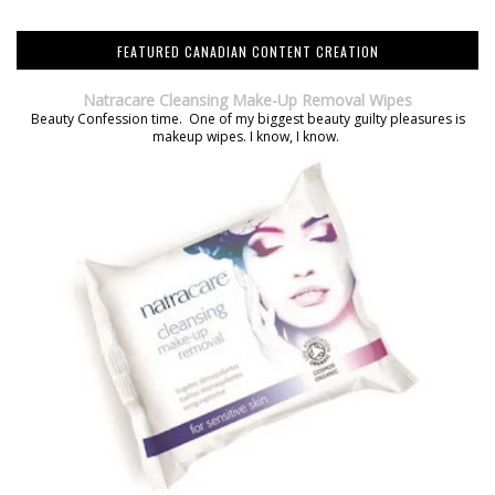
FEATURED CANADIAN CONTENT CREATION
Natracare Cleansing Make-Up Removal Wipes
Beauty Confession time. One of my biggest beauty guilty pleasures is
makeup wipes. I know, I know.