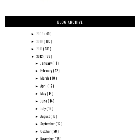
BLOG ARCHIVE
2009
( 40 )
►
2010
( 183 )
►
2011
( 181 )
►
2012
( 188 )
▼
January
( 11 )
►
February
( 12 )
►
March
( 18 )
►
April
( 12 )
►
May
( 14 )
►
June
( 14 )
►
July
( 16 )
►
August
( 15 )
►
September
( 17 )
►
October
( 20 )
►
November
( 18 )
▼