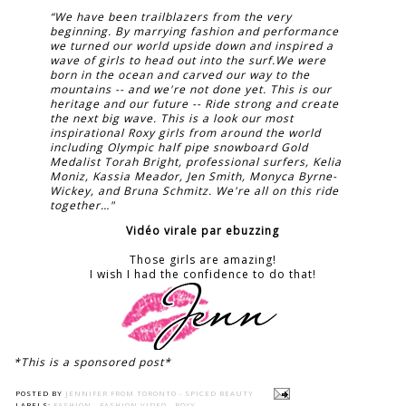
“We have been trailblazers from the very
beginning. By marrying fashion and performance
we turned our world upside down and inspired a
wave of girls to head out into the surf.We were
born in the ocean and carved our way to the
mountains -- and we're not done yet. This is our
heritage and our future -- Ride strong and create
the next big wave. This is a look our most
inspirational Roxy girls from around the world
including Olympic half pipe snowboard Gold
Medalist Torah Bright, professional surfers, Kelia
Moniz, Kassia Meador, Jen Smith, Monyca Byrne-
Wickey, and Bruna Schmitz. We're all on this ride
together…"
Vidéo virale par ebuzzing
Those girls are amazing!
I wish I had the confidence to do that!
*This is a sponsored post*
POSTED BY
JENNIFER FROM TORONTO - SPICED BEAUTY
LABELS:
FASHION
,
FASHION VIDEO
,
ROXY