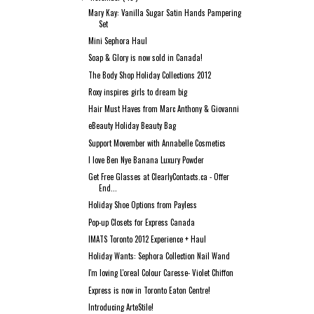
Mary Kay: Vanilla Sugar Satin Hands Pampering
Set
Mini Sephora Haul
Soap & Glory is now sold in Canada!
The Body Shop Holiday Collections 2012
Roxy inspires girls to dream big
Hair Must Haves from Marc Anthony & Giovanni
eBeauty Holiday Beauty Bag
Support Movember with Annabelle Cosmetics
I love Ben Nye Banana Luxury Powder
Get Free Glasses at ClearlyContacts.ca - Offer
End...
Holiday Shoe Options from Payless
Pop-up Closets for Express Canada
IMATS Toronto 2012 Experience + Haul
Holiday Wants: Sephora Collection Nail Wand
I'm loving L'oreal Colour Caresse- Violet Chiffon
Express is now in Toronto Eaton Centre!
Introducing ArteStile!