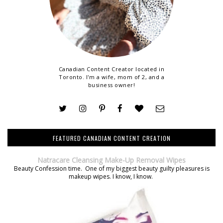
Canadian Content Creator located in
Toronto. I'm a wife, mom of 2, and a
business owner!
FEATURED CANADIAN CONTENT CREATION
Natracare Cleansing Make-Up Removal Wipes
Beauty Confession time. One of my biggest beauty guilty pleasures is
makeup wipes. I know, I know.