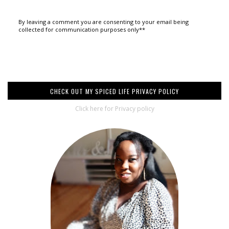
By leaving a comment you are consenting to your email being
collected for communication purposes only**
CHECK OUT MY SPICED LIFE PRIVACY POLICY
Click here for Privacy policy