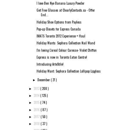
I love Ben Nye Banana Luxury Powder
Get Free Glasses at ClearlyContacts.ca - Offer
End...
Holiday Shoe Options from Payless
Pop-up Closets for Express Canada
IMATS Toronto 2012 Experience + Haul
Holiday Wants: Sephora Collection Nail Wand
I'm loving L'oreal Colour Caresse- Violet Chiffon
Express is now in Toronto Eaton Centre!
Introducing ArteStile!
Holiday Want: Sephora Collection Lollipop Lipgloss
December
( 21 )
►
2013
( 208 )
►
2014
( 125 )
►
2015
( 74 )
►
2016
( 87 )
►
2017
( 50 )
►
2018
( 37 )
►