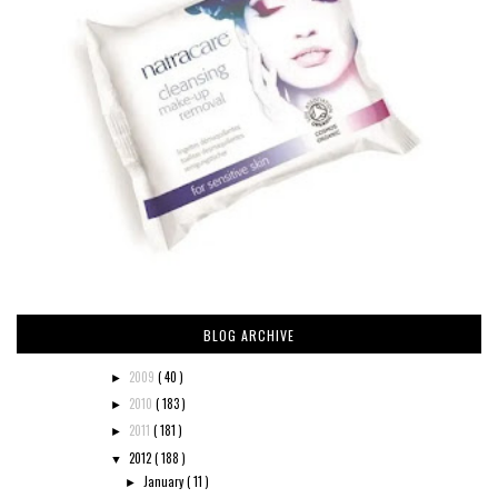
BLOG ARCHIVE
2009
( 40 )
►
2010
( 183 )
►
2011
( 181 )
►
2012
( 188 )
▼
January
( 11 )
►