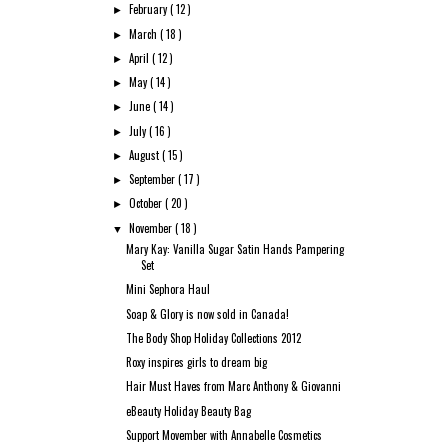
February
( 12 )
►
March
( 18 )
►
April
( 12 )
►
May
( 14 )
►
June
( 14 )
►
July
( 16 )
►
August
( 15 )
►
September
( 17 )
►
October
( 20 )
►
November
( 18 )
▼
Mary Kay: Vanilla Sugar Satin Hands Pampering
Set
Mini Sephora Haul
Soap & Glory is now sold in Canada!
The Body Shop Holiday Collections 2012
Roxy inspires girls to dream big
Hair Must Haves from Marc Anthony & Giovanni
eBeauty Holiday Beauty Bag
Support Movember with Annabelle Cosmetics