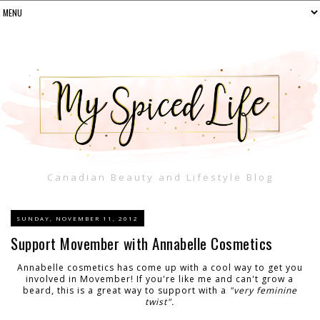
Canadian Beauty and Lifestyle Blog
SUNDAY, NOVEMBER 11, 2012
Support Movember with Annabelle Cosmetics
Annabelle cosmetics has come up with a cool way to get you
involved in Movember! If you're like me and can't grow a
beard, this is a great way to support with a
"very feminine
twist".