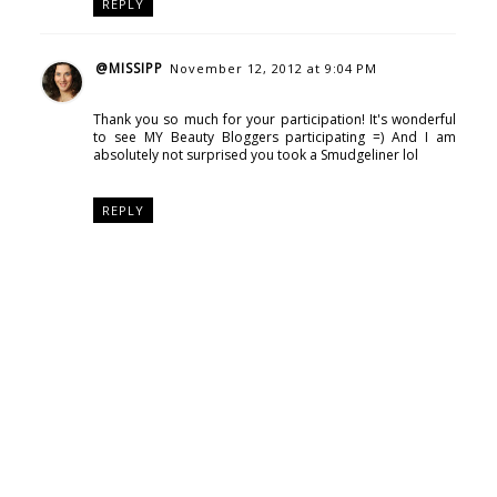
REPLY
@MISSIPP
November 12, 2012 at 9:04 PM
Thank you so much for your participation! It's wonderful
to see MY Beauty Bloggers participating =) And I am
absolutely not surprised you took a Smudgeliner lol
REPLY