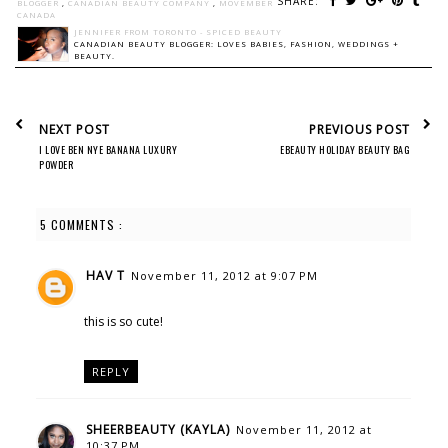
SHARE:
BLOGGER
,
CANADIAN BEAUTY COMPANY
,
MOVEMBER
CANADA
JENNIFER FROM TORONTO - SPICED BEAUTY
CANADIAN BEAUTY BLOGGER: LOVES BABIES, FASHION, WEDDINGS +
BEAUTY.
NEXT POST
PREVIOUS POST
I LOVE BEN NYE BANANA LUXURY
EBEAUTY HOLIDAY BEAUTY BAG
POWDER
5 COMMENTS :
HAV T
November 11, 2012 at 9:07 PM
this is so cute!
REPLY
SHEERBEAUTY (KAYLA)
November 11, 2012 at
10:37 PM