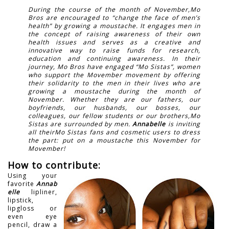
During the course of the month of November,Mo
Bros are encouraged to “change the face of men’s
health” by growing a moustache. It engages men in
the concept of raising awareness of their own
health issues and serves as a creative and
innovative way to raise funds for research,
education and continuing awareness. In their
journey, Mo Bros have engaged “Mo Sistas”, women
who support the Movember movement by offering
their solidarity to the men in their lives who are
growing a moustache during the month of
November. Whether they are our fathers, our
boyfriends, our husbands, our bosses, our
colleagues, our fellow students or our brothers,Mo
Sistas are surrounded by men.
Annabelle
is inviting
all theirMo Sistas fans and cosmetic users to dress
the part: put on a moustache this November for
Movember!
How to contribute:
Using your
favorite
Annab
elle
lipliner,
lipstick,
lipgloss or
even eye
pencil, draw a