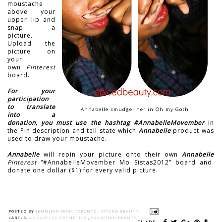
moustache
above your
upper lip and
snap a
picture.
Upload the
picture on
your
own
Pinterest
board.
For your
participation
to translate
Annabelle smudgeliner in Oh my Goth
into a
donation, you must use the hashtag #AnnabelleMovember
in
the Pin description and tell state which
Annabelle
product was
used to draw your moustache.
Annabelle
will repin your picture onto their own
Annabelle
Pinterest
“#AnnabelleMovember Mo Sistas2012” board
and
donate one dollar ($1) for every valid picture.
POSTED BY
JENNIFER FROM TORONTO - SPICED BEAUTY
LABELS:
ANNABELLE COSMETICS
,
CANADIAN BEAUTY