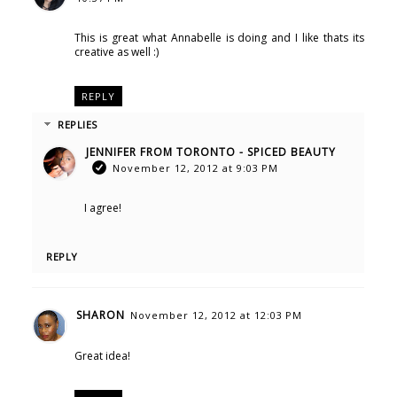
This is great what Annabelle is doing and I like thats its
creative as well :)
REPLY
REPLIES
JENNIFER FROM TORONTO - SPICED BEAUTY
November 12, 2012 at 9:03 PM
I agree!
REPLY
SHARON
November 12, 2012 at 12:03 PM
Great idea!