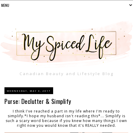
Canadian Beauty and Lifestyle Blog
WEDNESDAY, MAY 3, 2017
Purse: Declutter & Simplify
I think I've reached a part in my life where I'm ready to
simplify.*I hope my husband isn't reading this*... Simplify is
such a scary word because if you knew how many things I own
right now you would know that it's REALLY needed.