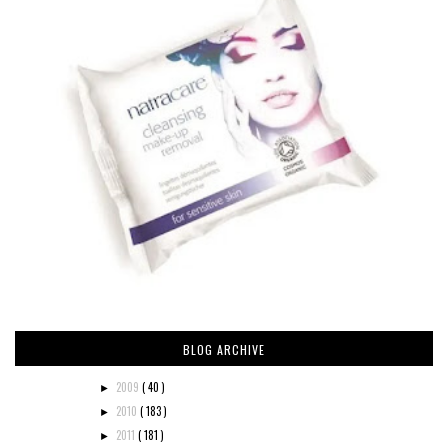
BLOG ARCHIVE
2009
( 40 )
►
2010
( 183 )
►
2011
( 181 )
►