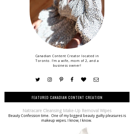
Canadian Content Creator located in
Toronto. I'm a wife, mom of 2, and a
business owner!
FEATURED CANADIAN CONTENT CREATION
Natracare Cleansing Make-Up Removal Wipes
Beauty Confession time. One of my biggest beauty guilty pleasures is
makeup wipes. I know, I know.