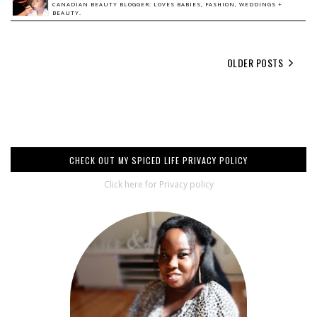
CANADIAN BEAUTY BLOGGER: LOVES BABIES, FASHION, WEDDINGS +
BEAUTY.
OLDER POSTS
CHECK OUT MY SPICED LIFE PRIVACY POLICY
Click here for Privacy policy