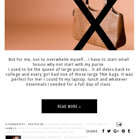
But for me, not to overwhelm myself... I have to start small.
Soooo why not start with my purse.
I used to be the queen of large purses... It all dates back to
college and every girl had one of those large TNA bags. It was
perfect for me! I could fit my laptop, lunch and whatever
essentials I needed for a full day of class.
READ MORE »
4 COMMENTS :
POSTED BY
JENNIFER FROM TORONTO - SPICED BEAUTY
LABELS:
ADULT LIFE
,
CANADIAN LIFESTYLE BLOGGER
SHARE:
,
DECLUTTER
,
KATESPADE
,
PURSE
,
SIMPLIFY
JENNIFER FROM TORONTO - SPICED BEAUTY