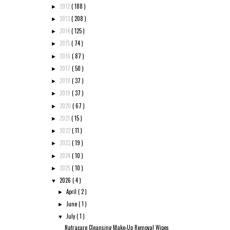
2012
( 188 )
►
2013
( 208 )
►
2014
( 125 )
►
2015
( 74 )
►
2016
( 87 )
►
2017
( 50 )
►
2018
( 37 )
►
2019
( 37 )
►
2020
( 67 )
►
2021
( 15 )
►
2022
( 11 )
►
2023
( 19 )
►
2024
( 10 )
►
2025
( 10 )
►
2026
( 4 )
▼
April
( 2 )
►
June
( 1 )
►
July
( 1 )
▼
Natracare Cleansing Make-Up Removal Wipes