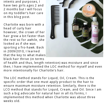
intents and purposes, I
have two girls ages 2 and
2 months but I will focus
on my toddler’s hair care
in this blog post.
Charlotte was born with a
head of curly hair
however, the crown of her
hair grew a bit faster than
the rest so for awhile, she
looked as if she was
sporting a fro-hawk. Back
in 2009/2010, I learned
that the key to what makes
black hair thrive (in terms
of health and thus, length retention) was moisture and since
then, I have implemented the LOC method for myself and even
more intentionally for Charlotte’s hair.
The LOC method stands for Liquid, Oil, Cream. This is the
specific order that one must apply product to the hair to
ensure maximum moisture retention. Similarly, there is the
LCO method that stands for Liquid, Cream, and Oil. Since I am
such a big advocate for natural hair in all its forms, I
implemented this method when Charlotte was about three
weeks old.