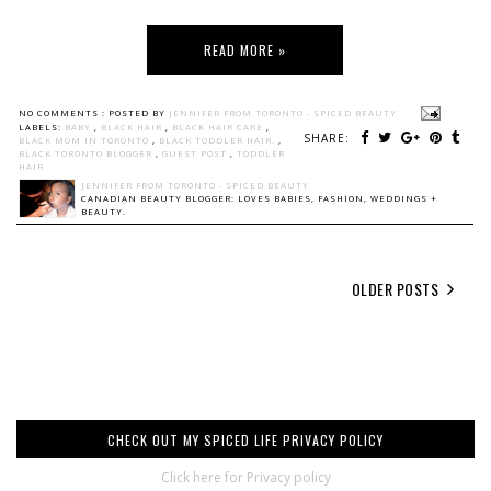
READ MORE »
NO COMMENTS :
POSTED BY
JENNIFER FROM TORONTO - SPICED BEAUTY
LABELS:
BABY
,
BLACK HAIR
,
BLACK HAIR CARE
,
SHARE:
BLACK MOM IN TORONTO
,
BLACK TODDLER HAIR.
,
BLACK TORONTO BLOGGER
,
GUEST POST
,
TODDLER
HAIR
JENNIFER FROM TORONTO - SPICED BEAUTY
CANADIAN BEAUTY BLOGGER: LOVES BABIES, FASHION, WEDDINGS +
BEAUTY.
OLDER POSTS
CHECK OUT MY SPICED LIFE PRIVACY POLICY
Click here for Privacy policy