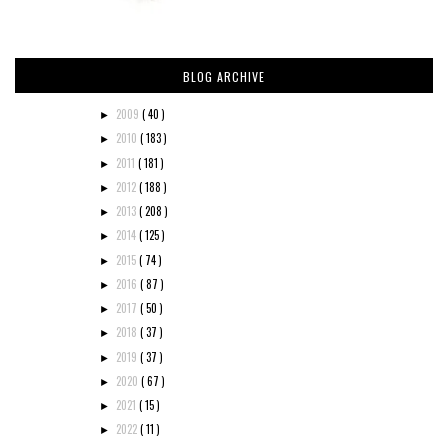
BLOG ARCHIVE
2009
( 40 )
►
2010
( 183 )
►
2011
( 181 )
►
2012
( 188 )
►
2013
( 208 )
►
2014
( 125 )
►
2015
( 74 )
►
2016
( 87 )
►
2017
( 50 )
►
2018
( 37 )
►
2019
( 37 )
►
2020
( 67 )
►
2021
( 15 )
►
2022
( 11 )
►