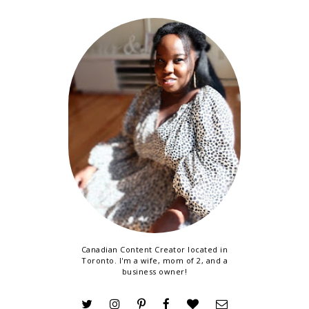
Canadian Content Creator located in
Toronto. I'm a wife, mom of 2, and a
business owner!