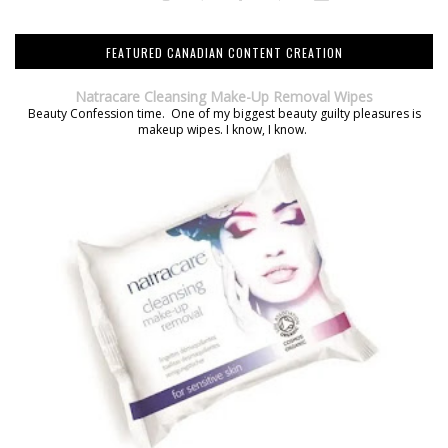
FEATURED CANADIAN CONTENT CREATION
Natracare Cleansing Make-Up Removal Wipes
Beauty Confession time. One of my biggest beauty guilty pleasures is
makeup wipes. I know, I know.