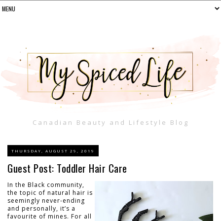
Canadian Beauty and Lifestyle Blog
THURSDAY, AUGUST 29, 2019
Guest Post: Toddler Hair Care
In the Black community,
the topic of natural hair is
seemingly never-ending
and personally, it’s a
favourite of mines. For all