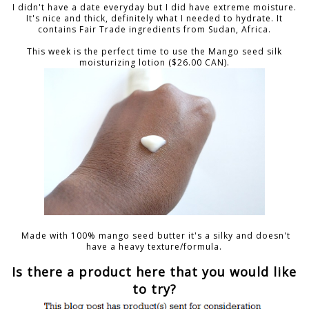
I didn't have a date everyday but I did have extreme moisture.
It's nice and thick, definitely what I needed to hydrate. It
contains Fair Trade ingredients from Sudan, Africa.
This week is the perfect time to use the Mango seed silk
moisturizing lotion ($26.00 CAN).
Made with 100% mango seed butter it's a silky and doesn't
have a heavy texture/formula.
Is there a product here that you would like
to try?