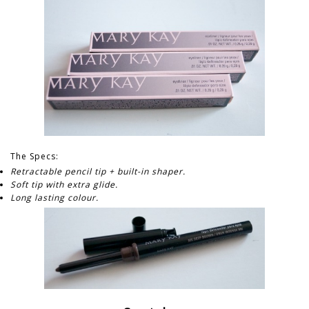
The Specs:
Retractable pencil tip + built-in shaper.
Soft tip with extra glide.
Long lasting colour.