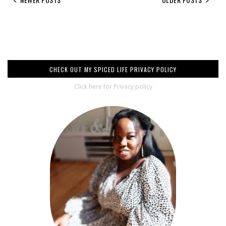
CHECK OUT MY SPICED LIFE PRIVACY POLICY
Click here for Privacy policy