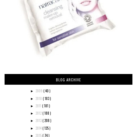
BLOG ARCHIVE
2009
( 40 )
►
2010
( 183 )
►
2011
( 181 )
►
2012
( 188 )
►
2013
( 208 )
►
2014
( 125 )
►
2015
( 74 )
►