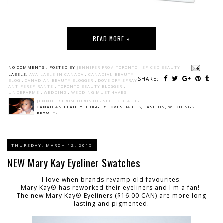
READ MORE »
NO COMMENTS :
POSTED BY
JENNIFER FROM TORONTO - SPICED BEAUTY
LABELS:
AVAILABLE IN CANADA
,
CANADIAN BEAUTY
SHARE:
BLOG
,
CANADIAN BEAUTY BLOGGER
,
DOVE DRY SPRAY
ANTIPERSPIRANTS
,
TORONTO BEAUTY BLOGGER
,
UNDERARMS
,
WEDDING
,
WEDDING MUST HAVES
JENNIFER FROM TORONTO - SPICED BEAUTY
CANADIAN BEAUTY BLOGGER: LOVES BABIES, FASHION, WEDDINGS +
BEAUTY.
THURSDAY, MARCH 12, 2015
NEW Mary Kay Eyeliner Swatches
I love when brands revamp old favourites.
Mary Kay® has reworked their eyeliners and I'm a fan!
The new Mary Kay® Eyeliners ($16.00 CAN) are more long
lasting and pigmented.