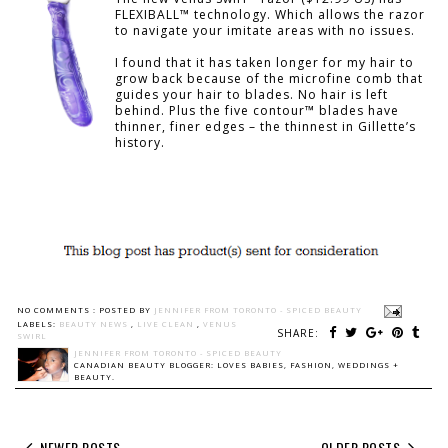
FLEXIBALL™ technology. Which allows the razor
to navigate your imitate areas with no issues.
I found that it has taken longer for my hair to
grow back because of the microfine comb that
guides your hair to blades. No hair is left
behind. Plus the five contour™ blades have
thinner, finer edges – the thinnest in Gillette’s
history.
NO COMMENTS :
POSTED BY
JENNIFER FROM TORONTO - SPICED BEAUTY
LABELS:
BEAUTY NEWS
,
LIVE CLEAN
,
VENUS
SHARE:
SWIRL
JENNIFER FROM TORONTO - SPICED BEAUTY
CANADIAN BEAUTY BLOGGER: LOVES BABIES, FASHION, WEDDINGS +
BEAUTY.
NEWER POSTS
OLDER POSTS