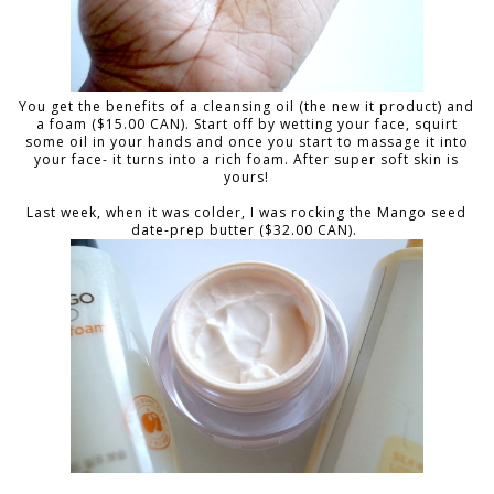
You get the benefits of a cleansing oil (the new it product) and
a foam ($15.00 CAN). Start off by wetting your face, squirt
some oil in your hands and once you start to massage it into
your face- it turns into a rich foam. After super soft skin is
yours!
Last week, when it was colder, I was rocking the Mango seed
date-prep butter ($32.00 CAN).