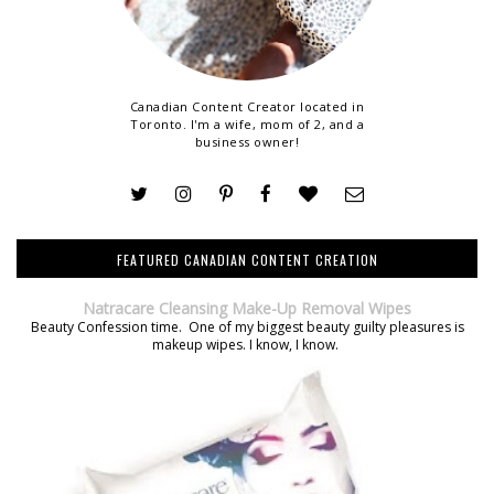
Canadian Content Creator located in
Toronto. I'm a wife, mom of 2, and a
business owner!
FEATURED CANADIAN CONTENT CREATION
Natracare Cleansing Make-Up Removal Wipes
Beauty Confession time. One of my biggest beauty guilty pleasures is
makeup wipes. I know, I know.