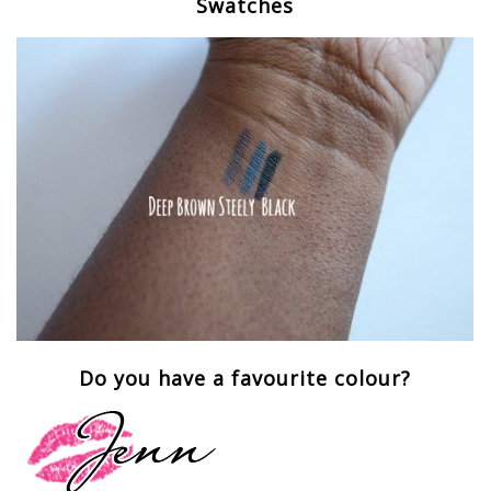
Swatches
Do you have a favourite colour?