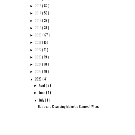
2016
( 87 )
►
2017
( 50 )
►
2018
( 37 )
►
2019
( 37 )
►
2020
( 67 )
►
2021
( 15 )
►
2022
( 11 )
►
2023
( 19 )
►
2024
( 10 )
►
2025
( 10 )
►
2026
( 4 )
▼
April
( 2 )
►
June
( 1 )
►
July
( 1 )
▼
Natracare Cleansing Make-Up Removal Wipes