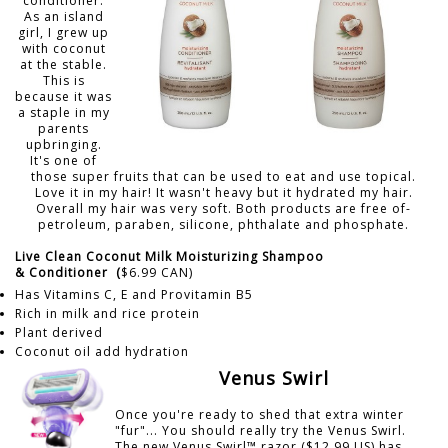
conditioner.
As an island
girl, I grew up
with coconut
at the stable.
This is
because it was
a staple in my
parents
upbringing.
It's one of
those super fruits that can be used to eat and use topical.
Love it in my hair! It wasn't heavy but it hydrated my hair.
Overall my hair was very soft. Both products are free of-
petroleum, paraben, silicone, phthalate and phosphate.
Live Clean Coconut Milk Moisturizing Shampoo
&
Conditioner
(
$6.99 CAN)
Has Vitamins C, E and Provitamin B5
Rich in milk and rice protein
Plant derived
Coconut oil add hydration
Venus Swirl
Once you're ready to shed that extra winter
"fur"... You should really try the Venus Swirl.
The new Venus Swirl™ razor ($12.99 US) has