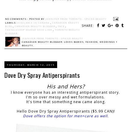
NO COMMENTS :
POSTED BY
JENNIFER FROM TORONTO - SPICED BEAUTY
LABELS:
AVAILABLE IN CANADA
,
CANADIAN BEAUTY
SHARE:
BLOG
,
CANADIAN BEAUTY BLOGGER
,
FACE
,
THEFACESHOP MANGO SEED LINE
,
TORONTO BEAUTY
BLOGGER
JENNIFER FROM TORONTO - SPICED BEAUTY
CANADIAN BEAUTY BLOGGER: LOVES BABIES, FASHION, WEDDINGS +
BEAUTY.
THURSDAY, MARCH 12, 2015
Dove Dry Spray Antiperspirants
His and Hers?
I know everyone has an interesting antiperspirant story.
I'm so over messy and wet formulations.
It's time that something new came along.
Hello Dove Dry Spray Antiperspirants ($5.99 CAN)!
Dove offers the option for men+care as well.