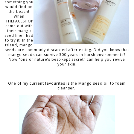
something you
would find on
the beach!
When
THEFACESHOP
came out with
their mango
seed line I had
to try it. In the
island, mango
seeds are commonly discarded after eating. D
id you know that
mango seeds can survive 300 years in harsh environments?
Now "one of nature’s best-kept secret" can help you revive
your skin.
One of my current favourites is the Mango seed oil to foam
cleanser.