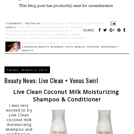
1 COMMENT :
POSTED BY
JENNIFER FROM TORONTO - SPICED BEAUTY
LABELS:
AVAILABLE IN CANADA
,
BEAUTY IN TORONTO
SHARE:
,
CANADIAN BEAUTY BLOG
,
CANADIAN BEAUTY
BLOGGERS
,
EYELINER SWATCHES
,
MARY KAY
,
MARY
KAY EYELINER
,
SWATCHES
,
TORONTO BEAUTY BLOGGER
JENNIFER FROM TORONTO - SPICED BEAUTY
CANADIAN BEAUTY BLOGGER: LOVES BABIES, FASHION, WEDDINGS +
BEAUTY.
FRIDAY, MARCH 6, 2015
Beauty News: Live Clean + Venus Swirl
Live Clean Coconut Milk Moisturizing
Shampoo & Conditioner
I was very
excited to try
Live Clean
coconut milk
moisturizing
shampoo and