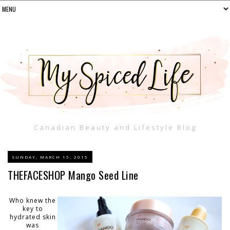
Canadian Beauty and Lifestyle Blog
SUNDAY, MARCH 15, 2015
THEFACESHOP Mango Seed Line
Who knew the
key to
hydrated skin
was