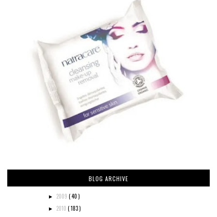
BLOG ARCHIVE
2009
( 40 )
►
2010
( 183 )
►