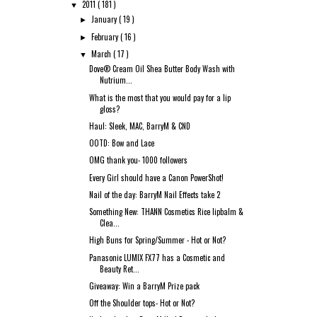
2011
( 181 )
▼
January
( 19 )
►
February
( 16 )
►
March
( 17 )
▼
Dove® Cream Oil Shea Butter Body Wash with
Nutrium...
What is the most that you would pay for a lip
gloss?
Haul: Sleek, MAC, BarryM & CND
OOTD: Bow and Lace
OMG thank you- 1000 followers
Every Girl should have a Canon PowerShot!
Nail of the day: BarryM Nail Effects take 2
Something New: THANN Cosmetics Rice lipbalm &
Clea...
High Buns for Spring/Summer - Hot or Not?
Panasonic LUMIX FX77 has a Cosmetic and
Beauty Ret...
Giveaway: Win a BarryM Prize pack
Off the Shoulder tops- Hot or Not?