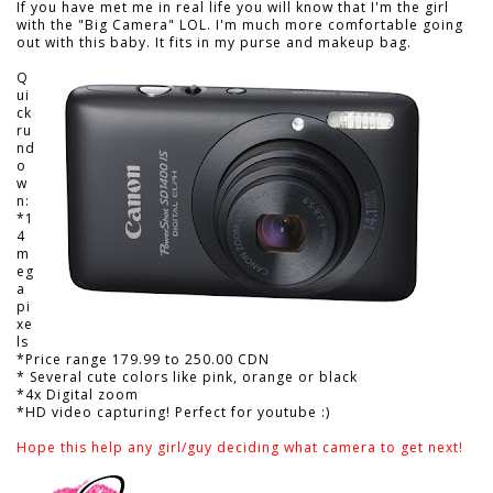
If you have met me in real life you will know that I'm the girl
with the "Big Camera" LOL. I'm much more comfortable going
out with this baby. It fits in my purse and makeup bag.
Q
ui
ck
ru
nd
o
w
n:
*1
4
m
eg
a
pi
xe
ls
*Price range 179.99 to 250.00 CDN
* Several cute colors like pink, orange or black
*4x Digital zoom
*HD video capturing! Perfect for youtube :)
Hope this help any girl/guy deciding what camera to get next!