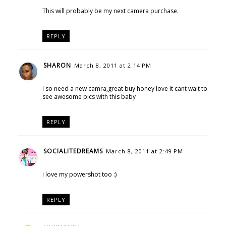
This will probably be my next camera purchase.
REPLY
SHARON
March 8, 2011 at 2:14 PM
I so need a new camra,great buy honey love it cant wait to
see awesome pics with this baby
REPLY
SOCIALITEDREAMS
March 8, 2011 at 2:49 PM
i love my powershot too :)
REPLY