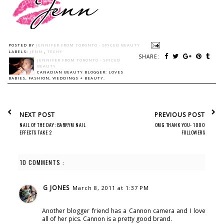
POSTED BY
JENNIFER FROM TORONTO - SPICED BEAUTY
LABELS:
JENN
,
TECHY
SHARE:
JENNIFER FROM TORONTO - SPICED
BEAUTY
CANADIAN BEAUTY BLOGGER: LOVES
BABIES, FASHION, WEDDINGS + BEAUTY.
NEXT POST
PREVIOUS POST
NAIL OF THE DAY: BARRYM NAIL
OMG THANK YOU- 1000
EFFECTS TAKE 2
FOLLOWERS
10 COMMENTS :
G JONES
March 8, 2011 at 1:37 PM
Another blogger friend has a Cannon camera and I love
all of her pics. Cannon is a pretty good brand.