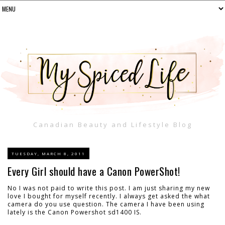
Canadian Beauty and Lifestyle Blog
TUESDAY, MARCH 8, 2011
Every Girl should have a Canon PowerShot!
No I was not paid to write this post. I am just sharing my new
love I bought for myself recently. I always get asked the what
camera do you use question. The camera I have been using
lately is the Canon Powershot sd1400 IS.