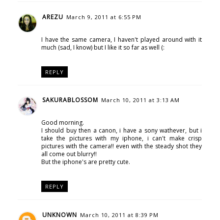
AREZU
March 9, 2011 at 6:55 PM
I have the same camera, I haven't played around with it
much (sad, I know) but I like it so far as well (:
REPLY
SAKURABLOSSOM
March 10, 2011 at 3:13 AM
Good morning.
I should buy then a canon, i have a sony wathever, but i
take the pictures with my iphone, i can't make crisp
pictures with the camera!! even with the steady shot they
all come out blurry!!
But the iphone's are pretty cute.
REPLY
UNKNOWN
March 10, 2011 at 8:39 PM