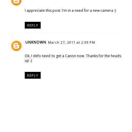
I appreciate this post. I'm in a need for a new camera :)
REPLY
UNKNOWN
March 27, 2011 at 2:09 PM
Ok, I defo need to get a Canon now. Thanks for the heads
up :)
REPLY