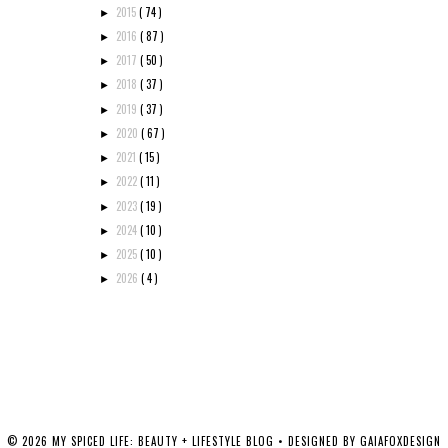
2015
( 74 )
►
2016
( 87 )
►
2017
( 50 )
►
2018
( 37 )
►
2019
( 37 )
►
2020
( 67 )
►
2021
( 15 )
►
2022
( 11 )
►
2023
( 19 )
►
2024
( 10 )
►
2025
( 10 )
►
2026
( 4 )
►
©
2026
MY SPICED LIFE: BEAUTY + LIFESTYLE BLOG
• DESIGNED BY
GAIAFOXDESIGN