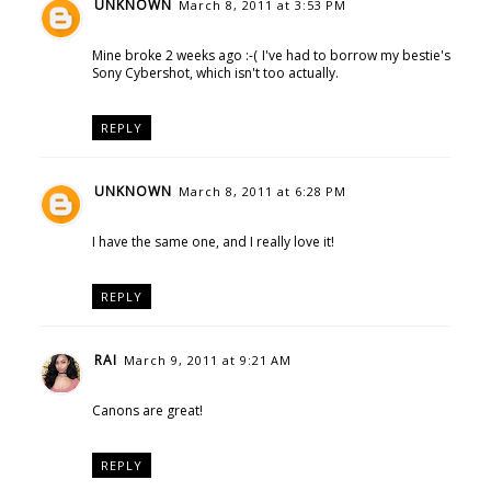
UNKNOWN
March 8, 2011 at 3:53 PM
Mine broke 2 weeks ago :-( I've had to borrow my bestie's
Sony Cybershot, which isn't too actually.
REPLY
UNKNOWN
March 8, 2011 at 6:28 PM
I have the same one, and I really love it!
REPLY
RAI
March 9, 2011 at 9:21 AM
Canons are great!
REPLY