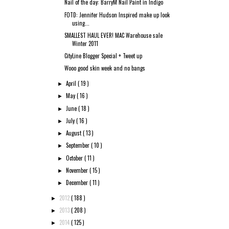
Nail of the day: BarryM Nail Paint in Indigo
FOTD: Jennifer Hudson Inspired make up look
using...
SMALLEST HAUL EVER! MAC Warehouse sale
Winter 2011
CityLine Blogger Special + Tweet up
Wooo good skin week and no bangs
April
( 19 )
►
May
( 16 )
►
June
( 18 )
►
July
( 16 )
►
August
( 13 )
►
September
( 10 )
►
October
( 11 )
►
November
( 15 )
►
December
( 11 )
►
2012
( 188 )
►
2013
( 208 )
►
2014
( 125 )
►