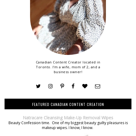
Canadian Content Creator located in
Toronto. I'm a wife, mom of 2, and a
business owner!
FEATURED CANADIAN CONTENT CREATION
Natracare Cleansing Make-Up Removal Wipes
Beauty Confession time. One of my biggest beauty guilty pleasures is
makeup wipes. I know, I know.