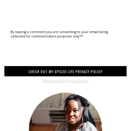
By leaving a comment you are consenting to your email being
collected for communication purposes only**
CHECK OUT MY SPICED LIFE PRIVACY POLICY
Click here for Privacy policy