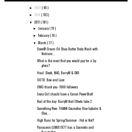
2009
( 40 )
►
2010
( 183 )
►
2011
( 181 )
▼
January
( 19 )
►
February
( 16 )
►
March
( 17 )
▼
Dove® Cream Oil Shea Butter Body Wash with
Nutrium...
What is the most that you would pay for a lip
gloss?
Haul: Sleek, MAC, BarryM & CND
OOTD: Bow and Lace
OMG thank you- 1000 followers
Every Girl should have a Canon PowerShot!
Nail of the day: BarryM Nail Effects take 2
Something New: THANN Cosmetics Rice lipbalm &
Clea...
High Buns for Spring/Summer - Hot or Not?
Panasonic LUMIX FX77 has a Cosmetic and