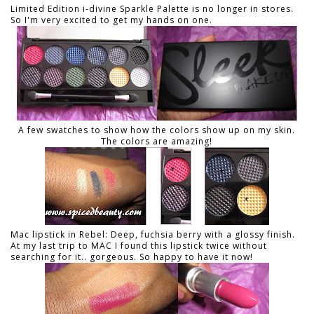
Limited Edition i-divine Sparkle Palette is no longer in stores.
So I'm very excited to get my hands on one.
A few swatches to show how the colors show up on my skin.
The colors are amazing!
Mac lipstick in Rebel: Deep, fuchsia berry with a glossy finish.
At my last trip to MAC I found this lipstick twice without
searching for it.. gorgeous. So happy to have it now!