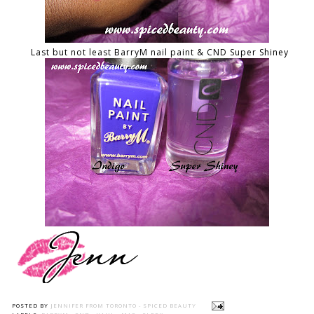
Last but not least BarryM nail paint & CND Super Shiney
POSTED BY
JENNIFER FROM TORONTO - SPICED BEAUTY