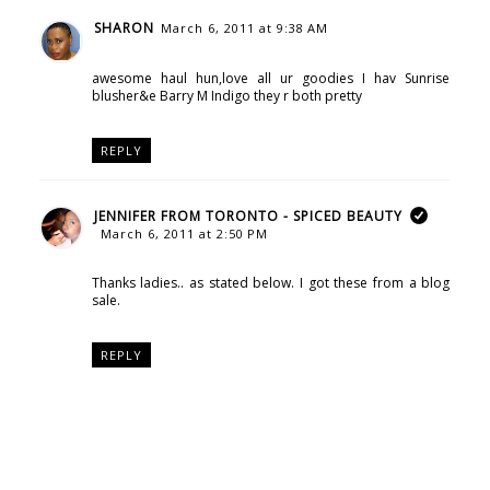
SHARON
March 6, 2011 at 9:38 AM
awesome haul hun,love all ur goodies I hav Sunrise
blusher&e Barry M Indigo they r both pretty
REPLY
JENNIFER FROM TORONTO - SPICED BEAUTY
March 6, 2011 at 2:50 PM
Thanks ladies.. as stated below. I got these from a blog
sale.
REPLY