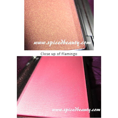
Close up of Flamingo