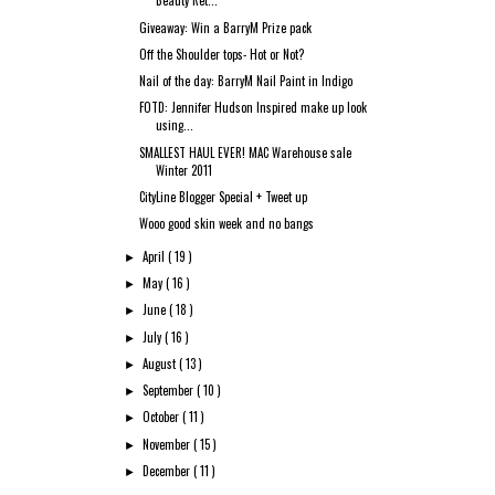
Beauty Ret...
Giveaway: Win a BarryM Prize pack
Off the Shoulder tops- Hot or Not?
Nail of the day: BarryM Nail Paint in Indigo
FOTD: Jennifer Hudson Inspired make up look
using...
SMALLEST HAUL EVER! MAC Warehouse sale
Winter 2011
CityLine Blogger Special + Tweet up
Wooo good skin week and no bangs
April
( 19 )
►
May
( 16 )
►
June
( 18 )
►
July
( 16 )
►
August
( 13 )
►
September
( 10 )
►
October
( 11 )
►
November
( 15 )
►
December
( 11 )
►