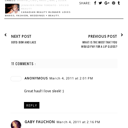
LABELS:
BARRYM
,
CND
,
HAUL
,
MAC
,
SLEEK
SHARE:
JENNIFER FROM TORONTO - SPICED
BEAUTY
CANADIAN BEAUTY BLOGGER: LOVES
BABIES, FASHION, WEDDINGS + BEAUTY.
NEXT POST
PREVIOUS POST
OOTD: BOW AND LACE
WHAT IS THE MOST THAT YOU
WOULD PAY FOR A LIP GLOSS?
11 COMMENTS :
ANONYMOUS
March 4, 2011 at 2:01 PM
Great haul! I love sleek! :)
REPLY
GABY FAUCHON
March 4, 2011 at 2:16 PM