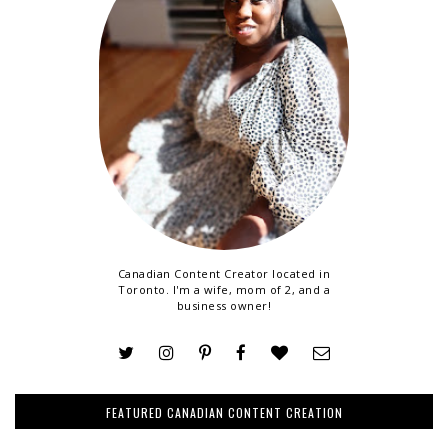
Canadian Content Creator located in
Toronto. I'm a wife, mom of 2, and a
business owner!
FEATURED CANADIAN CONTENT CREATION