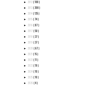
2012
( 188 )
►
2013
( 208 )
►
2014
( 125 )
►
2015
( 74 )
►
2016
( 87 )
►
2017
( 50 )
►
2018
( 37 )
►
2019
( 37 )
►
2020
( 67 )
►
2021
( 15 )
►
2022
( 11 )
►
2023
( 19 )
►
2024
( 10 )
►
2025
( 10 )
►
2026
( 4 )
►