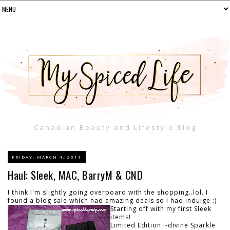
Canadian Beauty and Lifestyle Blog
FRIDAY, MARCH 4, 2011
Haul: Sleek, MAC, BarryM & CND
I think I'm slightly going overboard with the shopping..lol. I
found a blog sale which had amazing deals so I had indulge :)
Starting off with my first Sleek
items!
Limited Edition i-divine Sparkle