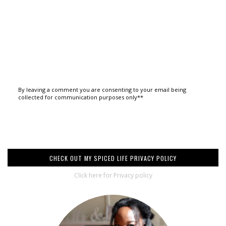
By leaving a comment you are consenting to your email being
collected for communication purposes only**
CHECK OUT MY SPICED LIFE PRIVACY POLICY
Click here for Privacy policy