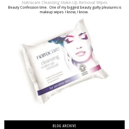
Natracare Cleansing Make-Up Removal Wipes
Beauty Confession time. One of my biggest beauty guilty pleasures is
makeup wipes. I know, I know.
BLOG ARCHIVE