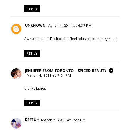
REPLY
UNKNOWN
March 4, 2011 at 6:37 PM
Awesome haul! Both of the Sleek blushes look gorgeous!
REPLY
JENNIFER FROM TORONTO - SPICED BEAUTY
March 4, 2011 at 7:34 PM
thanks ladies!
REPLY
KEETUH
March 4, 2011 at 9:27 PM