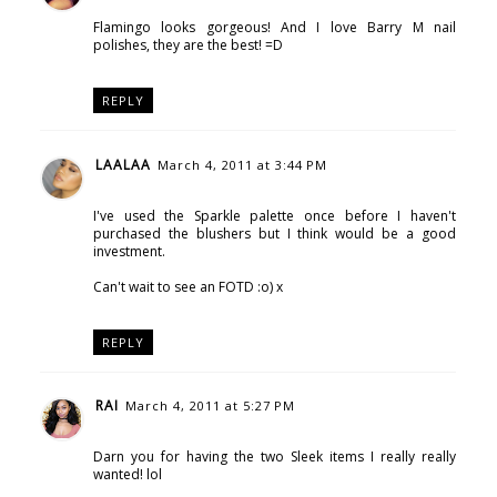
Flamingo looks gorgeous! And I love Barry M nail
polishes, they are the best! =D
REPLY
LAALAA
March 4, 2011 at 3:44 PM
I've used the Sparkle palette once before I haven't
purchased the blushers but I think would be a good
investment.
Can't wait to see an FOTD :o) x
REPLY
RAI
March 4, 2011 at 5:27 PM
Darn you for having the two Sleek items I really really
wanted! lol