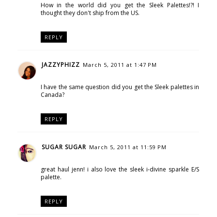
How in the world did you get the Sleek Palettes!?! I
thought they don't ship from the US.
REPLY
JAZZYPHIZZ
March 5, 2011 at 1:47 PM
I have the same question did you get the Sleek palettes in
Canada?
REPLY
SUGAR SUGAR
March 5, 2011 at 11:59 PM
great haul jenn! i also love the sleek i-divine sparkle E/S
palette.
REPLY