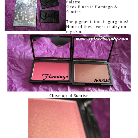
Palette
Sleek Blush in flamingo &
Sunrise
The pigmentation is gorgeous!
None of these were chalky on
my skin.
Close up of Sunrise