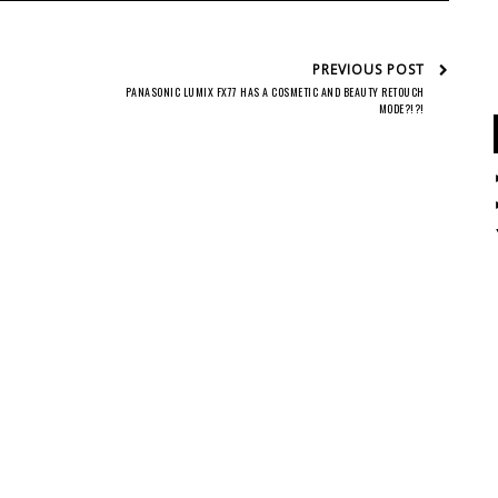
PREVIOUS POST
PANASONIC LUMIX FX77 HAS A COSMETIC AND BEAUTY RETOUCH
MODE?!?!