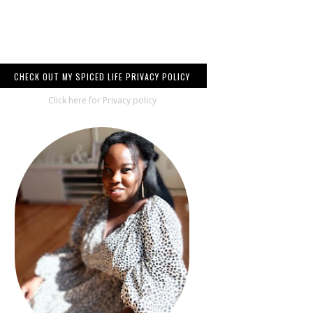
CHECK OUT MY SPICED LIFE PRIVACY POLICY
Click here for Privacy policy