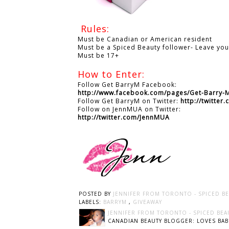
Rules:
Must be Canadian or American resident
Must be a Spiced Beauty follower- Leave yo
Must be 17+
How to Enter:
Follow Get BarryM Facebook:
http://www.facebook.com/pages/Get-Barry
Follow Get BarryM on Twitter:
http://twitte
Follow on JennMUA on Twitter:
http://twitter.com/JennMUA
POSTED BY
JENNIFER FROM TORONTO - SPICED B
LABELS:
BARRYM
,
GIVEAWAY
JENNIFER FROM TORONTO - SPICED BEA
CANADIAN BEAUTY BLOGGER: LOVES BABI