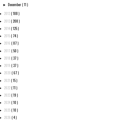
December
( 11 )
►
2012
( 188 )
►
2013
( 208 )
►
2014
( 125 )
►
2015
( 74 )
►
2016
( 87 )
►
2017
( 50 )
►
2018
( 37 )
►
2019
( 37 )
►
2020
( 67 )
►
2021
( 15 )
►
2022
( 11 )
►
2023
( 19 )
►
2024
( 10 )
►
2025
( 10 )
►
2026
( 4 )
►