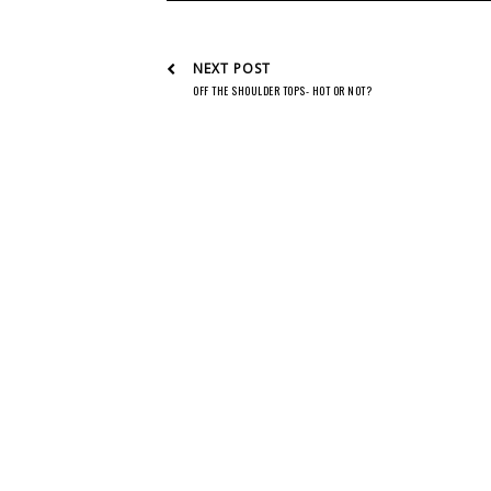
NEXT POST
OFF THE SHOULDER TOPS- HOT OR NOT?