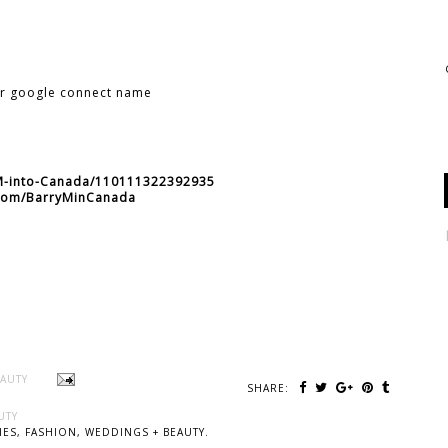
ur google connect name
-M-into-Canada/110111322392935
r.com/BarryMinCanada
EAUTY
SHARE:
UTY
ES, FASHION, WEDDINGS + BEAUTY.