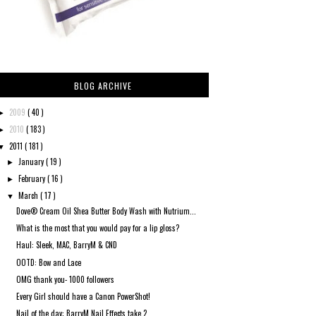
BLOG ARCHIVE
2009
( 40 )
►
2010
( 183 )
►
2011
( 181 )
▼
January
( 19 )
►
February
( 16 )
►
March
( 17 )
▼
Dove® Cream Oil Shea Butter Body Wash with Nutrium...
What is the most that you would pay for a lip gloss?
Haul: Sleek, MAC, BarryM & CND
OOTD: Bow and Lace
OMG thank you- 1000 followers
Every Girl should have a Canon PowerShot!
Nail of the day: BarryM Nail Effects take 2