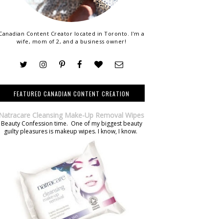
Canadian Content Creator located in Toronto. I'm a
wife, mom of 2, and a business owner!
FEATURED CANADIAN CONTENT CREATION
Natracare Cleansing Make-Up Removal Wipes
Beauty Confession time. One of my biggest beauty
guilty pleasures is makeup wipes. I know, I know.