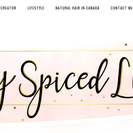
 CREATOR
LIFESTYLE
NATURAL HAIR IN CANADA
CONTACT ME