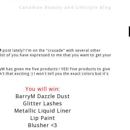
Canadian Beauty and Lifestyle Blog
M
post lately? I'm on the "crusade" with several other
lot of you have expressed to me that you want to get your
M has given me five products ! YES! Five products to give
 that exciting :) I won`t tell you the exact colors but it`s
You will win:
BarryM Dazzle Dust
Glitter Lashes
Metallic Liquid Liner
Lip Paint
Blusher <3