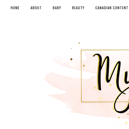
HOME
ABOUT
BABY
BEAUTY
CANADIAN CONTENT