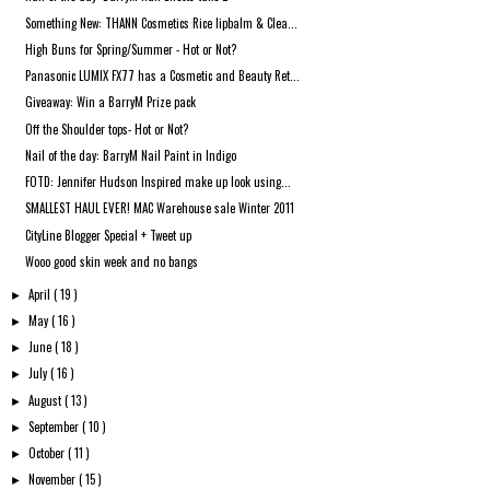
Something New: THANN Cosmetics Rice lipbalm & Clea...
High Buns for Spring/Summer - Hot or Not?
Panasonic LUMIX FX77 has a Cosmetic and Beauty Ret...
Giveaway: Win a BarryM Prize pack
Off the Shoulder tops- Hot or Not?
Nail of the day: BarryM Nail Paint in Indigo
FOTD: Jennifer Hudson Inspired make up look using...
SMALLEST HAUL EVER! MAC Warehouse sale Winter 2011
CityLine Blogger Special + Tweet up
Wooo good skin week and no bangs
April
( 19 )
►
May
( 16 )
►
June
( 18 )
►
July
( 16 )
►
August
( 13 )
►
September
( 10 )
►
October
( 11 )
►
November
( 15 )
►