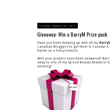
SUNDAY, MARCH 20, 2011
Giveaway: Win a BarryM Prize pack
Have you been keeping up with all my
Barry
Canadian Bloggers to get them in Canada! A 
hands on a few products.
Well your prayers have been answered! Barry
away to one of my Spiced Beauty Readers! Isn't
amazing!