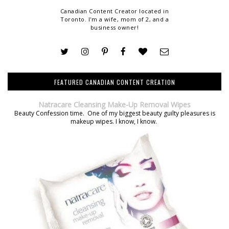
Canadian Content Creator located in
Toronto. I'm a wife, mom of 2, and a
business owner!
FEATURED CANADIAN CONTENT CREATION
Natracare Cleansing Make-Up Removal Wipes
Beauty Confession time. One of my biggest beauty guilty pleasures is
makeup wipes. I know, I know.