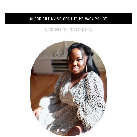
CHECK OUT MY SPICED LIFE PRIVACY POLICY
Click here for Privacy policy