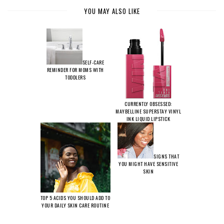
YOU MAY ALSO LIKE
SELF-CARE
REMINDER FOR MOMS WITH
TODDLERS
CURRENTLY OBSESSED:
MAYBELLINE SUPERSTAY VINYL
INK LIQUID LIPSTICK
SIGNS THAT
YOU MIGHT HAVE SENSITIVE
SKIN
TOP 5 ACIDS YOU SHOULD ADD TO
YOUR DAILY SKIN CARE ROUTINE