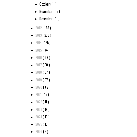
October
( 11 )
►
November
( 15 )
►
December
( 11 )
►
2012
( 188 )
►
2013
( 208 )
►
2014
( 125 )
►
2015
( 74 )
►
2016
( 87 )
►
2017
( 50 )
►
2018
( 37 )
►
2019
( 37 )
►
2020
( 67 )
►
2021
( 15 )
►
2022
( 11 )
►
2023
( 19 )
►
2024
( 10 )
►
2025
( 10 )
►
2026
( 4 )
►