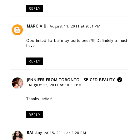
REPLY
MARCIA B.
August 11, 2011 at 9:51 PM
Ooo tinted lip balm by burts bees?!!! Definitely a must-
have!
REPLY
JENNIFER FROM TORONTO - SPICED BEAUTY
August 12, 2011 at 10:33 PM
Thanks Ladies!
REPLY
RAI
August 15, 2011 at 2:28 PM