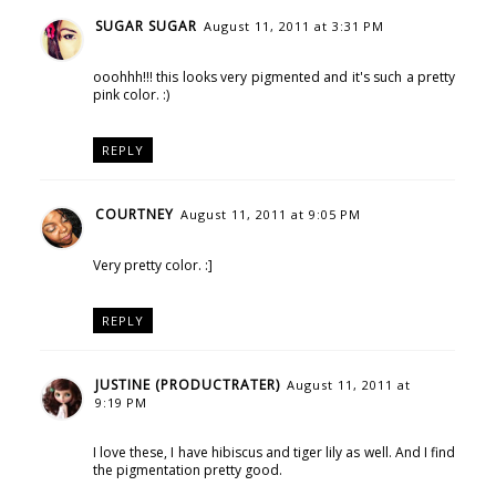
SUGAR SUGAR
August 11, 2011 at 3:31 PM
ooohhh!!! this looks very pigmented and it's such a pretty
pink color. :)
REPLY
COURTNEY
August 11, 2011 at 9:05 PM
Very pretty color. :]
REPLY
JUSTINE (PRODUCTRATER)
August 11, 2011 at
9:19 PM
I love these, I have hibiscus and tiger lily as well. And I find
the pigmentation pretty good.