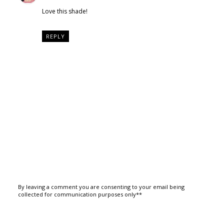
Love this shade!
REPLY
By leaving a comment you are consenting to your email being
collected for communication purposes only**