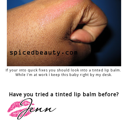
If your into quick fixes you should look into a tinted lip balm.
While I'm at work I keep this baby right by my desk.
Have you tried a tinted lip balm before?