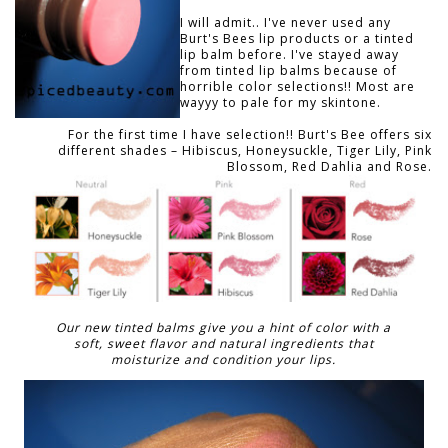
I will admit.. I've never used any
Burt's Bees lip products or a tinted
lip balm before. I've stayed away
from tinted lip balms because of
horrible color selections!! Most are
wayyy to pale for my skintone.
For the first time I have selection!! Burt's Bee offers six
different shades – Hibiscus, Honeysuckle, Tiger Lily, Pink
Blossom, Red Dahlia and Rose.
Our new tinted balms give you a hint of color with a
soft, sweet flavor and natural ingredients that
moisturize and condition your lips.