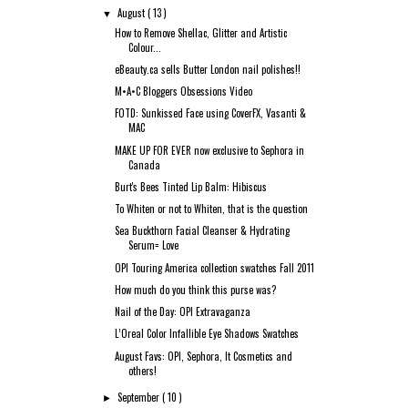
August
( 13 )
▼
How to Remove Shellac, Glitter and Artistic
Colour...
eBeauty.ca sells Butter London nail polishes!!
M•A•C Bloggers Obsessions Video
FOTD: Sunkissed Face using CoverFX, Vasanti &
MAC
MAKE UP FOR EVER now exclusive to Sephora in
Canada
Burt's Bees Tinted Lip Balm: Hibiscus
To Whiten or not to Whiten, that is the question
Sea Buckthorn Facial Cleanser & Hydrating
Serum= Love
OPI Touring America collection swatches Fall 2011
How much do you think this purse was?
Nail of the Day: OPI Extravaganza
L’Oreal Color Infallible Eye Shadows Swatches
August Favs: OPI, Sephora, It Cosmetics and
others!
September
( 10 )
►