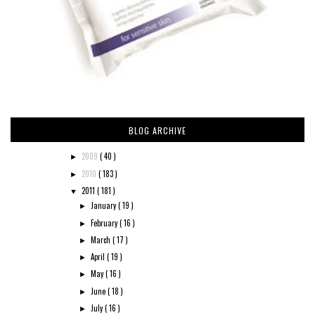
BLOG ARCHIVE
2009
( 40 )
►
2010
( 183 )
►
2011
( 181 )
▼
January
( 19 )
►
February
( 16 )
►
March
( 17 )
►
April
( 19 )
►
May
( 16 )
►
June
( 18 )
►
July
( 16 )
►