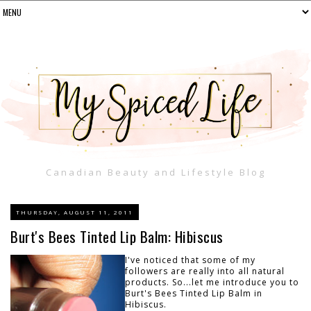
Canadian Beauty and Lifestyle Blog
THURSDAY, AUGUST 11, 2011
Burt's Bees Tinted Lip Balm: Hibiscus
I've noticed that some of my
followers are really into all natural
products. So...let me introduce you to
Burt's Bees Tinted Lip Balm in
Hibiscus.