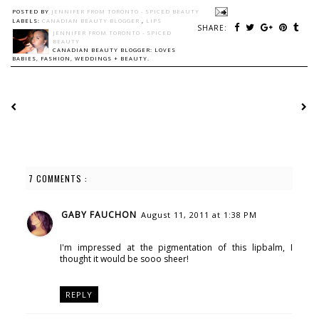
POSTED BY
JENNIFER FROM TORONTO - SPICED BEAUTY
LABELS:
CANADIAN BEAUTY BLOGGER
,
LIPS
SHARE:
JENNIFER FROM TORONTO - SPICED
BEAUTY
CANADIAN BEAUTY BLOGGER: LOVES
BABIES, FASHION, WEDDINGS + BEAUTY.
7 COMMENTS :
GABY FAUCHON
August 11, 2011 at 1:38 PM
I'm impressed at the pigmentation of this lipbalm, I
thought it would be sooo sheer!
REPLY