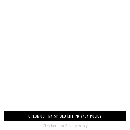
CHECK OUT MY SPICED LIFE PRIVACY POLICY
Click here for Privacy policy