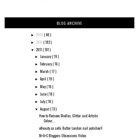
BLOG ARCHIVE
2009
( 40 )
►
2010
( 183 )
►
2011
( 181 )
▼
January
( 19 )
►
February
( 16 )
►
March
( 17 )
►
April
( 19 )
►
May
( 16 )
►
June
( 18 )
►
July
( 16 )
►
August
( 13 )
▼
How to Remove Shellac, Glitter and Artistic
Colour...
eBeauty.ca sells Butter London nail polishes!!
M•A•C Bloggers Obsessions Video