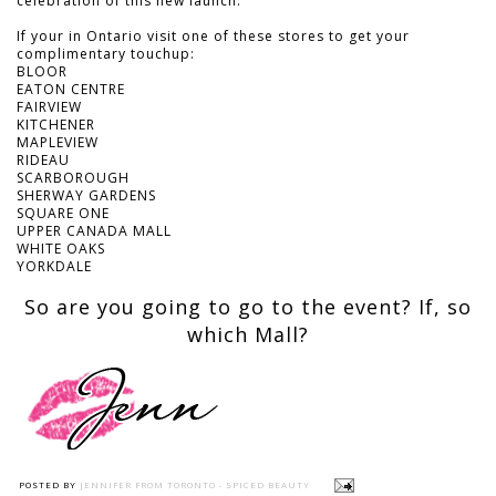
celebration of this new launch.
If your in Ontario visit one of these stores to get your
complimentary touchup:
BLOOR
EATON CENTRE
FAIRVIEW
KITCHENER
MAPLEVIEW
RIDEAU
SCARBOROUGH
SHERWAY GARDENS
SQUARE ONE
UPPER CANADA MALL
WHITE OAKS
YORKDALE
So are you going to go to the event? If, so
which Mall?
POSTED BY
JENNIFER FROM TORONTO - SPICED BEAUTY