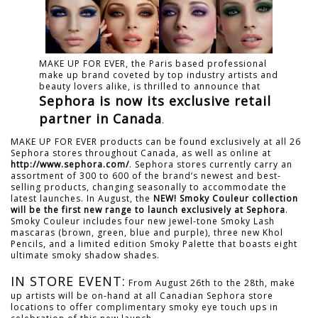
MAKE UP FOR EVER, the Paris based professional
make up brand coveted by top industry artists and
beauty lovers alike, is thrilled to announce that
Sephora is now its exclusive retail
partner in Canada
.
MAKE UP FOR EVER products can be found exclusively at all 26
Sephora stores throughout Canada, as well as online at
http://www.sephora.com/
. Sephora stores currently carry an
assortment of 300 to 600 of the brand’s newest and best-
selling products, changing seasonally to accommodate the
latest launches. In August, the
NEW! Smoky Couleur collection
will be the first new range to launch exclusively at Sephora
.
Smoky Couleur includes four new jewel-tone Smoky Lash
mascaras (brown, green, blue and purple), three new Khol
Pencils, and a limited edition Smoky Palette that boasts eight
ultimate smoky shadow shades.
IN STORE EVENT:
From August 26th to the 28th, make
up artists will be on-hand at all Canadian Sephora store
locations to offer complimentary smoky eye touch ups in