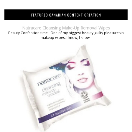
FEATURED CANADIAN CONTENT CREATION
Natracare Cleansing Make-Up Removal Wipes
Beauty Confession time. One of my biggest beauty guilty pleasures is
makeup wipes. I know, I know.