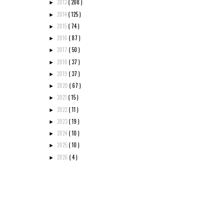
2013
( 208 )
►
2014
( 125 )
►
2015
( 74 )
►
2016
( 87 )
►
2017
( 50 )
►
2018
( 37 )
►
2019
( 37 )
►
2020
( 67 )
►
2021
( 15 )
►
2022
( 11 )
►
2023
( 19 )
►
2024
( 10 )
►
2025
( 10 )
►
2026
( 4 )
►