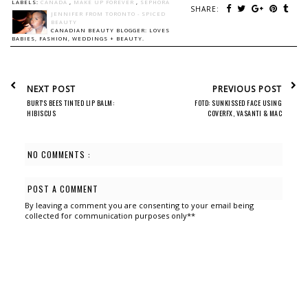
LABELS:
CANADA
,
MAKE UP FOREVER
,
SEPHORA
SHARE:
JENNIFER FROM TORONTO - SPICED
BEAUTY
CANADIAN BEAUTY BLOGGER: LOVES
BABIES, FASHION, WEDDINGS + BEAUTY.
NEXT POST
PREVIOUS POST
BURT'S BEES TINTED LIP BALM:
FOTD: SUNKISSED FACE USING
HIBISCUS
COVERFX, VASANTI & MAC
NO COMMENTS :
POST A COMMENT
By leaving a comment you are consenting to your email being
collected for communication purposes only**