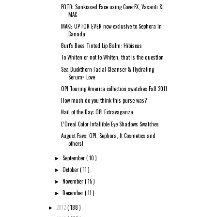
FOTD: Sunkissed Face using CoverFX, Vasanti &
MAC
MAKE UP FOR EVER now exclusive to Sephora in
Canada
Burt's Bees Tinted Lip Balm: Hibiscus
To Whiten or not to Whiten, that is the question
Sea Buckthorn Facial Cleanser & Hydrating
Serum= Love
OPI Touring America collection swatches Fall 2011
How much do you think this purse was?
Nail of the Day: OPI Extravaganza
L’Oreal Color Infallible Eye Shadows Swatches
August Favs: OPI, Sephora, It Cosmetics and
others!
September
( 10 )
►
October
( 11 )
►
November
( 15 )
►
December
( 11 )
►
2012
( 188 )
►