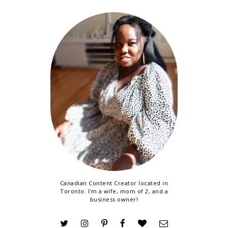
Canadian Content Creator located in
Toronto. I'm a wife, mom of 2, and a
business owner!