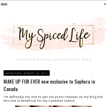
Canadian Beauty and Lifestyle Blog
WEDNESDAY, AUGUST 10, 2011
MAKE UP FOR EVER now exclusive to Sephora in
Canada
I'm definitely not one to put out press releases on my blog but
this one is beneficial for my Canadian ladies!