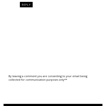
REPLY
By leaving a comment you are consenting to your email being
collected for communication purposes only**