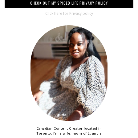
CHECK OUT MY SPICED LIFE PRIVACY POLICY
Click here for Privacy policy
Canadian Content Creator located in
Toronto. I'm a wife, mom of 2, and a