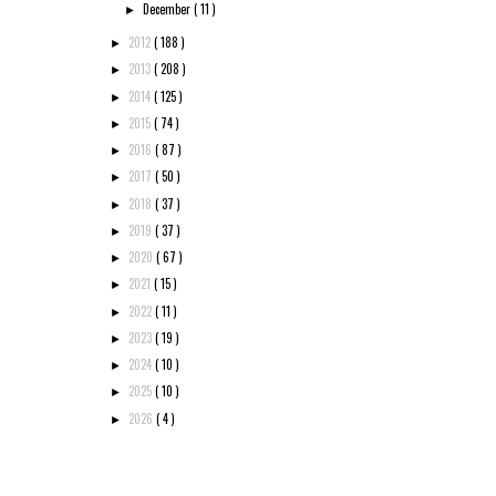
December
( 11 )
►
2012
( 188 )
►
2013
( 208 )
►
2014
( 125 )
►
2015
( 74 )
►
2016
( 87 )
►
2017
( 50 )
►
2018
( 37 )
►
2019
( 37 )
►
2020
( 67 )
►
2021
( 15 )
►
2022
( 11 )
►
2023
( 19 )
►
2024
( 10 )
►
2025
( 10 )
►
2026
( 4 )
►