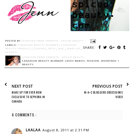
POSTED BY
JENNIFER FROM TORONTO - SPICED BEAUTY
LABELS:
CANADIAN BEAUTY BLOGGER
,
CANADIAN
SHARE:
BEAUTY PRODUCT
,
COVERFX
,
FOTD
,
MAC
,
MAKE UP
,
VASANTI
JENNIFER FROM TORONTO - SPICED BEAUTY
CANADIAN BEAUTY BLOGGER: LOVES BABIES, FASHION, WEDDINGS +
BEAUTY.
NEXT POST
PREVIOUS POST
MAKE UP FOR EVER NOW
M•A•C BLOGGERS OBSESSIONS
EXCLUSIVE TO SEPHORA IN
VIDEO
CANADA
6 COMMENTS :
LAALAA
August 8, 2011 at 2:31 PM