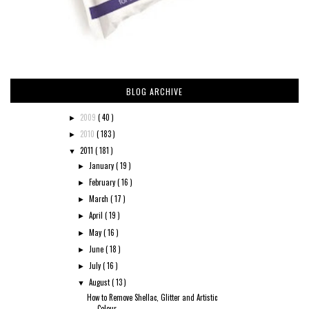
BLOG ARCHIVE
2009
( 40 )
►
2010
( 183 )
►
2011
( 181 )
▼
January
( 19 )
►
February
( 16 )
►
March
( 17 )
►
April
( 19 )
►
May
( 16 )
►
June
( 18 )
►
July
( 16 )
►
August
( 13 )
▼
How to Remove Shellac, Glitter and Artistic
Colour...