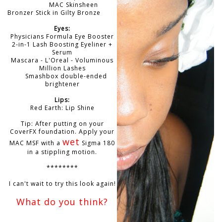
MAC Skinsheen
Bronzer Stick in Gilty Bronze
Eyes:
Physicians Formula Eye Booster
2-in-1 Lash Boosting Eyeliner +
Serum
Mascara - L'Oreal - Voluminous
Million Lashes
Smashbox double-ended
brightener
Lips:
Red Earth: Lip Shine
Tip: After putting on your
CoverFX foundation. Apply your
wet
MAC MSF with a
Sigma 180
in a stippling motion.
********
I can't wait to try this look again!
What do you think?