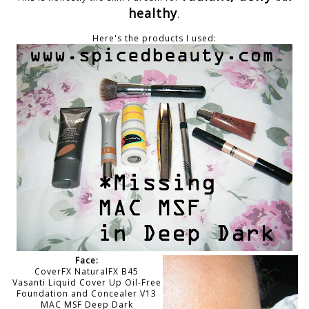
healthy
.
Here's the products I used:
Face:
CoverFX NaturalFX B45
Vasanti Liquid Cover Up Oil-Free
Foundation and Concealer V13
MAC MSF Deep Dark