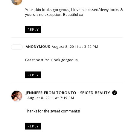
Your skin looks gorgeous, I love sunkissed/dewy looks &
yours is no exception. Beautiful xo
REPLY
ANONYMOUS
August 8, 2011 at 3:22 PM
Great post. You look gorgeous.
REPLY
JENNIFER FROM TORONTO - SPICED BEAUTY
August 8, 2011 at 7:19 PM
Thanks for the sweet comments!
REPLY