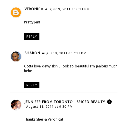
VERONICA
August 9, 2011 at 6:31 PM
Pretty Jen!
REPLY
SHARON
August 9, 2011 at 7:17 PM
Gotta love dewy skin,u look so beautiful I'm jealous much
hehe
REPLY
JENNIFER FROM TORONTO - SPICED BEAUTY
August 11, 2011 at 9:30 PM
Thanks Sher & Veronica!