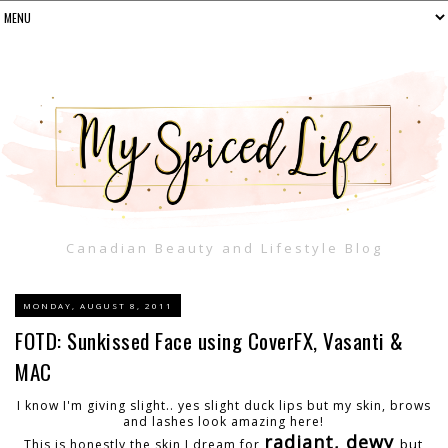
Canadian Beauty and Lifestyle Blog
MONDAY, AUGUST 8, 2011
FOTD: Sunkissed Face using CoverFX, Vasanti &
MAC
I know I'm giving slight.. yes slight duck lips but my skin, brows
and lashes look amazing here!
radiant, dewy
but
This is honestly the skin I dream for