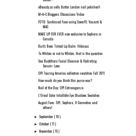
eBeauty.ca sells Butter London nail polishes!!
M•A•C Bloggers Obsessions Video
FOTD: Sunkissed Face using CoverFX, Vasanti &
MAC
MAKE UP FOR EVER now exclusive to Sephora in
Canada
Burt's Bees Tinted Lip Balm: Hibiscus
To Whiten or not to Whiten, that is the question
Sea Buckthorn Facial Cleanser & Hydrating
Serum= Love
OPI Touring America collection swatches Fall 2011
How much do you think this purse was?
Nail of the Day: OPI Extravaganza
L’Oreal Color Infallible Eye Shadows Swatches
August Favs: OPI, Sephora, It Cosmetics and
others!
September
( 10 )
►
October
( 11 )
►
November
( 15 )
►