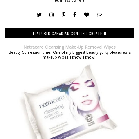
business owner!
FEATURED CANADIAN CONTENT CREATION
Natracare Cleansing Make-Up Removal Wipes
Beauty Confession time. One of my biggest beauty guilty pleasures is
makeup wipes. I know, I know.