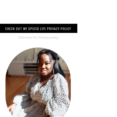
CHECK OUT MY SPICED LIFE PRIVACY POLICY
Click here for Privacy policy