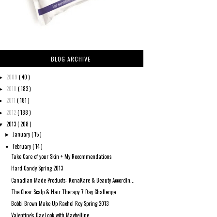
BLOG ARCHIVE
2009
( 40 )
►
2010
( 183 )
►
2011
( 181 )
►
2012
( 188 )
►
2013
( 208 )
▼
January
( 15 )
►
February
( 14 )
▼
Take Care of your Skin + My Recommendations
Hard Candy Spring 2013
Canadian Made Products: KonaKare & Beauty Accordin...
The Clear Scalp & Hair Therapy 7 Day Challenge
Bobbi Brown Make Up Rachel Roy Spring 2013
Valentine's Day Look with Maybelline