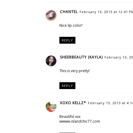
CHANTEL
February 13, 2013 at 12:41 P
Nice lip color!
REPLY
SHEERBEAUTY (KAYLA)
February 13, 20
This is very pretty!
REPLY
XOXO KELLZ*
February 13, 2013 at 4:
Beautiful xxx
wwww.islandchic77.com