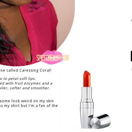
line called Caressing Coral!
o to petal-soft lips.
sed with fruit enzymes and a
fuller, softer and smoother.
at some look weird on my skin
as my shirt but I'm a fan of the