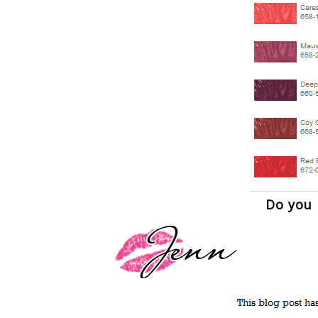
Do you l