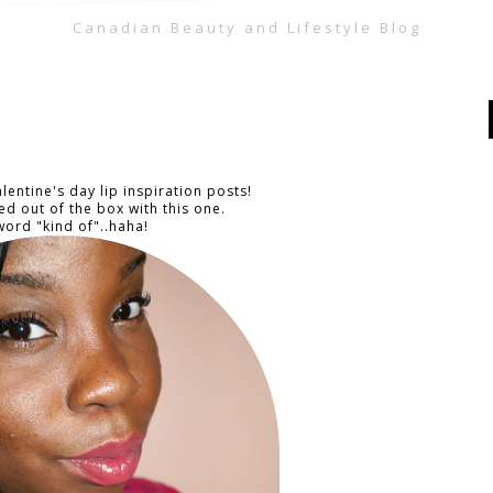
Canadian Beauty and Lifestyle Blog
lentine's day lip inspiration posts!
ed out of the box with this one.
ord "kind of"..haha!