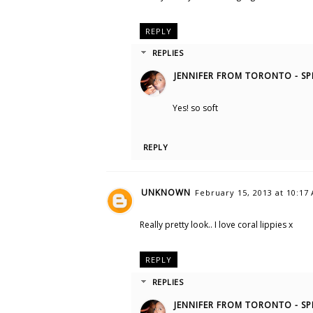
REPLY
REPLIES
JENNIFER FROM TORONTO - SP
Yes! so soft
REPLY
UNKNOWN
February 15, 2013 at 10:17
Really pretty look.. I love coral lippies x
REPLY
REPLIES
JENNIFER FROM TORONTO - SP