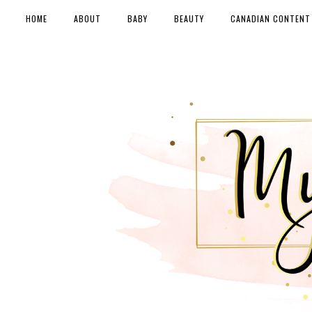
HOME
ABOUT
BABY
BEAUTY
CANADIAN CONTENT