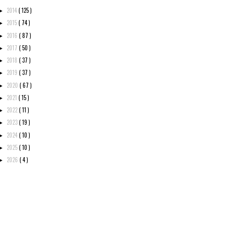
2014
( 125 )
►
2015
( 74 )
►
2016
( 87 )
►
2017
( 50 )
►
2018
( 37 )
►
2019
( 37 )
►
2020
( 67 )
►
2021
( 15 )
►
2022
( 11 )
►
2023
( 19 )
►
2024
( 10 )
►
2025
( 10 )
►
2026
( 4 )
►