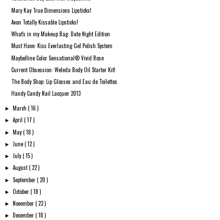
Mary Kay True Dimensions Lipsticks!
Avon Totally Kissable Lipsticks!
What's in my Makeup Bag: Date Night Edition
Must Have: Kiss Everlasting Gel Polish System
Maybelline Color Sensational® Vivid Rose
Current Obsession: Weleda Body Oil Starter Kit!
The Body Shop: Lip Glosses and Eau de Toilettes
Handy Candy Nail Lacquer 2013
March
( 16 )
►
April
( 17 )
►
May
( 18 )
►
June
( 12 )
►
July
( 15 )
►
August
( 22 )
►
September
( 20 )
►
October
( 18 )
►
November
( 23 )
►
December
( 18 )
►