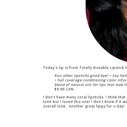
Today's lip is from Totally Kissable Lipstick 
Kiss other lipsticks good-bye! • Say hell
• Full coverage conditioning color infu
blend of natural oils for lips that look 
$9.99 CAN.
I don't have many coral lipsticks. I think th
tone but I loved this one! I don't know if it w
overall look. Another great lippy for v-day!