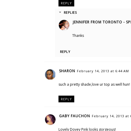
REPLY
REPLIES
JENNIFER FROM TORONTO - SP
Thanks
REPLY
SHARON
February 14, 2013 at 6:44 AM
such a pretty shade,love ur top as well hun!
REPLY
GABY FAUCHON
February 14, 2013 at 
Lovely Dovey Pink looks gorgeous!