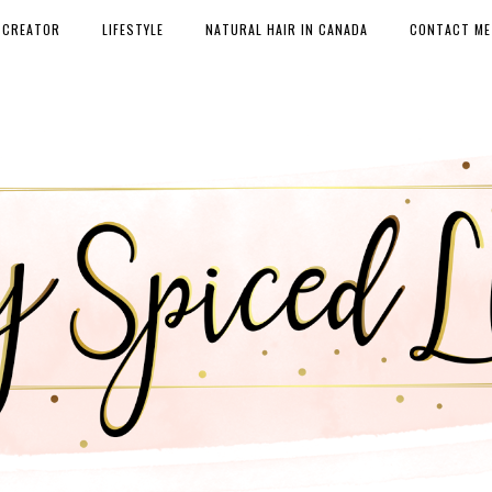
 CREATOR
LIFESTYLE
NATURAL HAIR IN CANADA
CONTACT ME