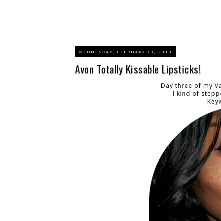
WEDNESDAY, FEBRUARY 13, 2013
Avon Totally Kissable Lipsticks!
Day three of my Va
I kind of stepp
Keyw