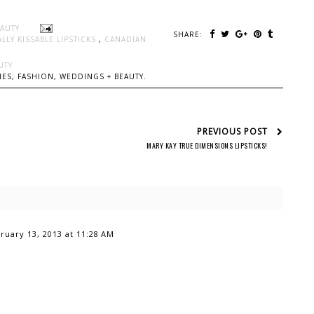
EAUTY
SHARE:
LLY KISSABLE LIPSTICKS
,
CANADIAN
UTY
ES, FASHION, WEDDINGS + BEAUTY.
PREVIOUS POST
MARY KAY TRUE DIMENSIONS LIPSTICKS!
ruary 13, 2013 at 11:28 AM