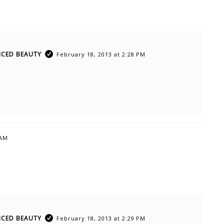
ICED BEAUTY
February 18, 2013 at 2:28 PM
 AM
ICED BEAUTY
February 18, 2013 at 2:29 PM