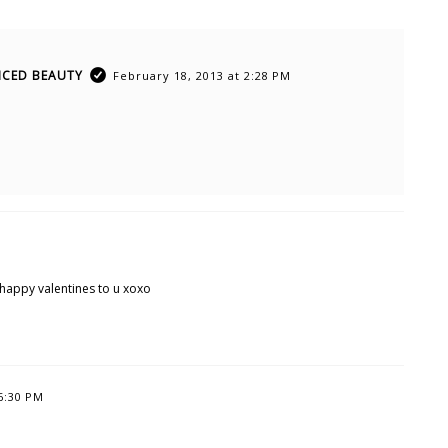
ICED BEAUTY
February 18, 2013 at 2:28 PM
 happy valentines to u xoxo
6:30 PM