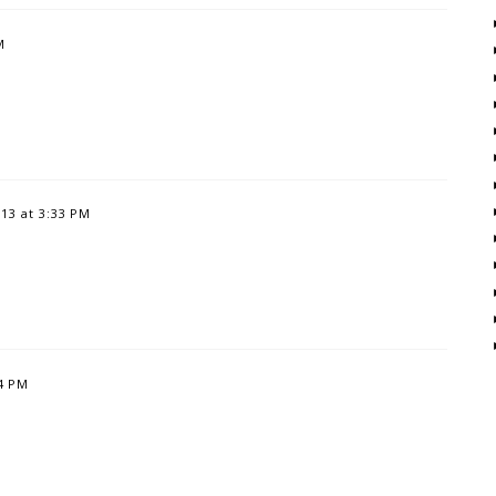
M
13 at 3:33 PM
14 PM