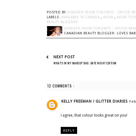
POSTED BY
JENNIFER FROM TORONTO - SPICED B
LABELS:
AVAILABLE IN CANADA
,
AVON
,
AVON TOTA
BEAUTY BLOGGER
JENNIFER FROM TORONTO - SPICED BEA
CANADIAN BEAUTY BLOGGER: LOVES BABI
NEXT POST
WHAT'S IN MY MAKEUP BAG: DATE NIGHT EDITION
12 COMMENTS :
KELLY FREEMAN / GLITTER DIARIES
Feb
I agree, that colour looks great on you!
REPLY