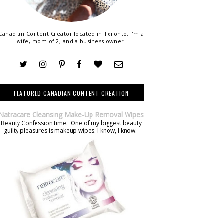
Canadian Content Creator located in Toronto. I'm a
wife, mom of 2, and a business owner!
FEATURED CANADIAN CONTENT CREATION
Natracare Cleansing Make-Up Removal Wipes
Beauty Confession time. One of my biggest beauty
guilty pleasures is makeup wipes. I know, I know.