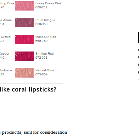
ike coral lipsticks?