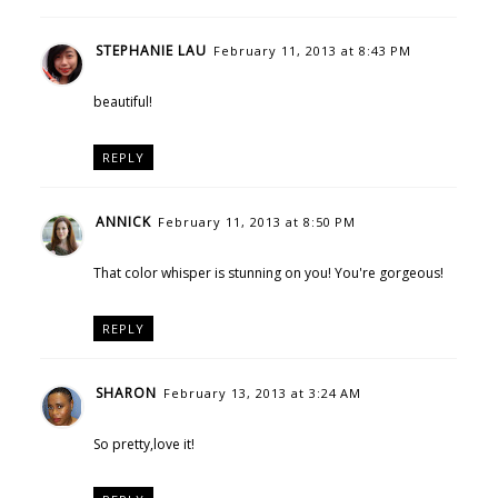
STEPHANIE LAU
February 11, 2013 at 8:43 PM
beautiful!
REPLY
ANNICK
February 11, 2013 at 8:50 PM
That color whisper is stunning on you! You're gorgeous!
REPLY
SHARON
February 13, 2013 at 3:24 AM
So pretty,love it!