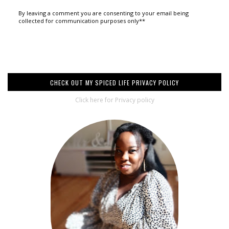
By leaving a comment you are consenting to your email being
collected for communication purposes only**
CHECK OUT MY SPICED LIFE PRIVACY POLICY
Click here for Privacy policy