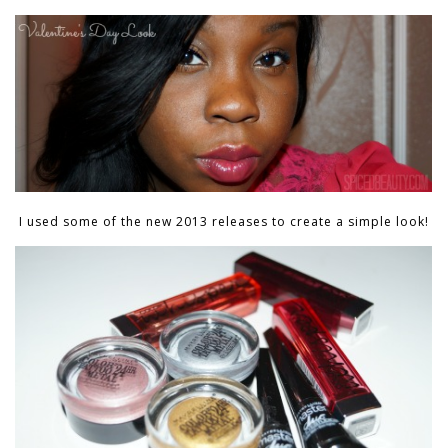
I used some of the new 2013 releases to create a simple look!