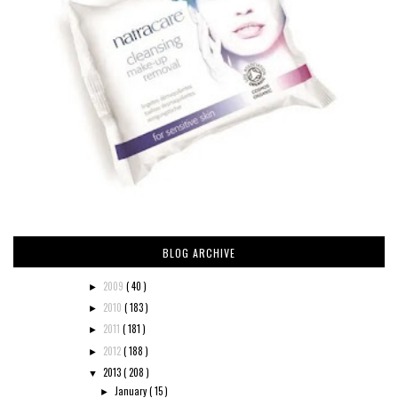
BLOG ARCHIVE
2009
( 40 )
►
2010
( 183 )
►
2011
( 181 )
►
2012
( 188 )
►
2013
( 208 )
▼
January
( 15 )
►