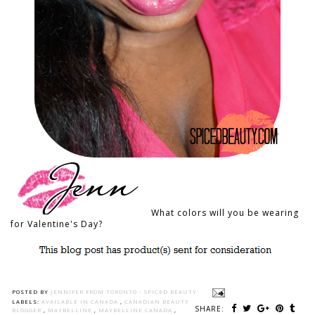
What colors will you be wearing
for Valentine's Day?
POSTED BY
JENNIFER FROM TORONTO - SPICED BEAUTY
LABELS:
AVAILABLE IN CANADA
,
CANADIAN BEAUTY
SHARE:
BLOGGER
,
MAYBELLINE
,
MAYBELLINE CANADA
,