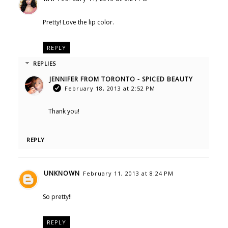
Pretty! Love the lip color.
REPLY
REPLIES
JENNIFER FROM TORONTO - SPICED BEAUTY
February 18, 2013 at 2:52 PM
Thank you!
REPLY
UNKNOWN
February 11, 2013 at 8:24 PM
So pretty!!
REPLY