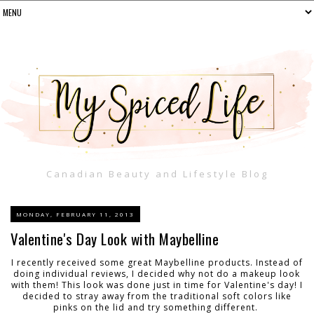
Canadian Beauty and Lifestyle Blog
MONDAY, FEBRUARY 11, 2013
Valentine's Day Look with Maybelline
I recently received some great Maybelline products. Instead of
doing individual reviews, I decided why not do a makeup look
with them! This look was done just in time for Valentine's day! I
decided to stray away from the traditional soft colors like
pinks on the lid and try something different.