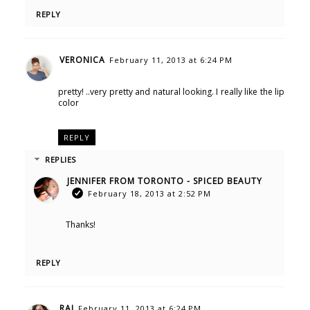
REPLY
VERONICA
February 11, 2013 at 6:24 PM
pretty! ..very pretty and natural looking. I really like the lip
color
REPLY
REPLIES
JENNIFER FROM TORONTO - SPICED BEAUTY
February 18, 2013 at 2:52 PM
Thanks!
REPLY
RAI
February 11, 2013 at 6:24 PM