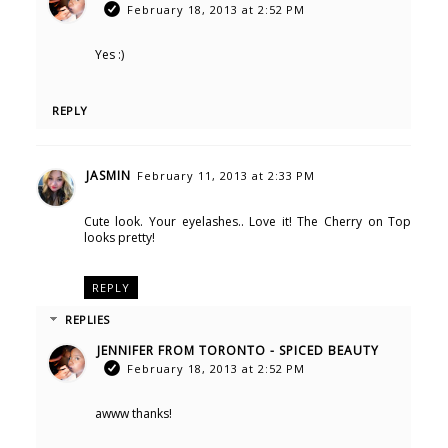
February 18, 2013 at 2:52 PM
Yes :)
REPLY
JASMIN
February 11, 2013 at 2:33 PM
Cute look. Your eyelashes.. Love it! The Cherry on Top
looks pretty!
REPLY
REPLIES
JENNIFER FROM TORONTO - SPICED BEAUTY
February 18, 2013 at 2:52 PM
awww thanks!