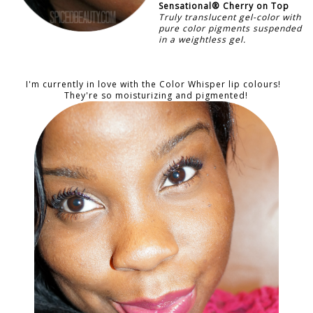
Sensational®
Cherry on Top
Truly translucent gel-color with
pure color pigments suspended
in a weightless gel.
I'm currently in love with the Color Whisper lip colours!
They're so moisturizing and pigmented!