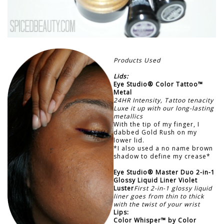
Products Used
Lids:
Eye Studio® Color Tattoo™
Metal
24HR Intensity, Tattoo tenacity
Luxe it up with our long-lasting
metallics
With the tip of my finger, I
dabbed Gold Rush on my
lower lid.
*I also used a no name brown
shadow to define my crease*
Eye Studio® Master Duo 2-in-1
Glossy Liquid Liner Violet
Luster
First 2-in-1 glossy liquid
liner goes from thin to thick
with the twist of your wrist
Lips:
Color Whisper™ by Color