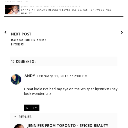
VALENTINES DAY
JENNIFER FROM TORONTO - SPICED BEAUTY
CANADIAN BEAUTY BLOGGER: LOVES BABIES, FASHION, WEDDINGS +
BEAUTY.
NEXT POST
MARY KAY TRUE DIMENSIONS
LIPSTICKS!
13 COMMENTS :
ANDY
February 11, 2013 at 2:08 PM
Great look! I've had my eye on the Whisper lipsticks! They
look wonderful x
REPLY
REPLIES
JENNIFER FROM TORONTO - SPICED BEAUTY