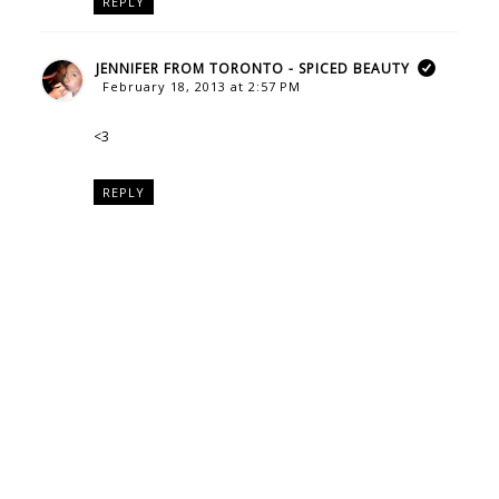
REPLY
JENNIFER FROM TORONTO - SPICED BEAUTY
February 18, 2013 at 2:57 PM
<3
REPLY