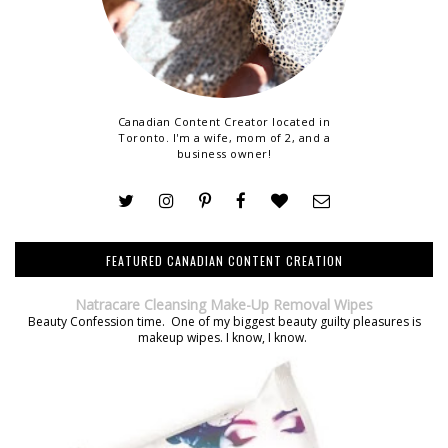
Canadian Content Creator located in
Toronto. I'm a wife, mom of 2, and a
business owner!
FEATURED CANADIAN CONTENT CREATION
Natracare Cleansing Make-Up Removal Wipes
Beauty Confession time. One of my biggest beauty guilty pleasures is
makeup wipes. I know, I know.