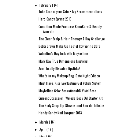
February
( 14 )
▼
Take Care of your Skin + My Recommendations
Hard Candy Spring 2013
Canadian Made Products: KonaKare & Beauty
Accordin...
The Clear Scalp & Hair Therapy 7 Day Challenge
Bobbi Brown Make Up Rachel Roy Spring 2013
Valentine's Day Look with Maybelline
Mary Kay True Dimensions Lipsticks!
Avon Totally Kissable Lipsticks!
What's in my Makeup Bag: Date Night Edition
Must Have: Kiss Everlasting Gel Polish System
Maybelline Color Sensational® Vivid Rose
Current Obsession: Weleda Body Oil Starter Kit!
The Body Shop: Lip Glosses and Eau de Toilettes
Handy Candy Nail Lacquer 2013
March
( 16 )
►
April
( 17 )
►
May
( 18 )