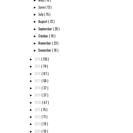
►
June
( 12 )
►
July
( 15 )
►
August
( 22 )
►
September
( 20 )
►
October
( 18 )
►
November
( 23 )
►
December
( 18 )
►
2014
( 125 )
►
2015
( 74 )
►
2016
( 87 )
►
2017
( 50 )
►
2018
( 37 )
►
2019
( 37 )
►
2020
( 67 )
►
2021
( 15 )
►
2022
( 11 )
►
2023
( 19 )
►
2024
( 10 )
►