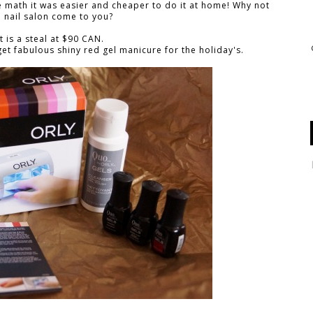
he math it was easier and cheaper to do it at home! Why not
 nail salon come to you?
it is a steal at $90 CAN.
et fabulous shiny red gel manicure for the holiday's.