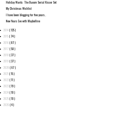
Holiday Wants: The Buxom Serial Kisser Set
My Christmas Wishlist
I have been blogging for five years..
New Years Eve with Maybelline
2014
( 125 )
►
2015
( 74 )
►
2016
( 87 )
►
2017
( 50 )
►
2018
( 37 )
►
2019
( 37 )
►
2020
( 67 )
►
2021
( 15 )
►
2022
( 11 )
►
2023
( 19 )
►
2024
( 10 )
►
2025
( 10 )
►
2026
( 4 )
►