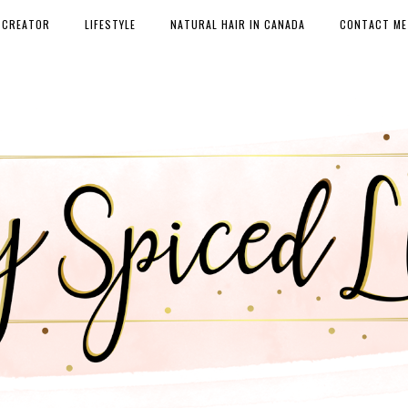
 CREATOR
LIFESTYLE
NATURAL HAIR IN CANADA
CONTACT ME