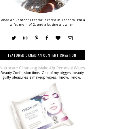
Canadian Content Creator located in Toronto. I'm a
wife, mom of 2, and a business owner!
FEATURED CANADIAN CONTENT CREATION
Natracare Cleansing Make-Up Removal Wipes
Beauty Confession time. One of my biggest beauty
guilty pleasures is makeup wipes. I know, I know.