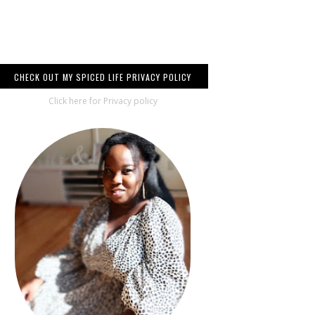
CHECK OUT MY SPICED LIFE PRIVACY POLICY
Click here for Privacy policy