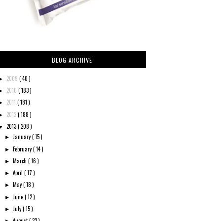
BLOG ARCHIVE
2009
( 40 )
►
2010
( 183 )
►
2011
( 181 )
►
2012
( 188 )
►
2013
( 208 )
▼
January
( 15 )
►
February
( 14 )
►
March
( 16 )
►
April
( 17 )
►
May
( 18 )
►
June
( 12 )
►
July
( 15 )
►
August
( 22 )