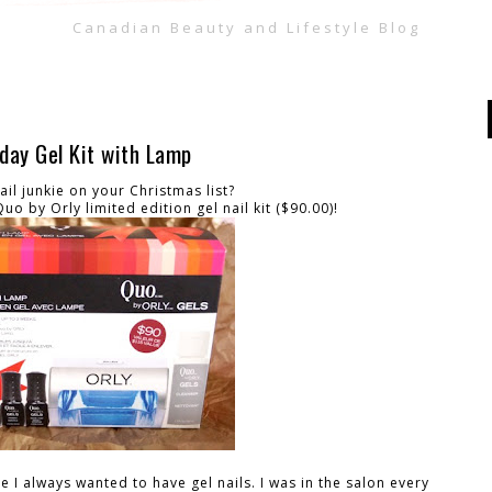
Canadian Beauty and Lifestyle Blog
iday Gel Kit with Lamp
il junkie on your Christmas list?
o by Orly limited edition gel nail kit ($90.00)!
 I always wanted to have gel nails. I was in the salon every