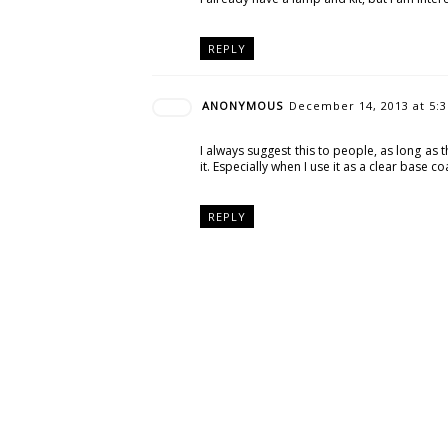
REPLY
ANONYMOUS
December 14, 2013 at 5:
I always suggest this to people, as long as 
it. Especially when I use it as a clear base c
REPLY