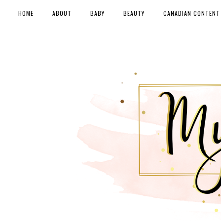
HOME
ABOUT
BABY
BEAUTY
CANADIAN CONTENT