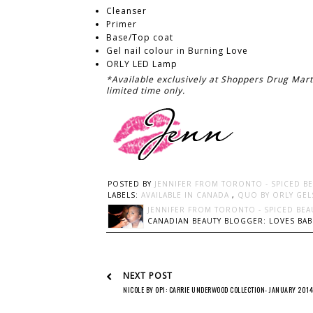
Cleanser
Primer
Base/Top coat
Gel nail colour in Burning Love
ORLY LED Lamp
*Available exclusively at Shoppers Drug Mar
limited time only.
POSTED BY
JENNIFER FROM TORONTO - SPICED B
LABELS:
AVAILABLE IN CANADA
,
QUO BY ORLY GEL
JENNIFER FROM TORONTO - SPICED BEA
CANADIAN BEAUTY BLOGGER: LOVES BABI
NEXT POST
NICOLE BY OPI: CARRIE UNDERWOOD COLLECTION- JANUARY 2014