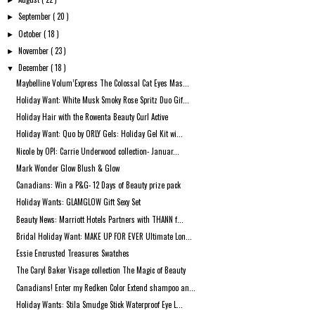
►
September
( 20 )
►
October
( 18 )
►
November
( 23 )
►
December
( 18 )
▼
Maybelline Volum’Express The Colossal Cat Eyes Mas...
Holiday Want: White Musk Smoky Rose Spritz Duo Gif...
Holiday Hair with the Rowenta Beauty Curl Active
Holiday Want: Quo by ORLY Gels: Holiday Gel Kit wi...
Nicole by OPI: Carrie Underwood collection- Januar...
Mark Wonder Glow Blush & Glow
Canadians: Win a P&G- 12 Days of Beauty prize pack
Holiday Wants: GLAMGLOW Gift Sexy Set
Beauty News: Marriott Hotels Partners with THANN f...
Bridal Holiday Want: MAKE UP FOR EVER Ultimate Lon...
Essie Encrusted Treasures Swatches
The Caryl Baker Visage collection The Magic of Beauty
Canadians! Enter my Redken Color Extend shampoo an...
Holiday Wants: Stila Smudge Stick Waterproof Eye L...