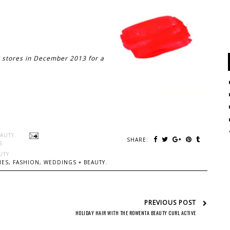
t stores in December 2013 for a
EAUTY
SHARE:
S
UTY
ES, FASHION, WEDDINGS + BEAUTY.
PREVIOUS POST
HOLIDAY HAIR WITH THE ROWENTA BEAUTY CURL ACTIVE