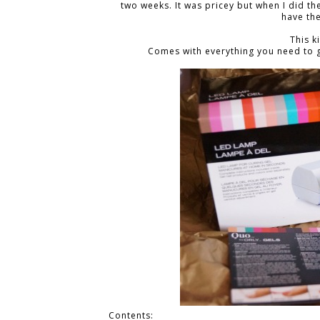
two weeks. It was pricey but when I did t
have the
This k
Comes with everything you need to g
Contents: