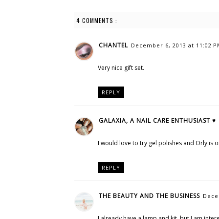
4 COMMENTS :
CHANTEL
December 6, 2013 at 11:02 
Very nice gift set.
REPLY
GALAXIA, A NAIL CARE ENTHUSIAST ♥
I would love to try gel polishes and Orly is 
REPLY
THE BEAUTY AND THE BUSINESS
Dece
I already have a lamp and kit, but I am intere