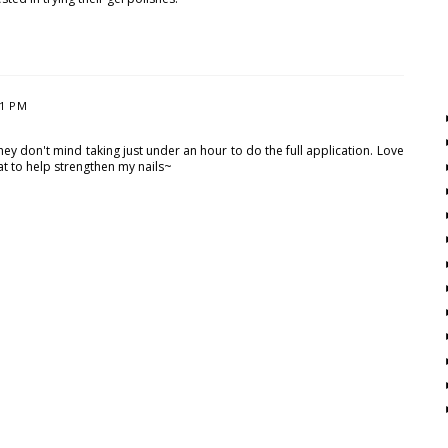
31 PM
they don't mind taking just under an hour to do the full application. Love
oat to help strengthen my nails~