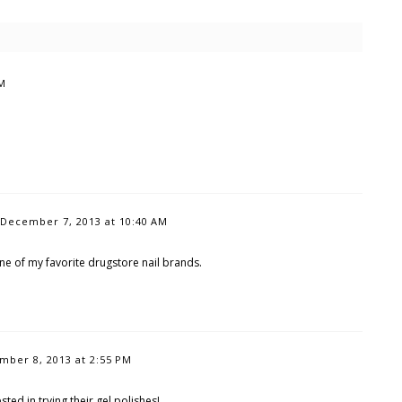
PM
December 7, 2013 at 10:40 AM
one of my favorite drugstore nail brands.
mber 8, 2013 at 2:55 PM
sted in trying their gel polishes!