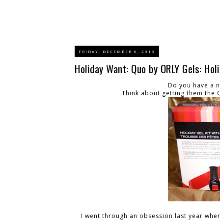
FRIDAY, DECEMBER 6, 2013
Holiday Want: Quo by ORLY Gels: Hol
Do you have a na
Think about getting them the Qu
I went through an obsession last year where