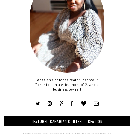
Canadian Content Creator located in
Toronto. I'm a wife, mom of 2, and a
business owner!
FEATURED CANADIAN CONTENT CREATION