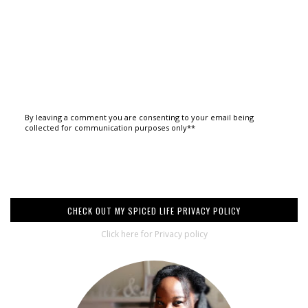
By leaving a comment you are consenting to your email being
collected for communication purposes only**
CHECK OUT MY SPICED LIFE PRIVACY POLICY
Click here for Privacy policy