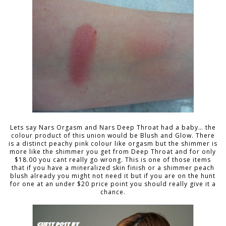
Lets say Nars Orgasm and Nars Deep Throat had a baby… the
colour product of this union would be Blush and Glow. There
is a distinct peachy pink colour like orgasm but the shimmer is
more like the shimmer you get from Deep Throat and for only
$18.00 you cant really go wrong. This is one of those items
that if you have a mineralized skin finish or a shimmer peach
blush already you might not need it but if you are on the hunt
for one at an under $20 price point you should really give it a
chance.