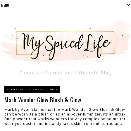
Canadian Beauty and Lifestyle Blog
SATURDAY, DECEMBER 7, 2013
Mark Wonder Glow Blush & Glow
Mark by Avon claims that the Mark Wonder Glow Blush & Glow
can be worn as a blush or as an all-over luminizer, its an ultra-
fine powder that works wonders for any complexion no matter
wear you dust it and instantly takes skin from dull to radiant.