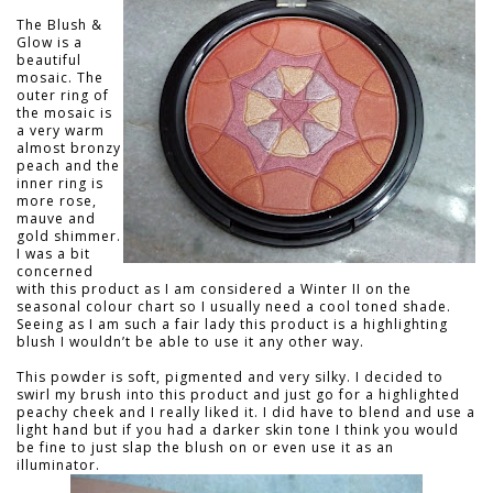
The Blush &
Glow is a
beautiful
mosaic. The
outer ring of
the mosaic is
a very warm
almost bronzy
peach and the
inner ring is
more rose,
mauve and
gold shimmer.
I was a bit
concerned
with this product as I am considered a Winter II on the
seasonal colour chart so I usually need a cool toned shade.
Seeing as I am such a fair lady this product is a highlighting
blush I wouldn’t be able to use it any other way.
This powder is soft, pigmented and very silky. I decided to
swirl my brush into this product and just go for a highlighted
peachy cheek and I really liked it. I did have to blend and use a
light hand but if you had a darker skin tone I think you would
be fine to just slap the blush on or even use it as an
illuminator.