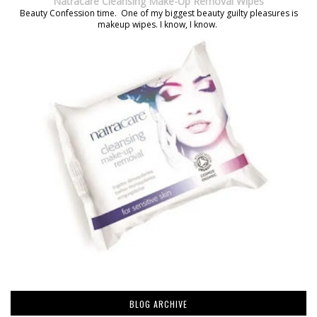
Natracare Cleansing Make-Up Removal Wipes
Beauty Confession time. One of my biggest beauty guilty pleasures is
makeup wipes. I know, I know.
BLOG ARCHIVE