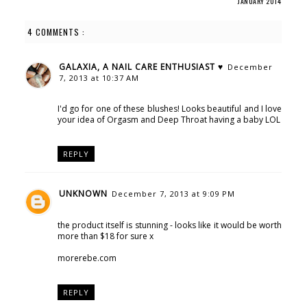
JANUARY 2014
4 COMMENTS :
GALAXIA, A NAIL CARE ENTHUSIAST ♥
December
7, 2013 at 10:37 AM
I'd go for one of these blushes! Looks beautiful and I love
your idea of Orgasm and Deep Throat having a baby LOL
REPLY
UNKNOWN
December 7, 2013 at 9:09 PM
the product itself is stunning - looks like it would be worth
more than $18 for sure x
morerebe.com
REPLY