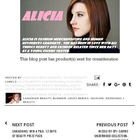
POSTED BY
JENNIFER FROM TORONTO - SPICED BEAUTY
LABELS:
ALICIA BEAUTY CONTRIBUTOR
,
AVAILABLE
SHARE:
IN CANADA
,
CANADIAN BEAUTY BLOGGER
,
GUEST
POST
,
MARK
,
MARK WONDER GLOW BLUSH & GLOW
JENNIFER FROM TORONTO - SPICED BEAUTY
CANADIAN BEAUTY BLOGGER: LOVES BABIES, FASHION, WEDDINGS +
BEAUTY.
NEXT POST
PREVIOUS POST
CANADIANS: WIN A P&G- 12 DAYS
NICOLE BY OPI: CARRIE
OF BEAUTY PRIZE PACK
UNDERWOOD COLLECTION-