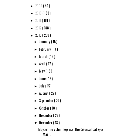
2009
( 40 )
►
2010
( 183 )
►
2011
( 181 )
►
2012
( 188 )
►
2013
( 208 )
▼
January
( 15 )
►
February
( 14 )
►
March
( 16 )
►
April
( 17 )
►
May
( 18 )
►
June
( 12 )
►
July
( 15 )
►
August
( 22 )
►
September
( 20 )
►
October
( 18 )
►
November
( 23 )
►
December
( 18 )
▼
Maybelline Volum’Express The Colossal Cat Eyes
Mas...