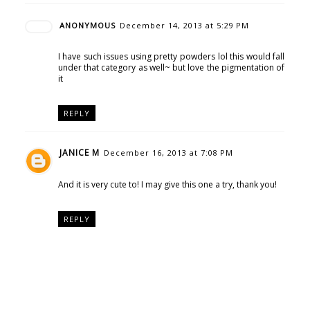
ANONYMOUS
December 14, 2013 at 5:29 PM
I have such issues using pretty powders lol this would fall
under that category as well~ but love the pigmentation of
it
REPLY
JANICE M
December 16, 2013 at 7:08 PM
And it is very cute to! I may give this one a try, thank you!
REPLY