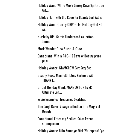
Holiday Want: White Musk Smoky Rose Spritz Duo
Gif...
Holiday Hair with the Rowenta Beauty Curl Active
Holiday Want: Quo by ORLY Gels: Holiday Gel Kit
wi...
Nicole by OPI: Carrie Underwood collection-
Januar...
Mark Wonder Glow Blush & Glow
Canadians: Win a P&G- 12 Days of Beauty prize
pack
Holiday Wants: GLAMGLOW Gift Sexy Set
Beauty News: Marriott Hotels Partners with
THANN f...
Bridal Holiday Want: MAKE UP FOR EVER
Ultimate Lon...
Essie Encrusted Treasures Swatches
The Caryl Baker Visage collection The Magic of
Beauty
Canadians! Enter my Redken Color Extend
shampoo an...
Holiday Wants: Stila Smudge Stick Waterproof Eye