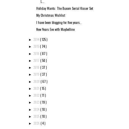
L...
Holiday Wants: The Buxom Serial Kisser Set
My Christmas Wishlist
I have been blogging for five years..
New Years Eve with Maybelline
2014
( 125 )
►
2015
( 74 )
►
2016
( 87 )
►
2017
( 50 )
►
2018
( 37 )
►
2019
( 37 )
►
2020
( 67 )
►
2021
( 15 )
►
2022
( 11 )
►
2023
( 19 )
►
2024
( 10 )
►
2025
( 10 )
►
2026
( 4 )
►