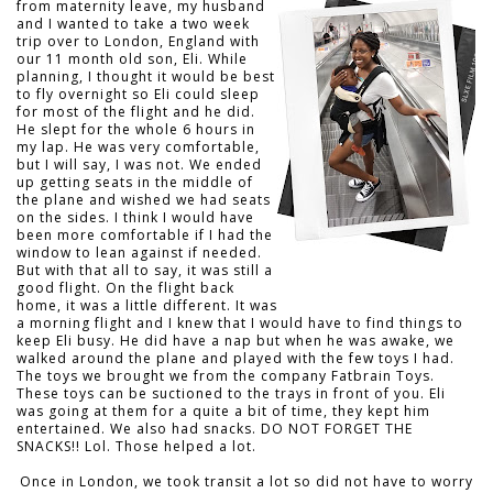
from maternity leave, my husband
and I wanted to take a two week
trip over to London, England with
our 11 month old son, Eli. While
planning, I thought it would be best
to fly overnight so Eli could sleep
for most of the flight and he did.
He slept for the whole 6 hours in
my lap. He was very comfortable,
but I will say, I was not. We ended
up getting seats in the middle of
the plane and wished we had seats
on the sides. I think I would have
been more comfortable if I had the
window to lean against if needed.
But with that all to say, it was still a
good flight. On the flight back
home, it was a little different. It was
a morning flight and I knew that I would have to find things to
keep Eli busy. He did have a nap but when he was awake, we
walked around the plane and played with the few toys I had.
The toys we brought we from the company Fatbrain Toys.
These toys can be suctioned to the trays in front of you. Eli
was going at them for a quite a bit of time, they kept him
entertained. We also had snacks. DO NOT FORGET THE
SNACKS!! Lol. Those helped a lot.
Once in London, we took transit a lot so did not have to worry