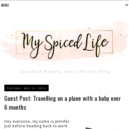
Canadian Beauty and Lifestyle Blog
TUESDAY, MAY 21, 2019
Guest Post: Travelling on a plane with a baby over
6 months
Hey everyone, my name is Jennifer.
Just before heading back to work