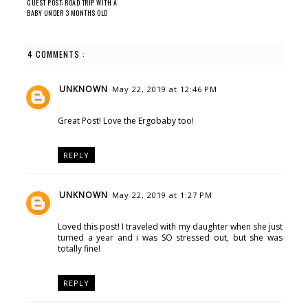
GUEST POST: ROAD TRIP WITH A
BABY UNDER 3 MONTHS OLD
4 COMMENTS :
UNKNOWN
May 22, 2019 at 12:46 PM
Great Post! Love the Ergobaby too!
REPLY
UNKNOWN
May 22, 2019 at 1:27 PM
Loved this post! I traveled with my daughter when she just
turned a year and i was SO stressed out, but she was
totally fine!
REPLY