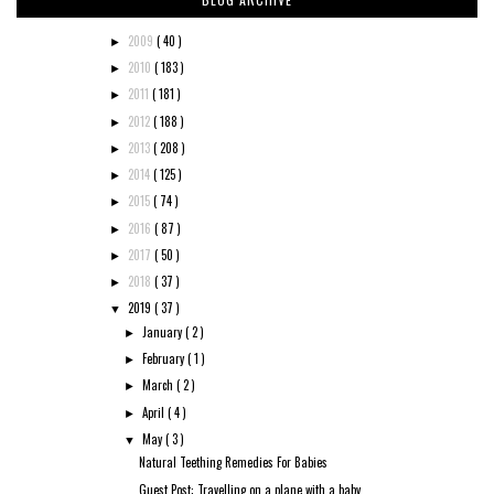
2009
( 40 )
►
2010
( 183 )
►
2011
( 181 )
►
2012
( 188 )
►
2013
( 208 )
►
2014
( 125 )
►
2015
( 74 )
►
2016
( 87 )
►
2017
( 50 )
►
2018
( 37 )
►
2019
( 37 )
▼
January
( 2 )
►
February
( 1 )
►
March
( 2 )
►
April
( 4 )
►
May
( 3 )
▼
Natural Teething Remedies For Babies
Guest Post: Travelling on a plane with a baby