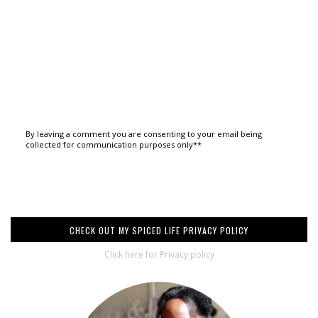
By leaving a comment you are consenting to your email being
collected for communication purposes only**
CHECK OUT MY SPICED LIFE PRIVACY POLICY
Click here for Privacy policy