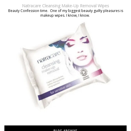
Natracare Cleansing Make-Up Removal Wipes
Beauty Confession time. One of my biggest beauty guilty pleasures is
makeup wipes. I know, I know.
BLOG ARCHIVE