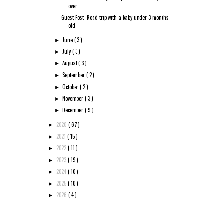
over...
Guest Post: Road trip with a baby under 3 months
old
June
( 3 )
►
July
( 3 )
►
August
( 3 )
►
September
( 2 )
►
October
( 2 )
►
November
( 3 )
►
December
( 9 )
►
2020
( 67 )
►
2021
( 15 )
►
2022
( 11 )
►
2023
( 19 )
►
2024
( 10 )
►
2025
( 10 )
►
2026
( 4 )
►