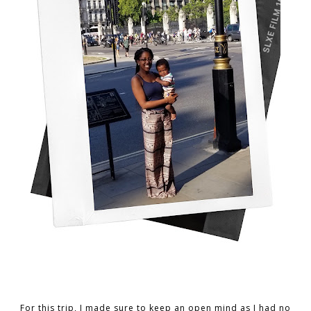
For this trip, I made sure to keep an open mind as I had no