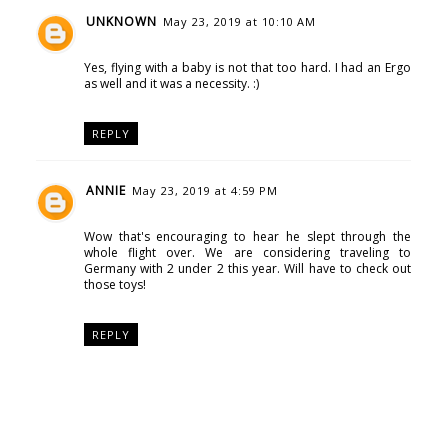
UNKNOWN
May 23, 2019 at 10:10 AM
Yes, flying with a baby is not that too hard. I had an Ergo
as well and it was a necessity. :)
REPLY
ANNIE
May 23, 2019 at 4:59 PM
Wow that's encouraging to hear he slept through the
whole flight over. We are considering traveling to
Germany with 2 under 2 this year. Will have to check out
those toys!
REPLY