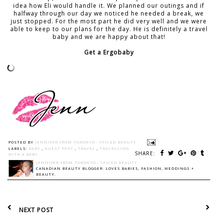
idea how Eli would handle it. We planned our outings and if
halfway through our day we noticed he needed a break, we
just stopped. For the most part he did very well and we were
able to keep to our plans for the day. He is definitely a travel
baby and we are happy about that!
Get a Ergobaby
POSTED BY
JENNIFER FROM TORONTO - SPICED BEAUTY
LABELS:
BABY
,
GUEST POST
,
TRAVEL
,
TRAVELLING
SHARE:
WITH A BABY
JENNIFER FROM TORONTO - SPICED BEAUTY
CANADIAN BEAUTY BLOGGER: LOVES BABIES, FASHION, WEDDINGS +
BEAUTY.
NEXT POST