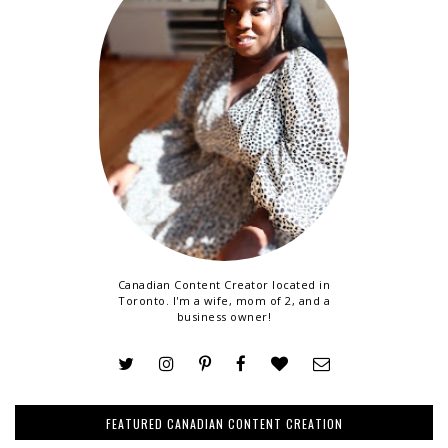
Canadian Content Creator located in
Toronto. I'm a wife, mom of 2, and a
business owner!
FEATURED CANADIAN CONTENT CREATION