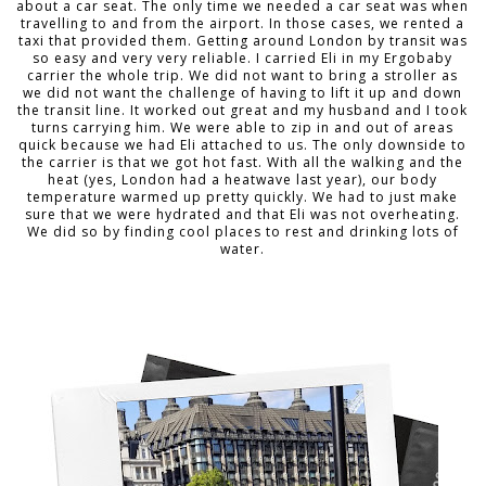
about a car seat. The only time we needed a car seat was when
travelling to and from the airport. In those cases, we rented a
taxi that provided them. Getting around London by transit was
so easy and very very reliable. I carried Eli in my Ergobaby
carrier the whole trip. We did not want to bring a stroller as
we did not want the challenge of having to lift it up and down
the transit line. It worked out great and my husband and I took
turns carrying him. We were able to zip in and out of areas
quick because we had Eli attached to us. The only downside to
the carrier is that we got hot fast. With all the walking and the
heat (yes, London had a heatwave last year), our body
temperature warmed up pretty quickly. We had to just make
sure that we were hydrated and that Eli was not overheating.
We did so by finding cool places to rest and drinking lots of
water.